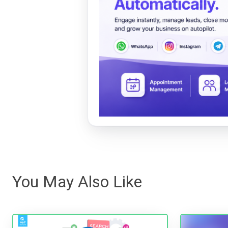
You May Also Like