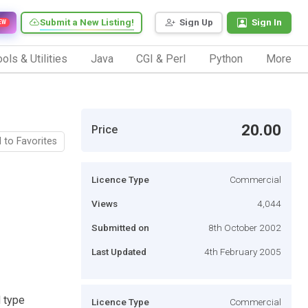
Submit a New Listing!
Sign Up
Sign In
EW
ols & Utilities
Java
CGI & Perl
Python
More
20.00
Price
 to Favorites
Licence Type
Commercial
Views
4,044
Submitted on
8th October 2002
Last Updated
4th February 2005
d type
Licence Type
Commercial