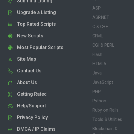
Submit a Listing
ASP
Upgrade a Listing
ASP.NET
Top Rated Scripts
C & C++
New Scripts
CFML
CGI & PERL
Most Popular Scripts
Flash
Site Map
HTML5
Contact Us
Java
About Us
JavaScript
PHP
Getting Rated
Python
Help/Support
Ruby on Rails
Privacy Policy
Tools & Utilities
DMCA / IP Claims
Blockchain &