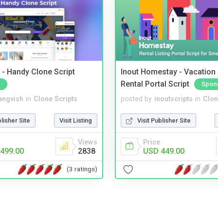
- Handy Clone Script
Inout Homestay - Vacation
Rental Portal Script
Spon
angvish
in
Clone Scripts
posted by
inoutscripts
in
Clon
blisher Site
Visit Listing
Visit Publisher Site
Views
Price
499.00
2838
USD 449.00
(3 ratings)