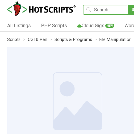
All Listings
PHP Scripts
Cloud Gigs
Wor
NEW
Scripts
CGI & Perl
Scripts & Programs
File Manipulation