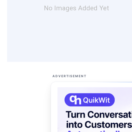
No Images Added Yet
ADVERTISEMENT