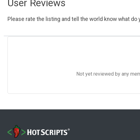
User Reviews
Please rate the listing and tell the world know what do y
Not yet reviewed by any member