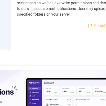
restrictions as well as overwrite permissions and des
folders. Includes email notifications. User may upload
specified folders on your server.
Report 