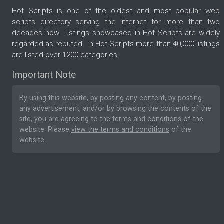
Hot Scripts is one of the oldest and most popular web
scripts directory serving the internet for more than two
decades now. Listings showcased in Hot Scripts are widely
regarded as reputed. In Hot Scripts more than 40,000 listings
are listed over 1200 categories.
Important Note
By using this website, by posting any content, by posting
any advertisement, and/or by browsing the contents of the
site, you are agreeing to the
terms and conditions
of the
website. Please
view the terms and conditions
of the
website.