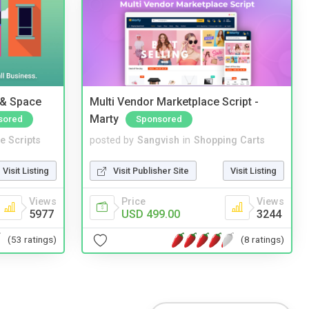
 & Space
Multi Vendor Marketplace Script -
Marty
sored
Sponsored
e Scripts
posted by
Sangvish
in
Shopping Carts
Visit Listing
Visit Publisher Site
Visit Listing
Views
Price
Views
5977
USD 499.00
3244
(53 ratings)
(8 ratings)