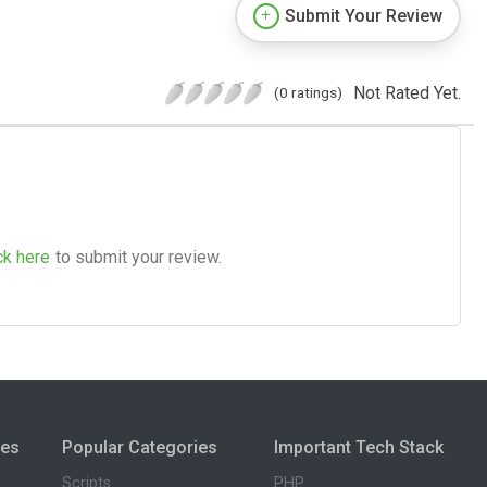
Submit Your Review
Not Rated Yet.
(0 ratings)
ck here
to submit your review.
ies
Popular Categories
Important Tech Stack
Scripts
PHP