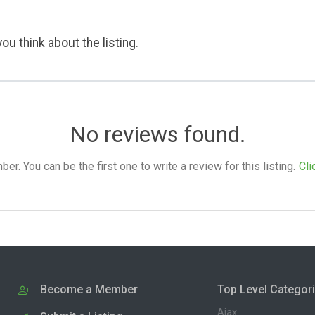
ou think about the listing.
No reviews found.
. You can be the first one to write a review for this listing.
Cli
Become a Member
Top Level Categor
Ajax