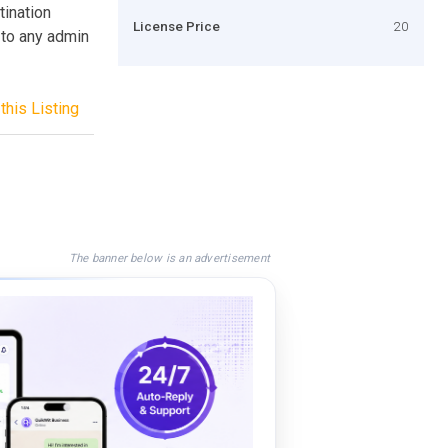
tination
License Price
20
 to any admin
this Listing
The banner below is an advertisement