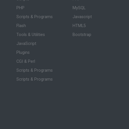
PHP
MySQL
Scripts & Programs
Javascript
Flash
HTML5
Tools & Utilities
Bootstrap
JavaScript
Plugins
CGI & Perl
Scripts & Programs
Scripts & Programs