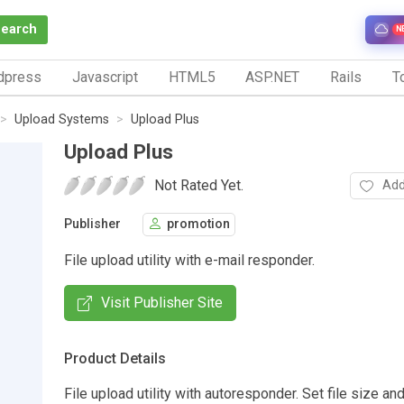
Search
N
dpress
Javascript
HTML5
ASP.NET
Rails
To
Upload Systems
Upload Plus
Upload Plus
Not Rated Yet.
Add
Publisher
promotion
File upload utility with e-mail responder.
Visit Publisher Site
Product Details
File upload utility with autoresponder. Set file size an