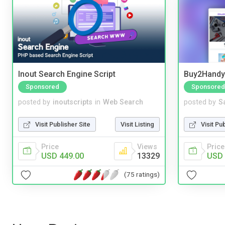
Inout Search Engine Script
Buy2Handy 
Sponsored
Sponsored
posted by
inoutscripts
in
Web Search
posted by
S
Visit Publisher Site
Visit Listing
Visit Pu
Price
Views
Price
USD 449.00
13329
USD 
(75 ratings)