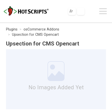
Plugins
osCommerce Addons
Upsection for CMS Opencart
Upsection for CMS Opencart
No Images Added Yet