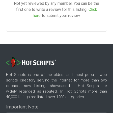
Not yet reviewed by any member. You can be the
first one to write a review for this listing.
Click
here
to submit your review.
Hot Scripts is one of the oldest and most popular web
scripts directory serving the internet for more than two
decades now. Listings showcased in Hot Scripts are
widely regarded as reputed. In Hot Scripts more than
40,000 listings are listed over 1200 categories.
Important Note