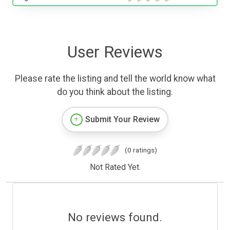
User Reviews
Please rate the listing and tell the world know what
do you think about the listing.
Submit Your Review
(0 ratings)
Not Rated Yet.
No reviews found.