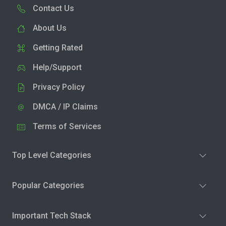
Contact Us
About Us
Getting Rated
Help/Support
Privacy Policy
DMCA / IP Claims
Terms of Services
Top Level Categories
Popular Categories
Important Tech Stack