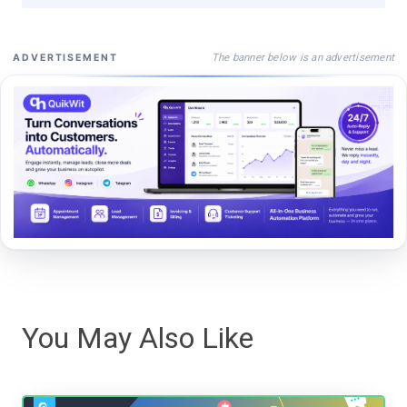
The banner below is an advertisement
ADVERTISEMENT
You May Also Like