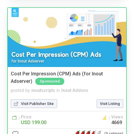
Cost Per Impression (CPM) Ads (for Inout
Adserver)
Sponsored
posted by
inoutscripts
in
Inout Addons
Visit Publisher Site
Visit Listing
Price
Views
USD 199.00
4669
(5 ratings)