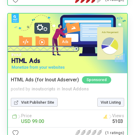
HTML Ads (for Inout Adserver)
Sponsored
posted by
inoutscripts
in
Inout Addons
Visit Publisher Site
Visit Listing
Price
Views
USD 99.00
5103
(1 ratings)