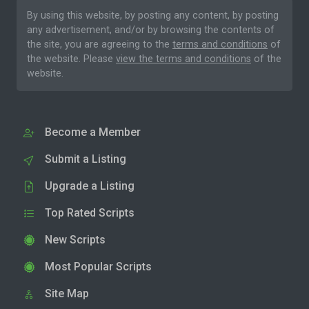
By using this website, by posting any content, by posting
any advertisement, and/or by browsing the contents of
the site, you are agreeing to the
terms and conditions
of
the website. Please
view the terms and conditions
of the
website.
Become a Member
Submit a Listing
Upgrade a Listing
Top Rated Scripts
New Scripts
Most Popular Scripts
Site Map