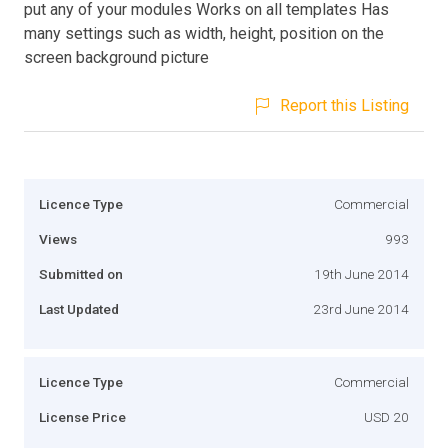
put any of your modules Works on all templates Has
many settings such as width, height, position on the
screen background picture
Report this Listing
Licence Type
Commercial
Views
993
Submitted on
19th June 2014
Last Updated
23rd June 2014
Licence Type
Commercial
License Price
USD 20