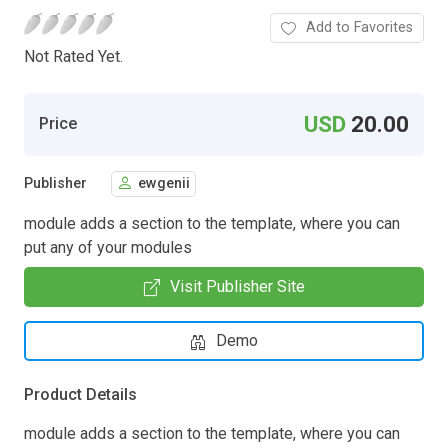
Add to Favorites
Not Rated Yet.
USD
20.00
Price
Publisher
ewgenii
module adds a section to the template, where you can
put any of your modules
Visit Publisher Site
Demo
Product Details
module adds a section to the template, where you can