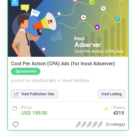
Cost Per Action (CPA) Ads (for Inout Adserver)
Sponsored
posted by
inoutscripts
in
Inout Addons
Visit Publisher Site
Visit Listing
Price
Views
USD 199.00
4319
(3 ratings)