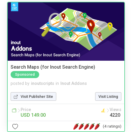
Search Maps (for Inout Search Engine)
Sponsored
posted by
inoutscripts
in
Inout Addons
Visit Publisher Site
Visit Listing
Price
Views
USD 149.00
4220
(4 ratings)