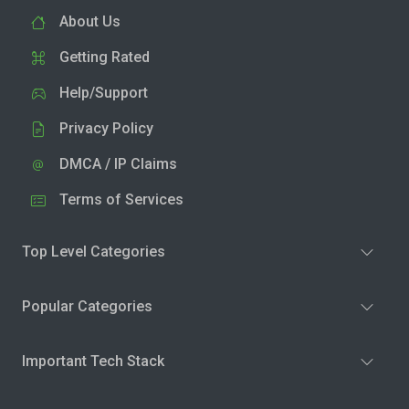
About Us
Getting Rated
Help/Support
Privacy Policy
DMCA / IP Claims
Terms of Services
Top Level Categories
Popular Categories
Important Tech Stack