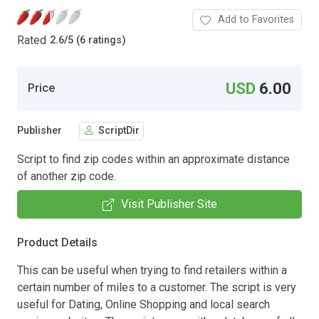
Add to Favorites
Rated
2.6
/
5 (6 ratings)
USD
6.00
Price
Publisher
ScriptDir
Script to find zip codes within an approximate distance
of another zip code.
Visit Publisher Site
Product Details
This can be useful when trying to find retailers within a
certain number of miles to a customer. The script is very
useful for Dating, Online Shopping and local search