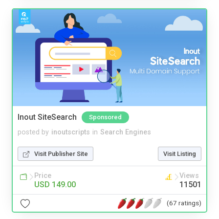
Inout SiteSearch
Sponsored
posted by
inoutscripts
in
Search Engines
Visit Publisher Site
Visit Listing
Price
Views
USD 149.00
11501
(67 ratings)