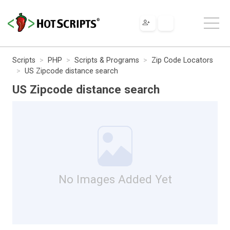
Scripts
PHP
Scripts & Programs
Zip Code Locators
US Zipcode distance search
US Zipcode distance search
No Images Added Yet