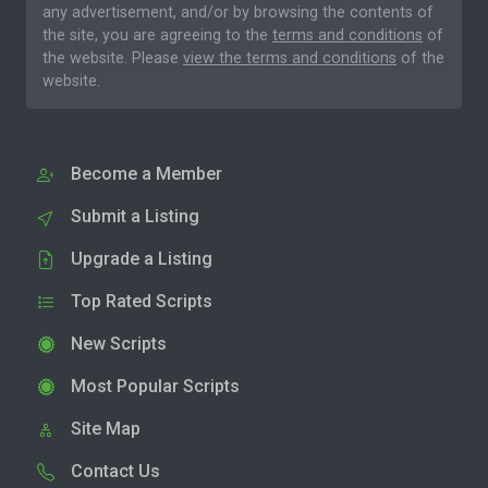
any advertisement, and/or by browsing the contents of
the site, you are agreeing to the
terms and conditions
of
the website. Please
view the terms and conditions
of the
website.
Become a Member
Submit a Listing
Upgrade a Listing
Top Rated Scripts
New Scripts
Most Popular Scripts
Site Map
Contact Us