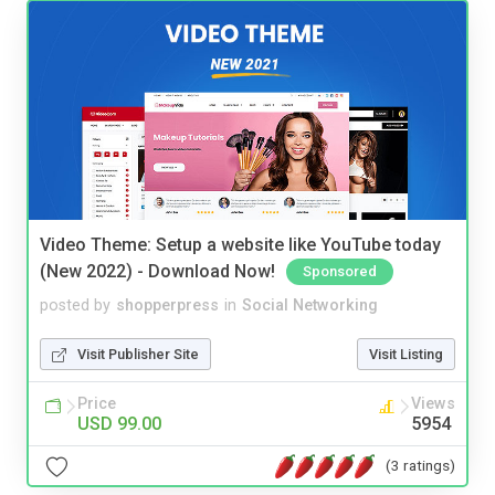
Video Theme: Setup a website like YouTube today
(New 2022) - Download Now!
Sponsored
posted by
shopperpress
in
Social Networking
Visit Publisher Site
Visit Listing
Price
Views
USD 99.00
5954
(3 ratings)