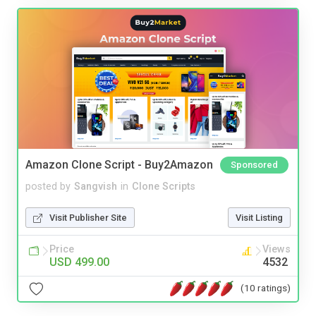
Amazon Clone Script - Buy2Amazon
Sponsored
posted by
Sangvish
in
Clone Scripts
Visit Publisher Site
Visit Listing
Price
Views
USD 499.00
4532
(10 ratings)