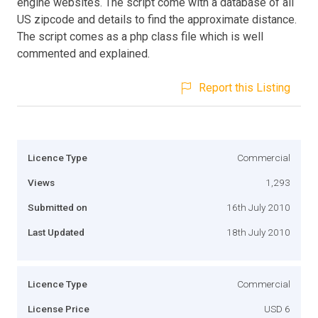
engine websites. The script come with a database of all
US zipcode and details to find the approximate distance.
The script comes as a php class file which is well
commented and explained.
Report this Listing
Licence Type
Commercial
Views
1,293
Submitted on
16th July 2010
Last Updated
18th July 2010
Licence Type
Commercial
License Price
USD 6