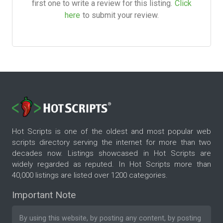
first one to write a review for this listing.
Click
here
to submit your review.
Hot Scripts is one of the oldest and most popular web
scripts directory serving the internet for more than two
decades now. Listings showcased in Hot Scripts are
widely regarded as reputed. In Hot Scripts more than
40,000 listings are listed over 1200 categories.
Important Note
By using this website, by posting any content, by posting