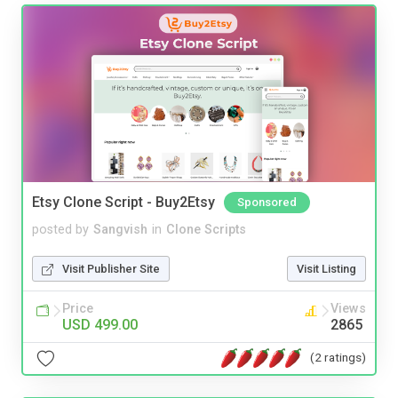
Etsy Clone Script - Buy2Etsy
Sponsored
posted by
Sangvish
in
Clone Scripts
Visit Publisher Site
Visit Listing
Price
Views
USD 499.00
2865
(2 ratings)