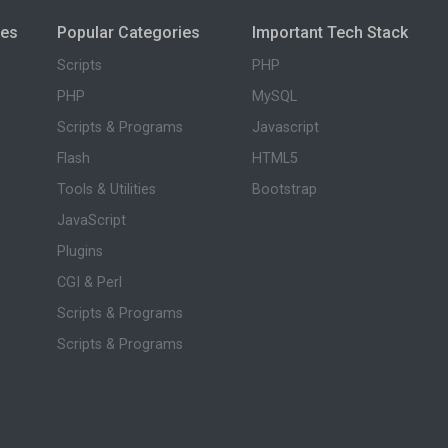
ies
Popular Categories
Important Tech Stack
Scripts
PHP
PHP
MySQL
Scripts & Programs
Javascript
Flash
HTML5
Tools & Utilities
Bootstrap
JavaScript
Plugins
CGI & Perl
Scripts & Programs
Scripts & Programs