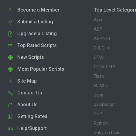
Become a Member
Top Level Categor
Ajax
Submit a Listing
ASP
Upgrade a Listing
ASP.NET
Top Rated Scripts
C & C++
New Scripts
CFML
CGI & PERL
Most Popular Scripts
Flash
Site Map
HTML5
Contact Us
Java
About Us
JavaScript
PHP
Getting Rated
Python
Help/Support
Ruby on Rails