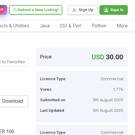
Submit a New Listing!
Sign Up
Sign In
EW
ols & Utilities
Java
CGI & Perl
Python
More
USD
30.00
Price
 to Favorites
Licence Type
Commercial
Views
1,776
Submitted on
5th August 2005
Download
Last Updated
5th August 2005
ER 100
Licence Type
Commercial