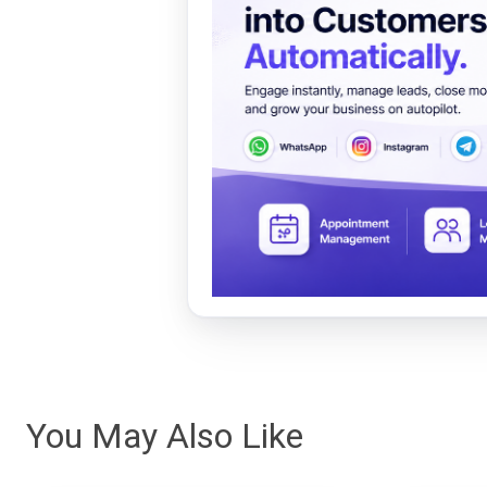
You May Also Like