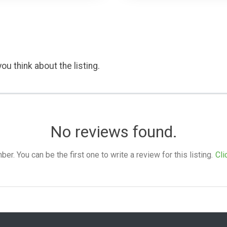
ou think about the listing.
No reviews found.
. You can be the first one to write a review for this listing.
Cli