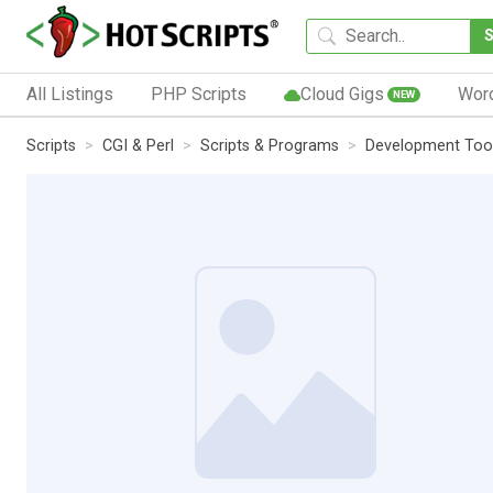
All Listings
PHP Scripts
Cloud Gigs
Wor
NEW
Scripts
CGI & Perl
Scripts & Programs
Development Too