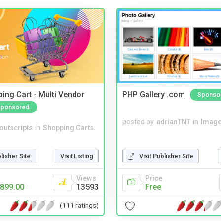
ing Cart - Multi Vendor
PHP Gallery .com
Sponso
Sponsored
posted by
adrianTNT
in
Image
noutscripts
in
Shopping Carts
blisher Site
Visit Listing
Visit Publisher Site
Views
Price
899.00
13593
Free
(111 ratings)