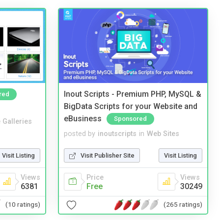
Inout Scripts - Premium PHP, MySQL &
red
BigData Scripts for your Website and
eBusiness
Sponsored
 Galleries
posted by
inoutscripts
in
Web Sites
Visit Listing
Visit Publisher Site
Visit Listing
Views
Price
Views
6381
Free
30249
(10 ratings)
(265 ratings)