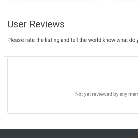
User Reviews
Please rate the listing and tell the world know what do y
Not yet reviewed by any member