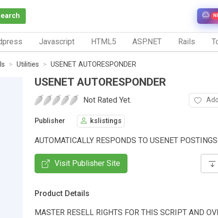
Search
N
dpress
Javascript
HTML5
ASP.NET
Rails
To
ls
Utilities
USENET AUTORESPONDER
USENET AUTORESPONDER
Not Rated Yet.
Add
Publisher
kslistings
AUTOMATICALLY RESPONDS TO USENET POSTINGS
Visit Publisher Site
Product Details
MASTER RESELL RIGHTS FOR THIS SCRIPT AND OV