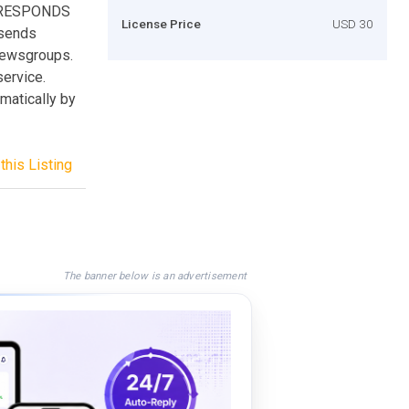
 RESPONDS
License Price
USD 30
sends
newsgroups.
ervice.
matically by
this Listing
The banner below is an advertisement