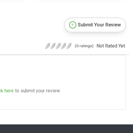
Submit Your Review
Not Rated Yet.
(0 ratings)
ck here
to submit your review.