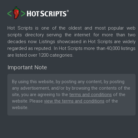
Hot Scripts is one of the oldest and most popular web
scripts directory serving the internet for more than two
decades now. Listings showcased in Hot Scripts are widely
regarded as reputed. In Hot Scripts more than 40,000 listings
are listed over 1200 categories.
Important Note
By using this website, by posting any content, by posting
any advertisement, and/or by browsing the contents of the
site, you are agreeing to the
terms and conditions
of the
website. Please
view the terms and conditions
of the
website.