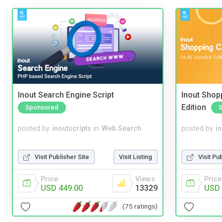
Inout Search Engine Script
Inout Shopp
Edition
Sponsored
posted by
inoutscripts
in
Web Search
posted by
i
Visit Publisher Site
Visit Listing
Visit Pu
Price
Views
Price
USD 449.00
13329
USD 
(75 ratings)