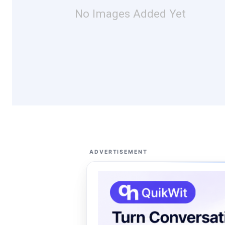
No Images Added Yet
ADVERTISEMENT