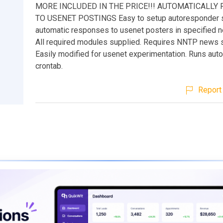
MORE INCLUDED IN THE PRICE!!! AUTOMATICALLY
TO USENET POSTINGS Easy to setup autoresponder 
automatic responses to usenet posters in specified 
All required modules supplied. Requires NNTP news s
Easily modified for usenet experimentation. Runs auto
crontab.
Report 