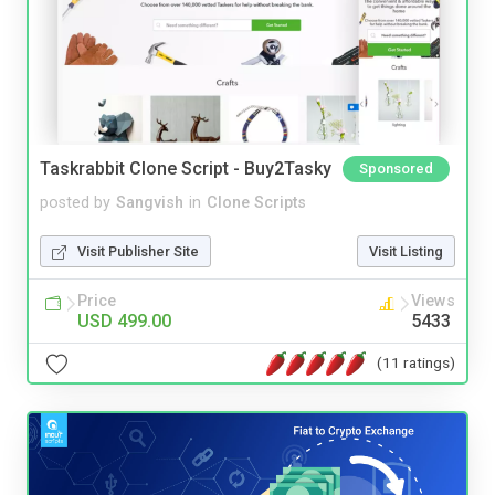
Taskrabbit Clone Script - Buy2Tasky
Sponsored
posted by
Sangvish
in
Clone Scripts
Visit Publisher Site
Visit Listing
Price
Views
USD 499.00
5433
(11 ratings)