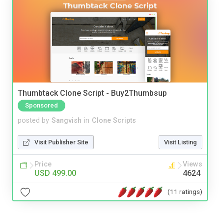
Thumbtack Clone Script - Buy2Thumbsup
Sponsored
posted by
Sangvish
in
Clone Scripts
Visit Publisher Site
Visit Listing
Price
Views
USD 499.00
4624
(11 ratings)