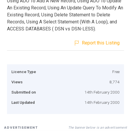
Using ADO To Add A New Record, Using ADO To Update
An Existing Record, Using An Update Query To Modify An
Existing Record, Using Delete Statement to Delete
Records, Using A Select Statement (With A Loop), and
ACCESS DATABASES ( DSN vs DSN-LESS).
Report this Listing
Licence Type
Free
Views
8,774
Submitted on
14th February 2000
Last Updated
14th February 2000
The banner below is an advertisement
ADVERTISEMENT