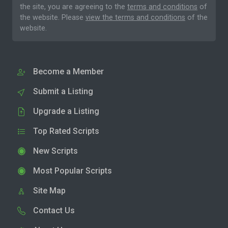
the site, you are agreeing to the
terms and conditions
of
the website. Please
view the terms and conditions
of the
website.
Become a Member
Submit a Listing
Upgrade a Listing
Top Rated Scripts
New Scripts
Most Popular Scripts
Site Map
Contact Us