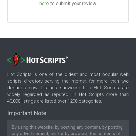
here
to submit your review.
Hot Scripts is one of the oldest and most popular web
scripts directory serving the internet for more than two
decades now. Listings showcased in Hot Scripts are
widely regarded as reputed. In Hot Scripts more than
40,000 listings are listed over 1200 categories.
Important Note
By using this website, by posting any content, by posting
any advertisement, and/or by browsing the contents of