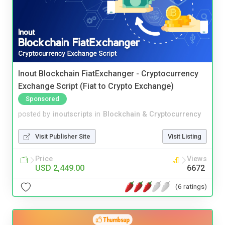
Inout Blockchain FiatExchanger - Cryptocurrency
Exchange Script (Fiat to Crypto Exchange)
Sponsored
posted by
inoutscripts
in
Blockchain & Cryptocurrency
Visit Publisher Site
Visit Listing
Price
Views
USD 2,449.00
6672
(6 ratings)