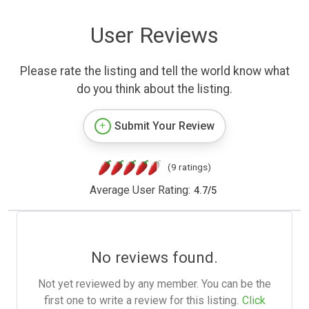
User Reviews
Please rate the listing and tell the world know what
do you think about the listing.
Submit Your Review
(9 ratings)
Average User Rating:
4.7
/
5
No reviews found.
Not yet reviewed by any member. You can be the
first one to write a review for this listing.
Click