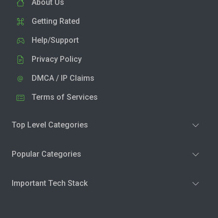
About Us
Getting Rated
Help/Support
Privacy Policy
DMCA / IP Claims
Terms of Services
Top Level Categories
Popular Categories
Important Tech Stack