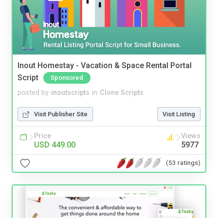
Inout Homestay - Vacation & Space Rental Portal
Script
Sponsored
posted by
inoutscripts
in
Clone Scripts
Visit Publisher Site
Visit Listing
Price
Views
USD 449.00
5977
(53 ratings)