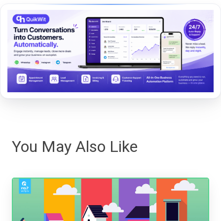
You May Also Like