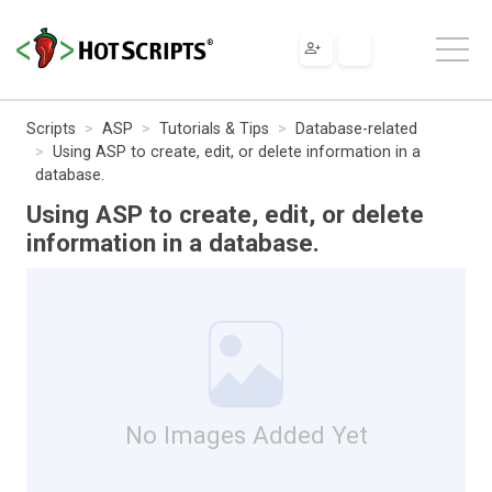
Scripts
ASP
Tutorials & Tips
Database-related
Using ASP to create, edit, or delete information in a
database.
Using ASP to create, edit, or delete
information in a database.
No Images Added Yet