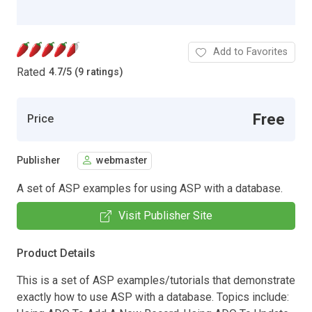
Add to Favorites
Rated
4.7
/
5 (9 ratings)
Free
Price
Publisher
webmaster
A set of ASP examples for using ASP with a database.
Visit Publisher Site
Product Details
This is a set of ASP examples/tutorials that demonstrate
exactly how to use ASP with a database. Topics include: