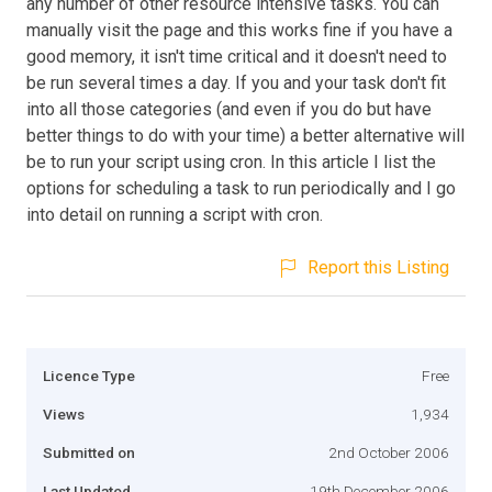
any number of other resource intensive tasks. You can
manually visit the page and this works fine if you have a
good memory, it isn't time critical and it doesn't need to
be run several times a day. If you and your task don't fit
into all those categories (and even if you do but have
better things to do with your time) a better alternative will
be to run your script using cron. In this article I list the
options for scheduling a task to run periodically and I go
into detail on running a script with cron.
Report this Listing
Licence Type
Free
Views
1,934
Submitted on
2nd October 2006
Last Updated
19th December 2006