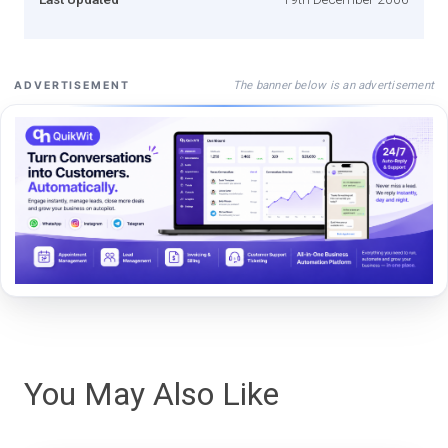
The banner below is an advertisement
ADVERTISEMENT
You May Also Like