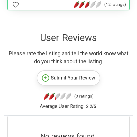
(12 ratings)
User Reviews
Please rate the listing and tell the world know what
do you think about the listing.
Submit Your Review
(3 ratings)
Average User Rating:
2.2
/
5
No reviews found.