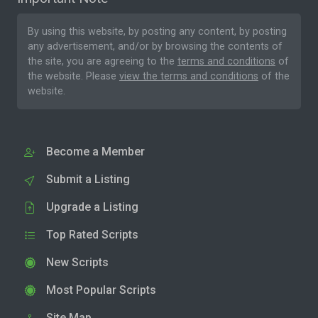
By using this website, by posting any content, by posting
any advertisement, and/or by browsing the contents of
the site, you are agreeing to the
terms and conditions
of
the website. Please
view the terms and conditions
of the
website.
Become a Member
Submit a Listing
Upgrade a Listing
Top Rated Scripts
New Scripts
Most Popular Scripts
Site Map