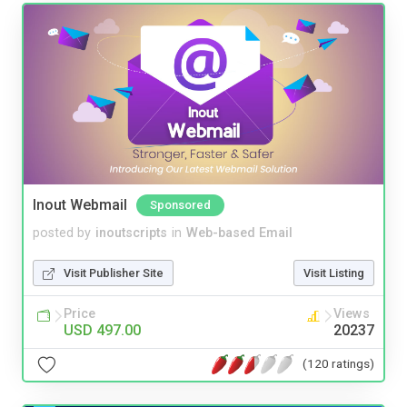
Inout Webmail
Sponsored
posted by
inoutscripts
in
Web-based Email
Visit Publisher Site
Visit Listing
Price
Views
USD 497.00
20237
(120 ratings)