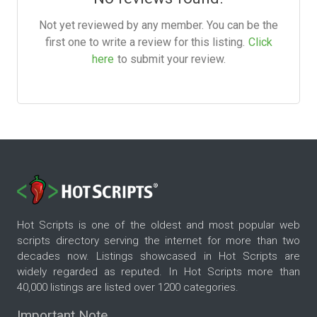
Not yet reviewed by any member. You can be the
first one to write a review for this listing.
Click
here
to submit your review.
Hot Scripts is one of the oldest and most popular web
scripts directory serving the internet for more than two
decades now. Listings showcased in Hot Scripts are
widely regarded as reputed. In Hot Scripts more than
40,000 listings are listed over 1200 categories.
Important Note