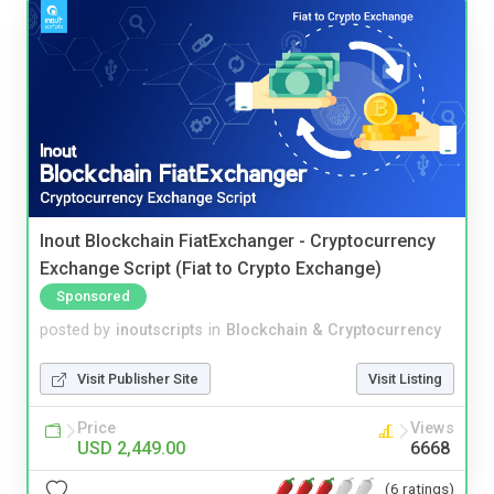
Inout Blockchain FiatExchanger - Cryptocurrency
Exchange Script (Fiat to Crypto Exchange)
Sponsored
posted by
inoutscripts
in
Blockchain & Cryptocurrency
Visit Publisher Site
Visit Listing
Price
Views
USD 2,449.00
6668
(6 ratings)