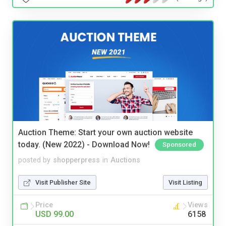
Auction Theme: Start your own auction website
today. (New 2022) - Download Now!
Sponsored
posted by
shopperpress
in
Auctions
Visit Publisher Site
Visit Listing
Price
Views
USD 99.00
6158