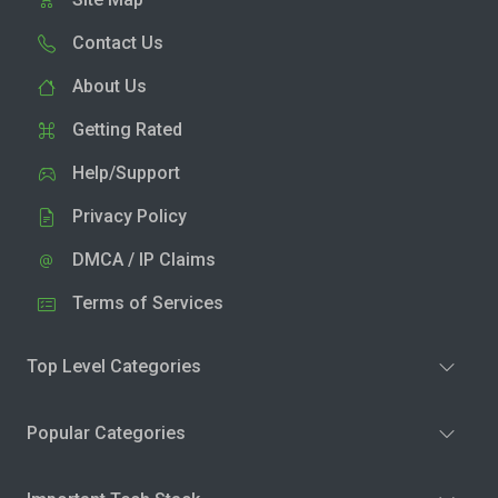
Contact Us
About Us
Getting Rated
Help/Support
Privacy Policy
DMCA / IP Claims
Terms of Services
Top Level Categories
Popular Categories