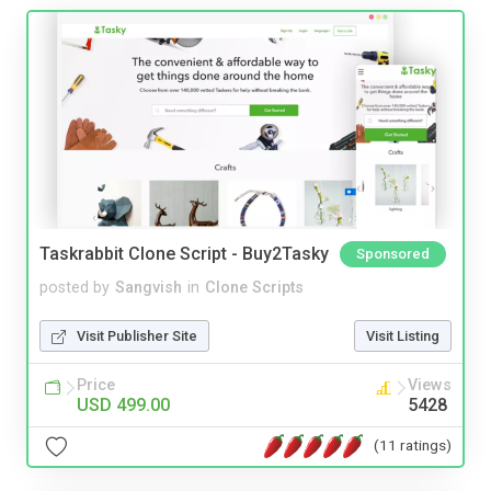
Taskrabbit Clone Script - Buy2Tasky
Sponsored
posted by
Sangvish
in
Clone Scripts
Visit Publisher Site
Visit Listing
Price
Views
USD 499.00
5428
(11 ratings)