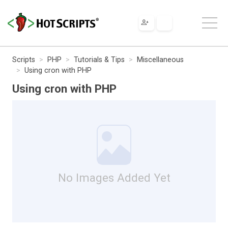
Scripts
PHP
Tutorials & Tips
Miscellaneous
Using cron with PHP
Using cron with PHP
No Images Added Yet