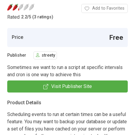
Add to Favorites
Rated
2.2
/
5 (3 ratings)
Free
Price
Publisher
streety
Sometimes we want to run a script at specific intervals
and cron is one way to achieve this
Visit Publisher Site
Product Details
Scheduling events to run at certain times can be a useful
feature. You may want to backup your database or update
a set of files you have cached on your server or perform