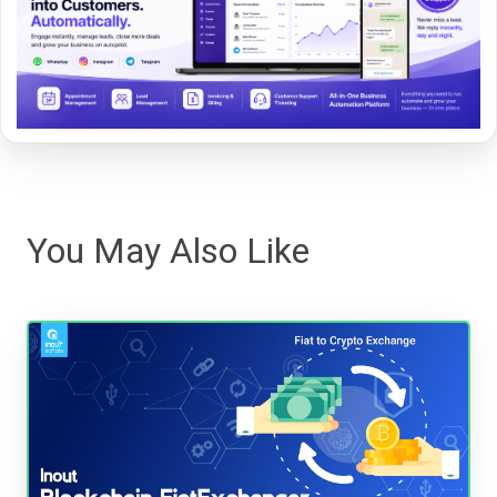
You May Also Like