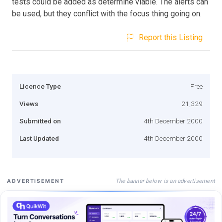
tests could be added as determine viable. The alerts can
be used, but they conflict with the focus thing going on.
Report this Listing
Licence Type
Free
Views
21,329
Submitted on
4th December 2000
Last Updated
4th December 2000
The banner below is an advertisement
ADVERTISEMENT