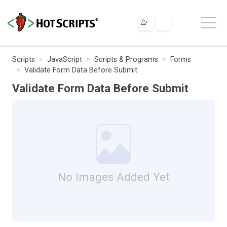
Scripts
JavaScript
Scripts & Programs
Forms
Validate Form Data Before Submit
Validate Form Data Before Submit
No Images Added Yet