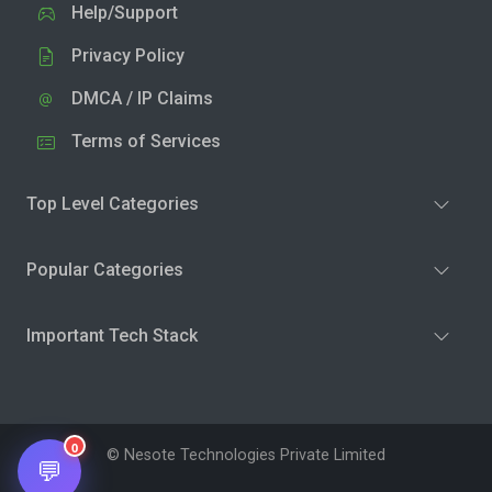
Help/Support
Privacy Policy
DMCA / IP Claims
Terms of Services
Top Level Categories
Popular Categories
Important Tech Stack
0
© Nesote Technologies Private Limited
💬