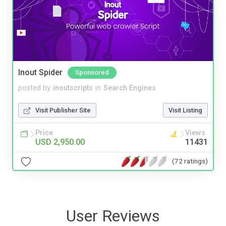
Inout Spider
Sponsored
posted by
inoutscripts
in
Search Engines
Visit Publisher Site
Visit Listing
Price
Views
USD 2,950.00
11431
(72 ratings)
User Reviews