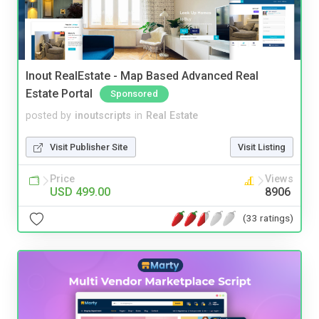
Inout RealEstate - Map Based Advanced Real
Estate Portal
Sponsored
posted by
inoutscripts
in
Real Estate
Visit Publisher Site
Visit Listing
Price
Views
USD 499.00
8906
(33 ratings)