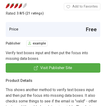
Add to Favorites
Rated
3.8
/
5 (21 ratings)
Free
Price
Publisher
example
Verify text boxes input and then put the focus into
missing data boxes.
Visit Publisher Site
Product Details
This shows another method to verify text boxes input
and then put the focus into missing data boxes. It also
checks some things to see if the email is "valid" - other