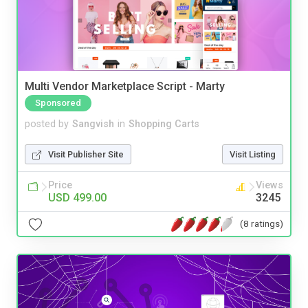
Multi Vendor Marketplace Script - Marty
Sponsored
posted by
Sangvish
in
Shopping Carts
Visit Publisher Site
Visit Listing
Price
Views
USD 499.00
3245
(8 ratings)