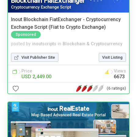
Inout Blockchain FiatExchanger - Cryptocurrency
Exchange Script (Fiat to Crypto Exchange)
Sponsored
posted by
inoutscripts
in
Blockchain & Cryptocurrency
Visit Publisher Site
Visit Listing
Price
Views
USD 2,449.00
6673
(6 ratings)