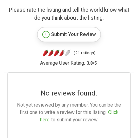
Please rate the listing and tell the world know what
do you think about the listing.
Submit Your Review
(21 ratings)
Average User Rating:
3.8
/
5
No reviews found.
Not yet reviewed by any member. You can be the
first one to write a review for this listing.
Click
here
to submit your review.