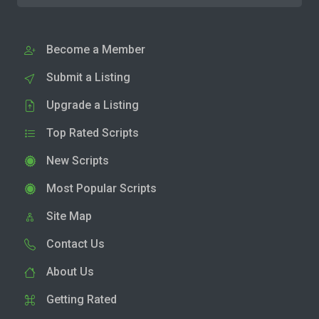
Become a Member
Submit a Listing
Upgrade a Listing
Top Rated Scripts
New Scripts
Most Popular Scripts
Site Map
Contact Us
About Us
Getting Rated