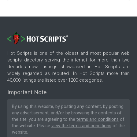
Hot Scripts is one of the oldest and most popular web
scripts directory serving the internet for more than two
decades now. Listings showcased in Hot Scripts are
widely regarded as reputed. In Hot Scripts more than
40,000 listings are listed over 1200 categories.
Important Note
By using this website, by posting any content, by posting
any advertisement, and/or by browsing the contents of
the site, you are agreeing to the
terms and conditions
of
the website. Please
view the terms and conditions
of the
website.