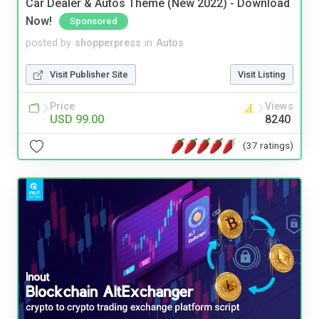
Car Dealer & Autos Theme (New 2022) - Download
Now!
Sponsored
posted by
shopperpress
in
Autos
Visit Publisher Site
Visit Listing
Price
Views
USD 99.00
8240
(37 ratings)