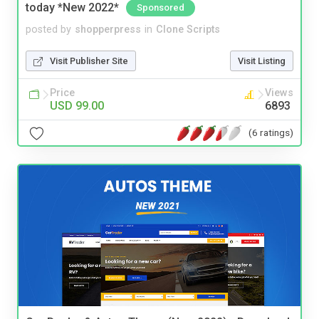
today *New 2022*
Sponsored
posted by
shopperpress
in
Clone Scripts
Visit Publisher Site
Visit Listing
Price
Views
USD 99.00
6893
(6 ratings)