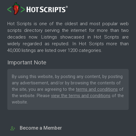
Hot Scripts is one of the oldest and most popular web
scripts directory serving the internet for more than two
decades now. Listings showcased in Hot Scripts are
widely regarded as reputed. In Hot Scripts more than
40,000 listings are listed over 1200 categories.
Important Note
By using this website, by posting any content, by posting
any advertisement, and/or by browsing the contents of
the site, you are agreeing to the
terms and conditions
of
the website. Please
view the terms and conditions
of the
website.
Become a Member