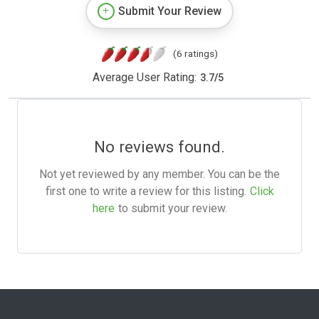
Submit Your Review
(6 ratings)
Average User Rating:
3.7
/
5
No reviews found.
Not yet reviewed by any member. You can be the
first one to write a review for this listing.
Click
here
to submit your review.