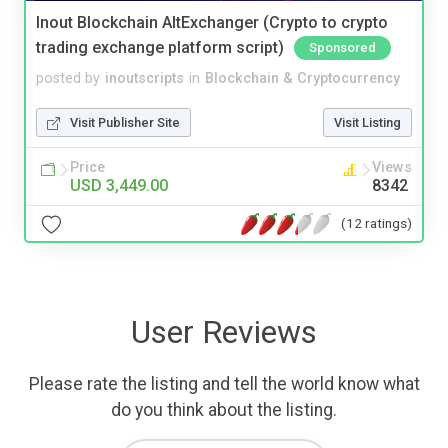
Inout Blockchain AltExchanger (Crypto to crypto
trading exchange platform script)
Sponsored
posted by
inoutscripts
in
Blockchain & Cryptocurrency
Visit Publisher Site
Visit Listing
Price
Views
USD 3,449.00
8342
(12 ratings)
User Reviews
Please rate the listing and tell the world know what
do you think about the listing.