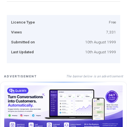
Licence Type
Free
Views
7,331
Submitted on
10th August 1999
Last Updated
10th August 1999
The banner below is an advertisement
ADVERTISEMENT