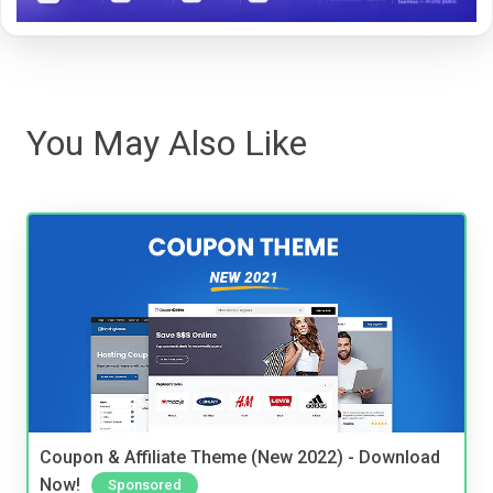
You May Also Like
Coupon & Affiliate Theme (New 2022) - Download
Now!
Sponsored