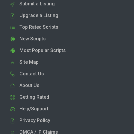
Submit a Listing
Upgrade a Listing
Top Rated Scripts
New Scripts
Most Popular Scripts
Site Map
Contact Us
About Us
Getting Rated
Help/Support
Privacy Policy
DMCA / IP Claims