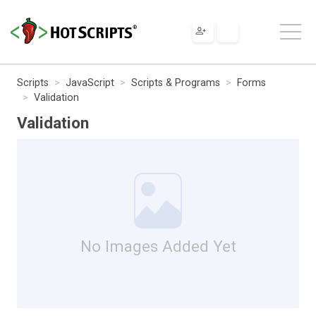
Scripts
JavaScript
Scripts & Programs
Forms
Validation
Validation
No Images Added Yet