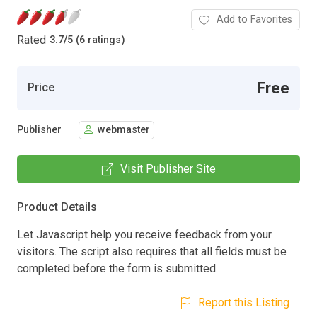
Add to Favorites
Rated
3.7
/
5 (6 ratings)
Free
Price
Publisher
webmaster
Visit Publisher Site
Product Details
Let Javascript help you receive feedback from your
visitors. The script also requires that all fields must be
completed before the form is submitted.
Report this Listing