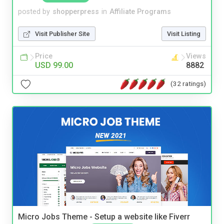
posted by
shopperpress
in
Affiliate Programs
Visit Publisher Site
Visit Listing
Price
Views
USD 99.00
8882
(32 ratings)
Micro Jobs Theme - Setup a website like Fiverr