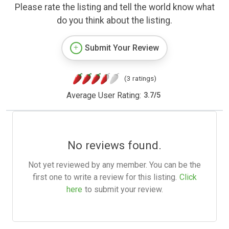
Please rate the listing and tell the world know what
do you think about the listing.
Submit Your Review
(3 ratings)
Average User Rating:
3.7
/
5
No reviews found.
Not yet reviewed by any member. You can be the
first one to write a review for this listing.
Click
here
to submit your review.