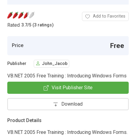
Add to Favorites
Rated
3.7
/
5 (3 ratings)
Free
Price
Publisher
John_Jacob
VB.NET 2005 Free Training : Introducing Windows Forms
Visit Publisher Site
Download
Product Details
VB.NET 2005 Free Training : Introducing Windows Forms.