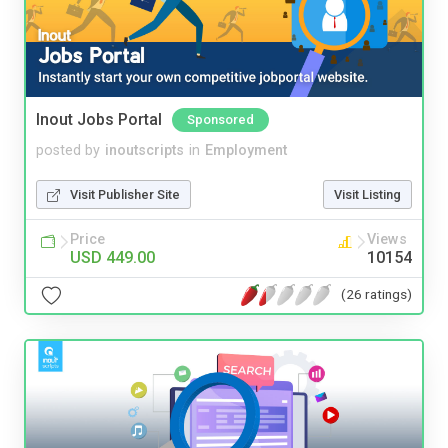
Inout Jobs Portal
Sponsored
posted by
inoutscripts
in
Employment
Visit Publisher Site
Visit Listing
Price
Views
USD 449.00
10154
(26 ratings)