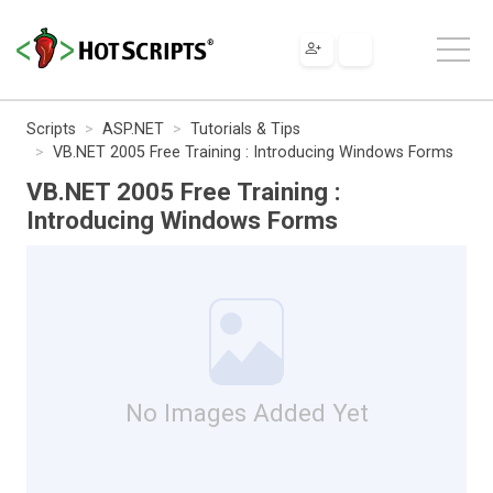
Scripts
ASP.NET
Tutorials & Tips
VB.NET 2005 Free Training : Introducing Windows Forms
VB.NET 2005 Free Training :
Introducing Windows Forms
No Images Added Yet