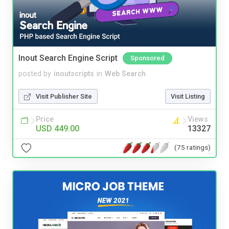
Inout Search Engine Script
Sponsored
posted by
inoutscripts
in
Web Search
Visit Publisher Site
Visit Listing
Price
Views
USD 449.00
13327
(75 ratings)