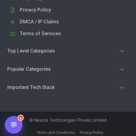
Privacy Policy
DMCA / IP Claims
Terms of Services
Top Level Categories
Popular Categories
Important Tech Stack
0
© Nesote Technologies Private Limited
💬
Terms and Conditions
Privacy Policy