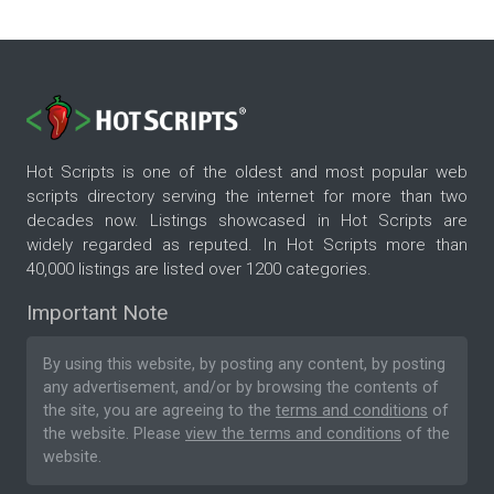
Hot Scripts is one of the oldest and most popular web
scripts directory serving the internet for more than two
decades now. Listings showcased in Hot Scripts are
widely regarded as reputed. In Hot Scripts more than
40,000 listings are listed over 1200 categories.
Important Note
By using this website, by posting any content, by posting
any advertisement, and/or by browsing the contents of
the site, you are agreeing to the
terms and conditions
of
the website. Please
view the terms and conditions
of the
website.