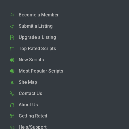
Become a Member
Submit a Listing
Upgrade a Listing
Top Rated Scripts
New Scripts
Most Popular Scripts
Site Map
Contact Us
About Us
Getting Rated
Help/Support