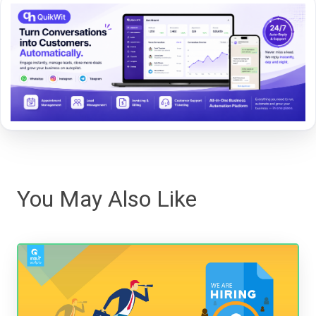
You May Also Like