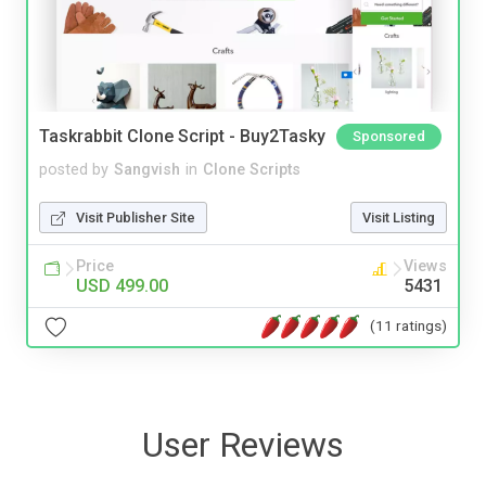
Taskrabbit Clone Script - Buy2Tasky
Sponsored
posted by
Sangvish
in
Clone Scripts
Visit Publisher Site
Visit Listing
Price
Views
USD 499.00
5431
(11 ratings)
User Reviews