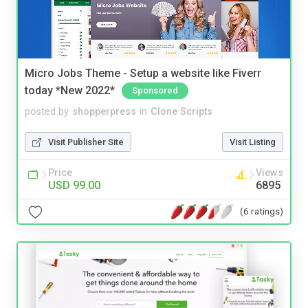
Micro Jobs Theme - Setup a website like Fiverr
today *New 2022*
Sponsored
posted by
shopperpress
in
Clone Scripts
Visit Publisher Site
Visit Listing
Price
Views
USD 99.00
6895
(6 ratings)