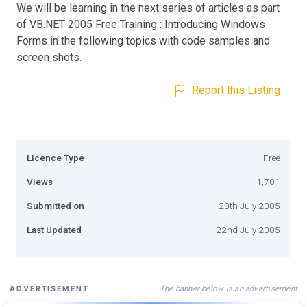
We will be learning in the next series of articles as part
of VB.NET 2005 Free Training : Introducing Windows
Forms in the following topics with code samples and
screen shots.
Report this Listing
Licence Type
Free
Views
1,701
Submitted on
20th July 2005
Last Updated
22nd July 2005
The banner below is an advertisement
ADVERTISEMENT