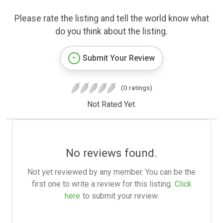
Please rate the listing and tell the world know what
do you think about the listing.
Submit Your Review
(0 ratings)
Not Rated Yet.
No reviews found.
Not yet reviewed by any member. You can be the
first one to write a review for this listing.
Click
here
to submit your review.