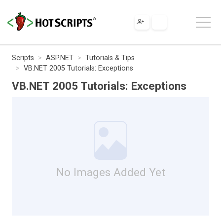
Scripts
ASP.NET
Tutorials & Tips
VB.NET 2005 Tutorials: Exceptions
VB.NET 2005 Tutorials: Exceptions
No Images Added Yet