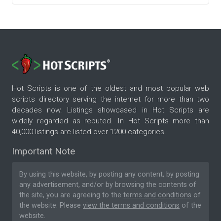
Hot Scripts is one of the oldest and most popular web
scripts directory serving the internet for more than two
decades now. Listings showcased in Hot Scripts are
widely regarded as reputed. In Hot Scripts more than
40,000 listings are listed over 1200 categories.
Important Note
By using this website, by posting any content, by posting
any advertisement, and/or by browsing the contents of
the site, you are agreeing to the
terms and conditions
of
the website. Please
view the terms and conditions
of the
website.