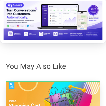
You May Also Like