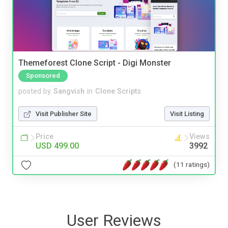
Themeforest Clone Script - Digi Monster
Sponsored
posted by
Sangvish
in
Clone Scripts
Visit Publisher Site
Visit Listing
Price
Views
USD 499.00
3992
(11 ratings)
User Reviews