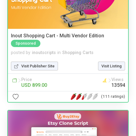
Inout Shopping Cart - Multi Vendor Edition
Sponsored
posted by
inoutscripts
in
Shopping Carts
Visit Publisher Site
Visit Listing
Price
Views
USD 899.00
13594
(111 ratings)