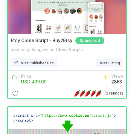
Etsy Clone Script - Buy2Etsy
Sponsored
posted by
Sangvish
in
Clone Scripts
Visit Publisher Site
Visit Listing
Price
Views
USD 499.00
2863
(2 ratings)