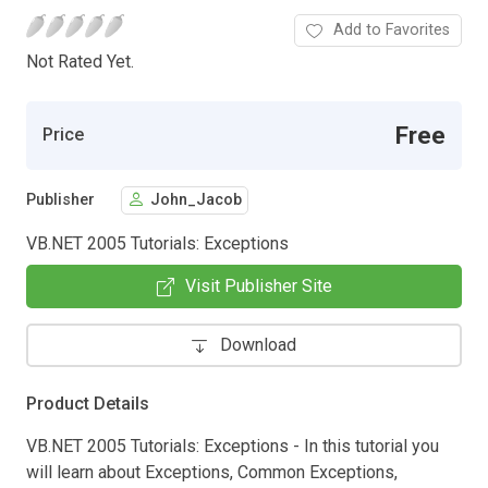
Add to Favorites
Not Rated Yet.
Free
Price
Publisher
John_Jacob
VB.NET 2005 Tutorials: Exceptions
Visit Publisher Site
Download
Product Details
VB.NET 2005 Tutorials: Exceptions - In this tutorial you
will learn about Exceptions, Common Exceptions,