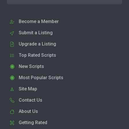
Become a Member
Submit a Listing
Upgrade a Listing
Top Rated Scripts
New Scripts
Most Popular Scripts
Site Map
Contact Us
About Us
Getting Rated