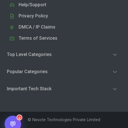
Help/Support
Privacy Policy
DMCA / IP Claims
Terms of Services
Top Level Categories
Popular Categories
Important Tech Stack
0
© Nesote Technologies Private Limited
💬