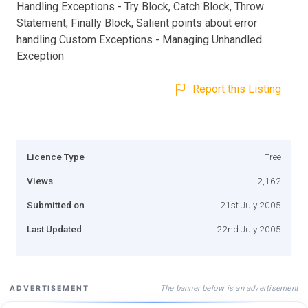
Handling Exceptions - Try Block, Catch Block, Throw
Statement, Finally Block, Salient points about error
handling Custom Exceptions - Managing Unhandled
Exception
Report this Listing
Licence Type
Free
Views
2,162
Submitted on
21st July 2005
Last Updated
22nd July 2005
The banner below is an advertisement
ADVERTISEMENT