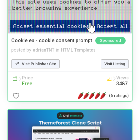
Cookie.eu - cookie consent prompt
Sponsored
posted by
adrianTNT
in
HTML Templates
Visit Publisher Site
Visit Listing
Price
Views
Free
3487
(6 ratings)