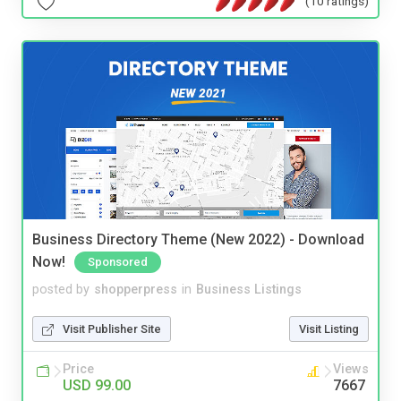
(10 ratings)
Business Directory Theme (New 2022) - Download
Now!
Sponsored
posted by
shopperpress
in
Business Listings
Visit Publisher Site
Visit Listing
Price
Views
USD 99.00
7667