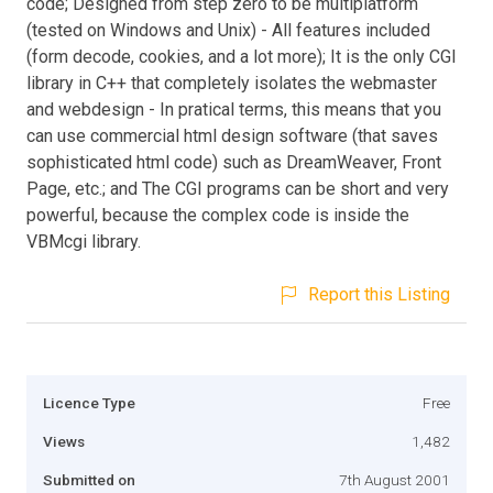
code; Designed from step zero to be multiplatform
(tested on Windows and Unix) - All features included
(form decode, cookies, and a lot more); It is the only CGI
library in C++ that completely isolates the webmaster
and webdesign - In pratical terms, this means that you
can use commercial html design software (that saves
sophisticated html code) such as DreamWeaver, Front
Page, etc.; and The CGI programs can be short and very
powerful, because the complex code is inside the
VBMcgi library.
Report this Listing
Licence Type
Free
Views
1,482
Submitted on
7th August 2001