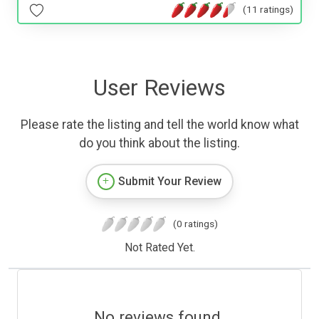
(11 ratings)
User Reviews
Please rate the listing and tell the world know what
do you think about the listing.
Submit Your Review
(0 ratings)
Not Rated Yet.
No reviews found.