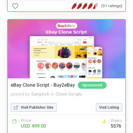
(31 ratings)
eBay Clone Script - Buy2eBay
Sponsored
posted by
Sangvish
in
Clone Scripts
Visit Publisher Site
Visit Listing
Price
Views
USD 499.00
5576