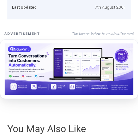
Last Updated
7th August 2001
The banner below is an advertisement
ADVERTISEMENT
You May Also Like