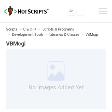
Scripts
C & C++
Scripts & Programs
Development Tools
Libraries & Classes
VBMcgi
VBMcgi
No Images Added Yet