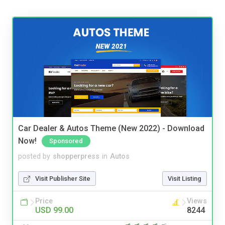
Car Dealer & Autos Theme (New 2022) - Download
Now!
Sponsored
posted by
shopperpress
in
Autos
Visit Publisher Site
Visit Listing
Price
Views
USD 99.00
8244