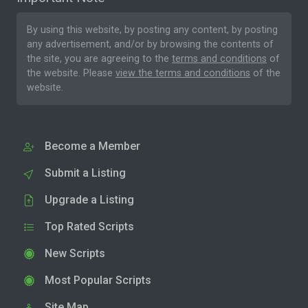
By using this website, by posting any content, by posting
any advertisement, and/or by browsing the contents of
the site, you are agreeing to the
terms and conditions
of
the website. Please
view the terms and conditions
of the
website.
Become a Member
Submit a Listing
Upgrade a Listing
Top Rated Scripts
New Scripts
Most Popular Scripts
Site Map