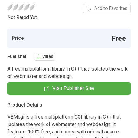
Add to Favorites
Not Rated Yet.
Free
Price
Publisher
villas
A free multiplatform library in C++ that isolates the work
of webmaster and webdesign.
Visit Publisher Site
Product Details
VBMcgi is a free multiplatform CGI library in C++ that
isolates the work of webmaster and webdesign. It
features: 100% free, and comes with original source