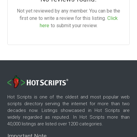
Not yet reviewed by any member. You can be the
first one to write a review for this listing.
Click
here
to submit your review.
Hot Scripts is one of the oldest and most popular web
scripts directory serving the internet for more than two
decades now. Listings showcased in Hot Scripts are
widely regarded as reputed. In Hot Scripts more than
40,000 listings are listed over 1200 categories.
Important Note