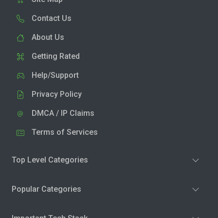
Contact Us
About Us
Getting Rated
Help/Support
Privacy Policy
DMCA / IP Claims
Terms of Services
Top Level Categories
Popular Categories