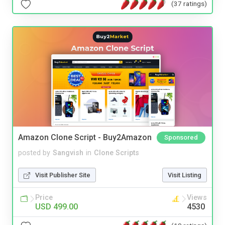
(37 ratings)
Amazon Clone Script - Buy2Amazon
Sponsored
posted by
Sangvish
in
Clone Scripts
Visit Publisher Site
Visit Listing
Price
Views
USD 499.00
4530