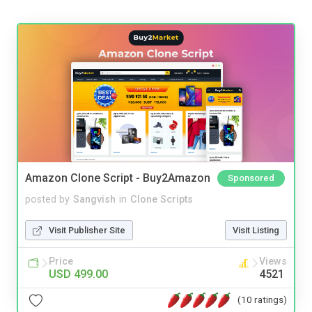
Amazon Clone Script - Buy2Amazon
Sponsored
posted by
Sangvish
in
Clone Scripts
Visit Publisher Site
Visit Listing
Price
Views
USD 499.00
4521
(10 ratings)