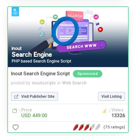
Inout Search Engine Script
Sponsored
posted by
inoutscripts
in
Web Search
Visit Publisher Site
Visit Listing
Price
Views
USD 449.00
13326
(75 ratings)