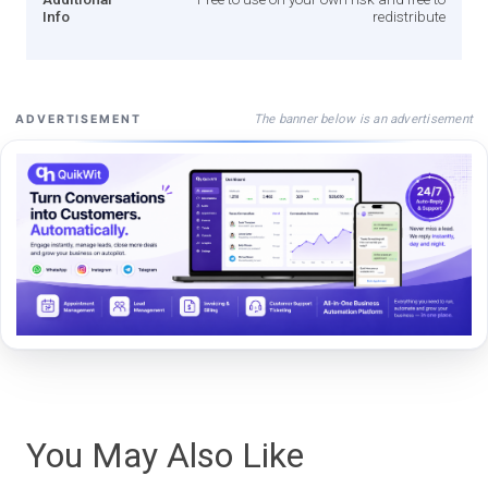
Info
redistribute
The banner below is an advertisement
ADVERTISEMENT
You May Also Like