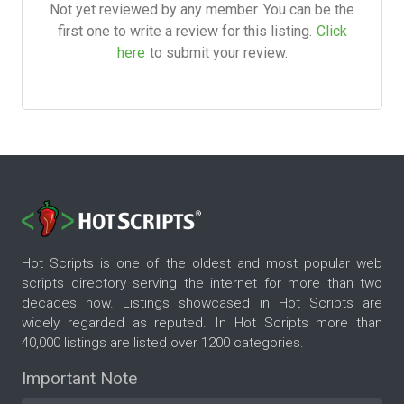
Not yet reviewed by any member. You can be the
first one to write a review for this listing.
Click
here
to submit your review.
Hot Scripts is one of the oldest and most popular web
scripts directory serving the internet for more than two
decades now. Listings showcased in Hot Scripts are
widely regarded as reputed. In Hot Scripts more than
40,000 listings are listed over 1200 categories.
Important Note