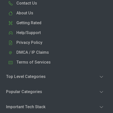
Contact Us
About Us
Getting Rated
Help/Support
Privacy Policy
DMCA / IP Claims
Terms of Services
Top Level Categories
Popular Categories
Important Tech Stack