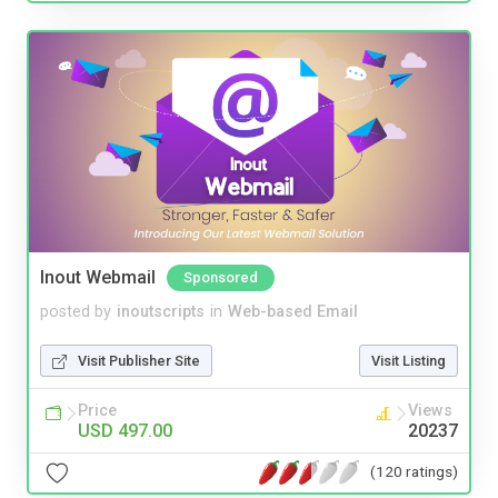
Inout Webmail
Sponsored
posted by
inoutscripts
in
Web-based Email
Visit Publisher Site
Visit Listing
Price
Views
USD 497.00
20237
(120 ratings)