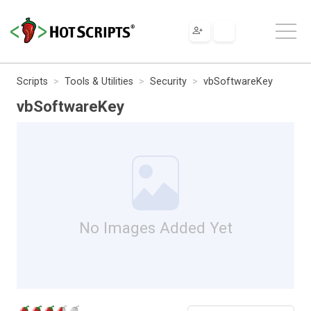
Scripts
Tools & Utilities
Security
vbSoftwareKey
vbSoftwareKey
No Images Added Yet