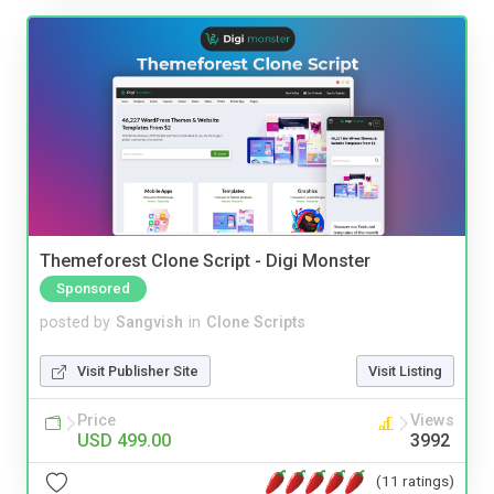
Themeforest Clone Script - Digi Monster
Sponsored
posted by
Sangvish
in
Clone Scripts
Visit Publisher Site
Visit Listing
Price
Views
USD 499.00
3992
(11 ratings)