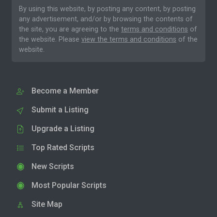
By using this website, by posting any content, by posting
any advertisement, and/or by browsing the contents of
the site, you are agreeing to the
terms and conditions
of
the website. Please
view the terms and conditions
of the
website.
Become a Member
Submit a Listing
Upgrade a Listing
Top Rated Scripts
New Scripts
Most Popular Scripts
Site Map