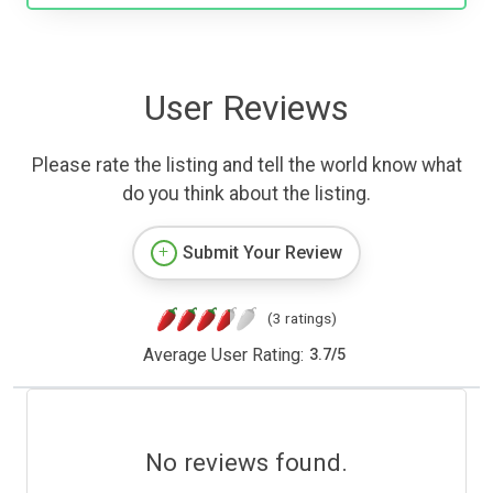
User Reviews
Please rate the listing and tell the world know what
do you think about the listing.
Submit Your Review
(3 ratings)
Average User Rating:
3.7
/
5
No reviews found.