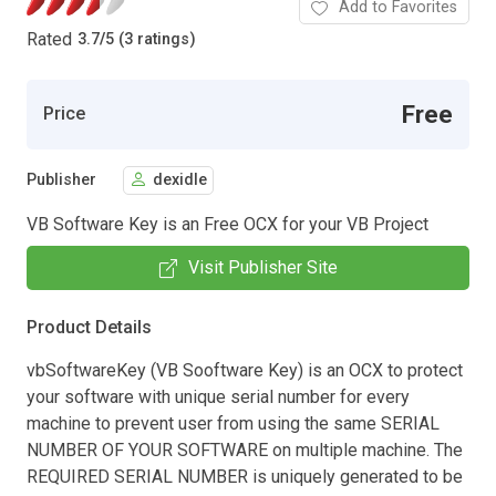
Add to Favorites
Rated
3.7
/
5 (3 ratings)
Free
Price
Publisher
dexidle
VB Software Key is an Free OCX for your VB Project
Visit Publisher Site
Product Details
vbSoftwareKey (VB Sooftware Key) is an OCX to protect
your software with unique serial number for every
machine to prevent user from using the same SERIAL
NUMBER OF YOUR SOFTWARE on multiple machine. The
REQUIRED SERIAL NUMBER is uniquely generated to be