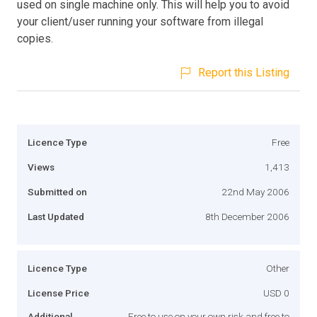
used on single machine only. This will help you to avoid
your client/user running your software from illegal
copies.
Report this Listing
Licence Type
Free
Views
1,413
Submitted on
22nd May 2006
Last Updated
8th December 2006
Licence Type
Other
License Price
USD 0
Additional
Free to use on your own risk and free to