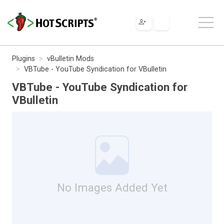
Plugins
vBulletin Mods
VBTube - YouTube Syndication for VBulletin
VBTube - YouTube Syndication for
VBulletin
No Images Added Yet