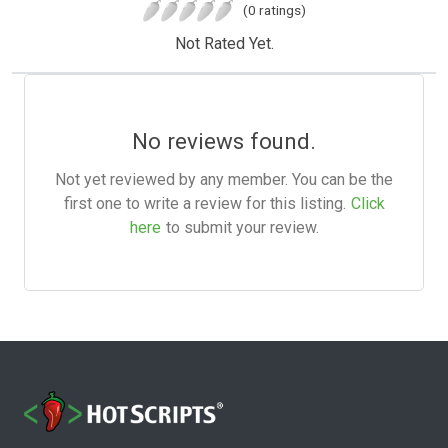
(0 ratings)
Not Rated Yet.
No reviews found.
Not yet reviewed by any member. You can be the
first one to write a review for this listing.
Click
here
to submit your review.