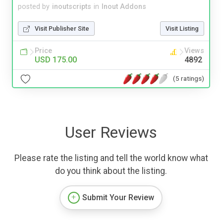
posted by
inoutscripts
in
Inout Addons
Visit Publisher Site
Visit Listing
Price
Views
USD 175.00
4892
(5 ratings)
User Reviews
Please rate the listing and tell the world know what
do you think about the listing.
Submit Your Review