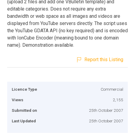
(upload 2 files and add one VBulletin template) and
editable categories. Does not require any extra
bandwidth or web space as all images and videos are
displayed from YouTube servers directly. The script uses
the YouTube GDATA API (no key required) and is encoded
with IonCube Encoder (meaning bound to one domain
name). Demonstration available.
Report this Listing
Licence Type
Commercial
Views
2,155
Submitted on
25th October 2007
Last Updated
25th October 2007