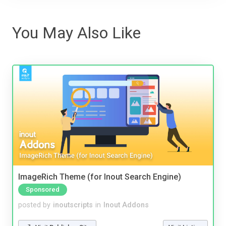
You May Also Like
ImageRich Theme (for Inout Search Engine)
Sponsored
posted by
inoutscripts
in
Inout Addons