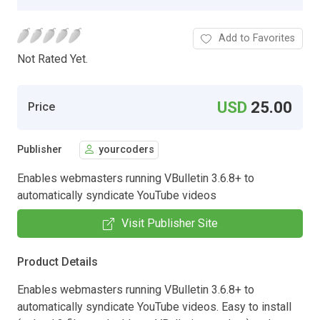
Add to Favorites
Not Rated Yet.
USD
25.00
Price
Publisher
yourcoders
Enables webmasters running VBulletin 3.6.8+ to
automatically syndicate YouTube videos
Visit Publisher Site
Product Details
Enables webmasters running VBulletin 3.6.8+ to
automatically syndicate YouTube videos. Easy to install