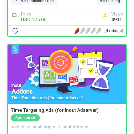
Visit Publisher Site
Visit Listing
Price
Views
USD 175.00
4931
(4 ratings)
Time Targeting Ads (for Inout Adserver)
Sponsored
posted by
inoutscripts
in
Inout Addons