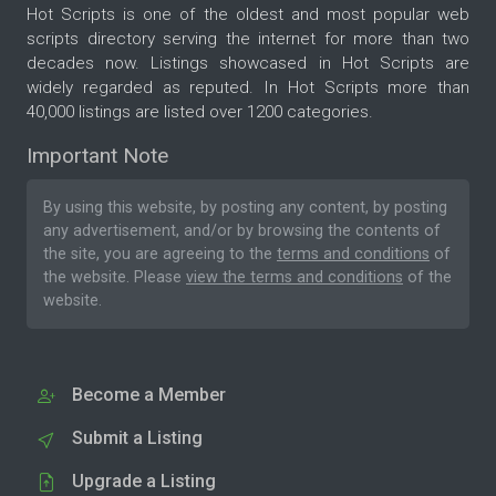
Hot Scripts is one of the oldest and most popular web
scripts directory serving the internet for more than two
decades now. Listings showcased in Hot Scripts are
widely regarded as reputed. In Hot Scripts more than
40,000 listings are listed over 1200 categories.
Important Note
By using this website, by posting any content, by posting
any advertisement, and/or by browsing the contents of
the site, you are agreeing to the
terms and conditions
of
the website. Please
view the terms and conditions
of the
website.
Become a Member
Submit a Listing
Upgrade a Listing