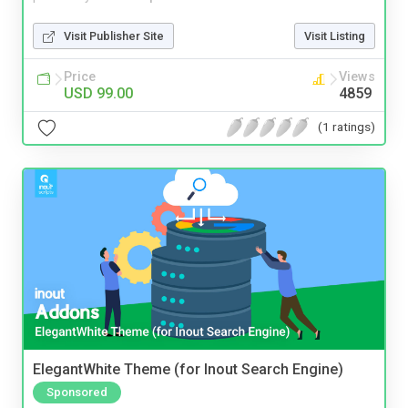
Visit Publisher Site
Visit Listing
Price
Views
USD 99.00
4859
(1 ratings)
ElegantWhite Theme (for Inout Search Engine)
Sponsored