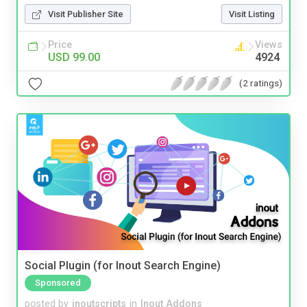
Visit Publisher Site
Visit Listing
Price
Views
USD 99.00
4924
(2 ratings)
Social Plugin (for Inout Search Engine)
Sponsored
posted by
inoutscripts
in
Inout Addons