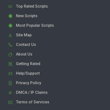
Top Rated Scripts
New Scripts
Most Popular Scripts
Site Map
Contact Us
About Us
Getting Rated
Help/Support
Privacy Policy
DMCA / IP Claims
Terms of Services