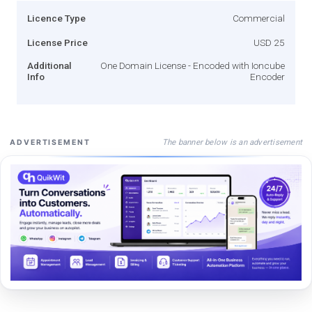
Licence Type
Commercial
License Price
USD 25
Additional
One Domain License - Encoded with Ioncube
Info
Encoder
The banner below is an advertisement
ADVERTISEMENT