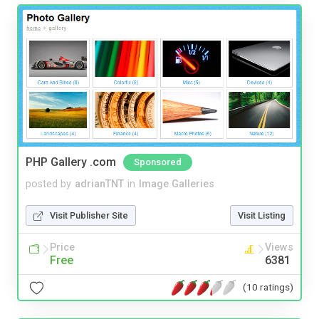
PHP Gallery .com
Sponsored
posted by
adrianTNT
in
Image Galleries
Visit Publisher Site
Visit Listing
Price
Views
Free
6381
(10 ratings)