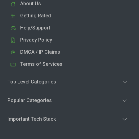
About Us
Getting Rated
Help/Support
Privacy Policy
DMCA / IP Claims
Terms of Services
Top Level Categories
Popular Categories
Important Tech Stack