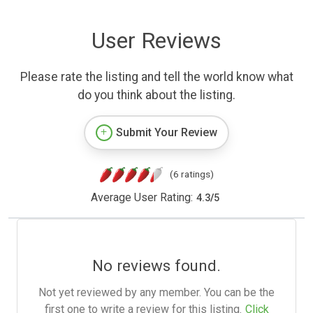
User Reviews
Please rate the listing and tell the world know what
do you think about the listing.
Submit Your Review
(6 ratings)
Average User Rating:
4.3
/
5
No reviews found.
Not yet reviewed by any member. You can be the
first one to write a review for this listing.
Click