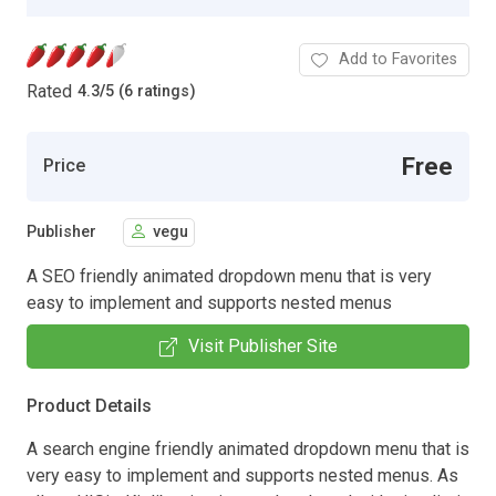
Add to Favorites
Rated
4.3
/
5 (6 ratings)
Free
Price
Publisher
vegu
A SEO friendly animated dropdown menu that is very
easy to implement and supports nested menus
Visit Publisher Site
Product Details
A search engine friendly animated dropdown menu that is
very easy to implement and supports nested menus. As