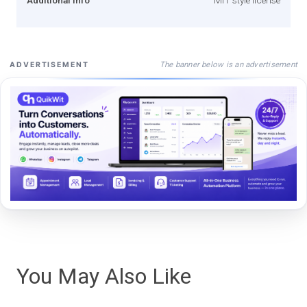
The banner below is an advertisement
ADVERTISEMENT
You May Also Like