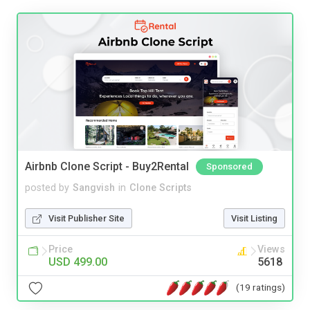
Airbnb Clone Script - Buy2Rental
Sponsored
posted by
Sangvish
in
Clone Scripts
Visit Publisher Site
Visit Listing
Price
Views
USD 499.00
5618
(19 ratings)