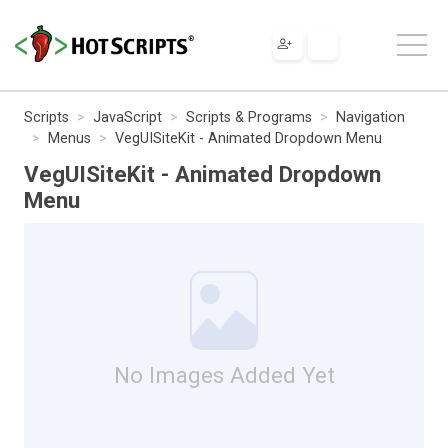
Scripts
JavaScript
Scripts & Programs
Navigation
Menus
VegUISiteKit - Animated Dropdown Menu
VegUISiteKit - Animated Dropdown
Menu
No Images Added Yet