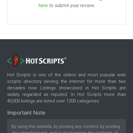
here
to submit your review.
Hot Scripts is one of the oldest and most popular web
scripts directory serving the internet for more than two
decades now. Listings showcased in Hot Scripts are
widely regarded as reputed. In Hot Scripts more than
40,000 listings are listed over 1200 categories.
Important Note
By using this website, by posting any content, by posting
any advertisement, and/or by browsing the contents of