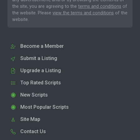
the site, you are agreeing to the
terms and conditions
of
the website. Please
view the terms and conditions
of the
website.
Become a Member
Submit a Listing
Upgrade a Listing
Top Rated Scripts
New Scripts
Most Popular Scripts
Site Map
Contact Us