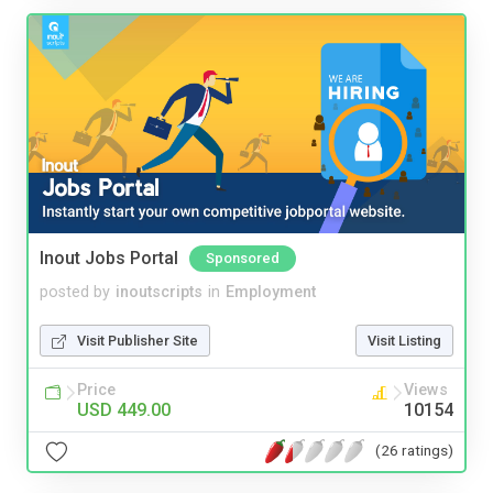
Inout Jobs Portal
Sponsored
posted by
inoutscripts
in
Employment
Visit Publisher Site
Visit Listing
Price
Views
USD 449.00
10154
(26 ratings)