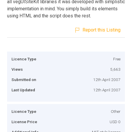
all vegUISiteKit libraries it was developed with simplistic
implementation in mind. You simply build its elements
using HTML and the script does the rest.
Report this Listing
Licence Type
Free
Views
5,663
Submitted on
12th April 2007
Last Updated
12th April 2007
Licence Type
Other
License Price
USD 0
Additional Info
MIT style license