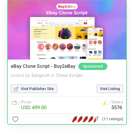
eBay Clone Script - Buy2eBay
Sponsored
posted by
Sangvish
in
Clone Scripts
Visit Publisher Site
Visit Listing
Price
Views
USD 499.00
5576
(11 ratings)