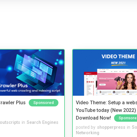
rawler Plus
Video Theme: Setup a websi
Sponsored
YouTube today (New 2022) 
Download Now!
Sponsore
noutscripts
in
Search Engines
posted by
shopperpress
in
So
Networking