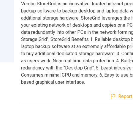
Vembu StoreGrid is an innovative, trusted intranet pee
backup software to backup desktop and laptop data w
additional storage hardware. StoreGrid leverages the 
your existing network of desktops and copies one PC
data redundantly into other PCs in the network formin
Storage Grid". StoreGrid Benefits 1. Reliable desktop
laptop backup software at an extremely affordable pr
to buy additional dedicated storage hardware. 3. Con
as users work. Near real time data protection. 4. Built-
redundancy with the "Desktop Grid". 5. Least intrusive
Consumes minimal CPU and memory. 6. Easy to use 
based graphical user interface.
Report 