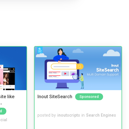
te like
Inout SiteSearch
Sponsored
-
d
posted by
inoutscripts
in
Search Engines
cial