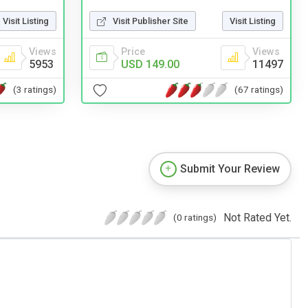
Visit Listing
Visit Publisher Site
Visit Listing
Views
Price
Views
5953
USD 149.00
11497
(3 ratings)
(67 ratings)
Submit Your Review
Not Rated Yet.
(0 ratings)