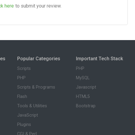
ck here
to submit your review.
ies
Popular Categories
Important Tech Stack
Scripts
PHP
PHP
MySQL
Scripts & Programs
Javascript
Flash
HTML5
Tools & Utilities
Bootstrap
JavaScript
Plugins
CGI & Perl