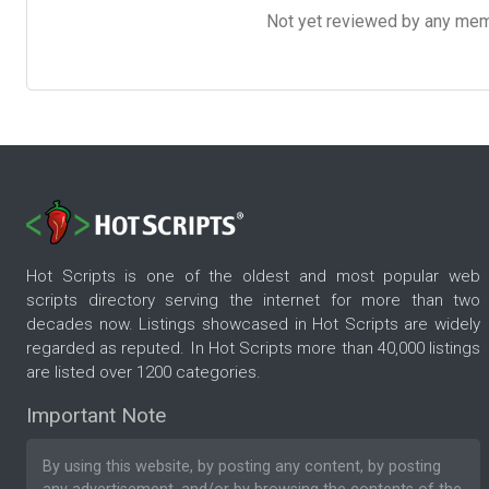
Not yet reviewed by any member
Hot Scripts is one of the oldest and most popular web
scripts directory serving the internet for more than two
decades now. Listings showcased in Hot Scripts are widely
regarded as reputed. In Hot Scripts more than 40,000 listings
are listed over 1200 categories.
Important Note
By using this website, by posting any content, by posting