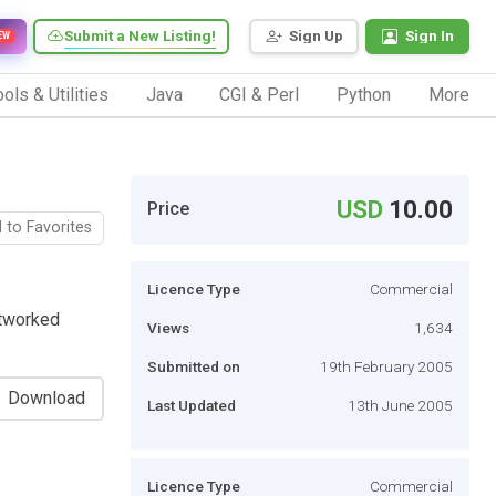
Submit a New Listing!
Sign Up
Sign In
EW
ols & Utilities
Java
CGI & Perl
Python
More
USD
10.00
Price
 to Favorites
Licence Type
Commercial
etworked
Views
1,634
Submitted on
19th February 2005
Download
Last Updated
13th June 2005
Licence Type
Commercial