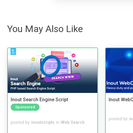
You May Also Like
Inout Search Engine Script
Inout WebC
Sponsored
posted by
i
posted by
inoutscripts
in
Web Search