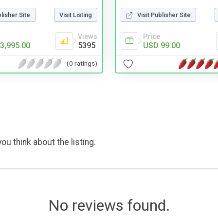
blisher Site
Visit Listing
Visit Publisher Site
Views
Price
3,995.00
5395
USD 99.00
(0 ratings)
ou think about the listing.
No reviews found.