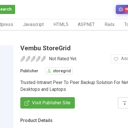
Search
N
dpress
Javascript
HTML5
ASP.NET
Rails
To
Vembu StoreGrid
Not Rated Yet.
Add
Publisher
storegrid
Trusted Intranet Peer To Peer Backup Solution For N
Desktops and Laptops
Visit Publisher Site
Product Details