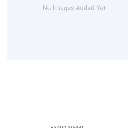
No Images Added Yet
ADVERTISEMENT