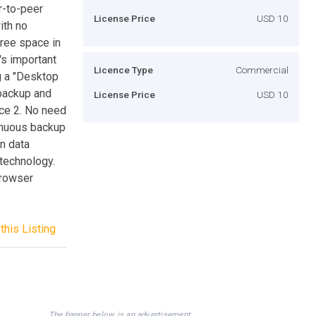
r-to-peer
License Price
USD 10
ith no
free space in
's important
Licence Type
Commercial
g a "Desktop
 backup and
License Price
USD 10
ice 2. No need
tinuous backup
in data
 technology.
browser
this Listing
The banner below is an advertisement