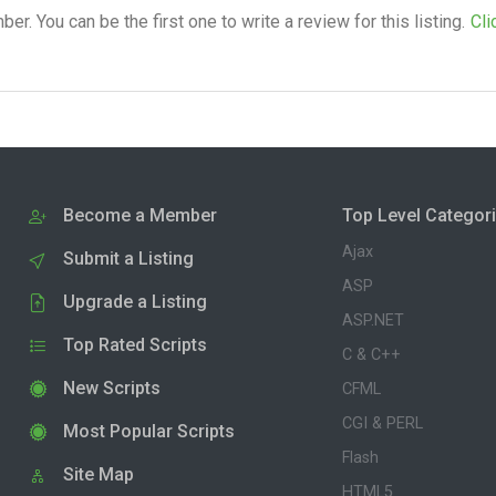
. You can be the first one to write a review for this listing.
Cli
Become a Member
Top Level Categor
Ajax
Submit a Listing
ASP
Upgrade a Listing
ASP.NET
Top Rated Scripts
C & C++
New Scripts
CFML
CGI & PERL
Most Popular Scripts
Flash
Site Map
HTML5