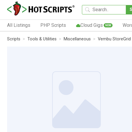
All Listings
PHP Scripts
Cloud Gigs
Wor
NEW
Scripts
Tools & Utilities
Miscellaneous
Vembu StoreGrid