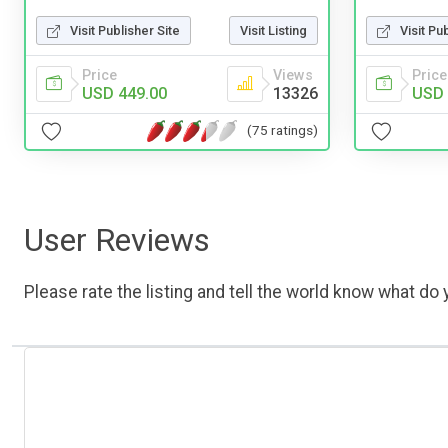
Visit Publisher Site
Visit Listing
Visit Pu
Price
Views
Price
USD 449.00
13326
USD 
(75 ratings)
User Reviews
Please rate the listing and tell the world know what do y