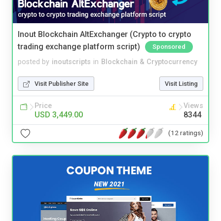
Inout Blockchain AltExchanger (Crypto to crypto
trading exchange platform script)
Sponsored
posted by
inoutscripts
in
Blockchain & Cryptocurrency
Visit Publisher Site
Visit Listing
Price
Views
USD 3,449.00
8344
(12 ratings)