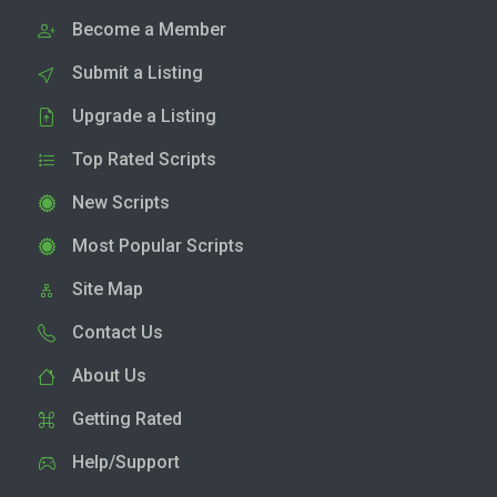
Become a Member
Submit a Listing
Upgrade a Listing
Top Rated Scripts
New Scripts
Most Popular Scripts
Site Map
Contact Us
About Us
Getting Rated
Help/Support