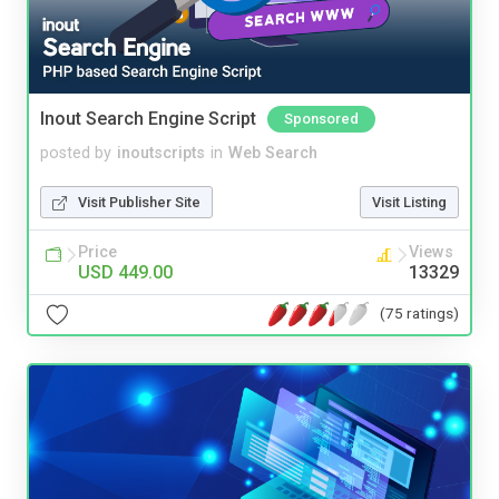
Inout Search Engine Script
Sponsored
posted by
inoutscripts
in
Web Search
Visit Publisher Site
Visit Listing
Price
Views
USD 449.00
13329
(75 ratings)