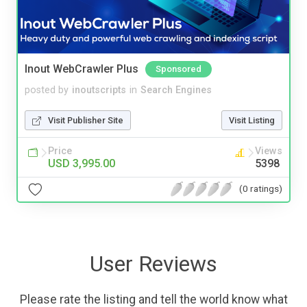
Inout WebCrawler Plus
Sponsored
posted by
inoutscripts
in
Search Engines
Visit Publisher Site
Visit Listing
Price
Views
USD 3,995.00
5398
(0 ratings)
User Reviews
Please rate the listing and tell the world know what