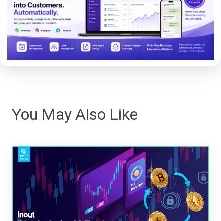
You May Also Like