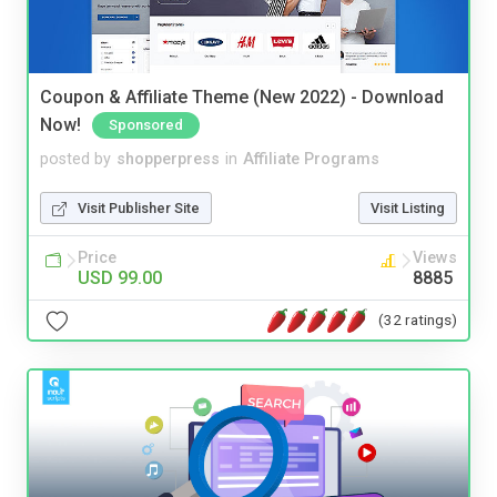
Coupon & Affiliate Theme (New 2022) - Download
Now!
Sponsored
posted by
shopperpress
in
Affiliate Programs
Visit Publisher Site
Visit Listing
Price
Views
USD 99.00
8885
(32 ratings)