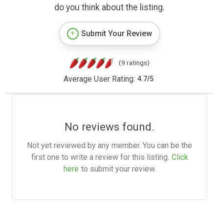
do you think about the listing.
Submit Your Review
(9 ratings)
Average User Rating:
4.7
/
5
No reviews found.
Not yet reviewed by any member. You can be the
first one to write a review for this listing.
Click
here
to submit your review.