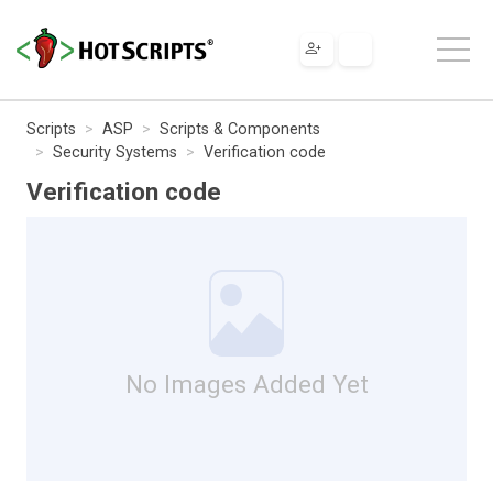
Scripts
ASP
Scripts & Components
Security Systems
Verification code
Verification code
No Images Added Yet