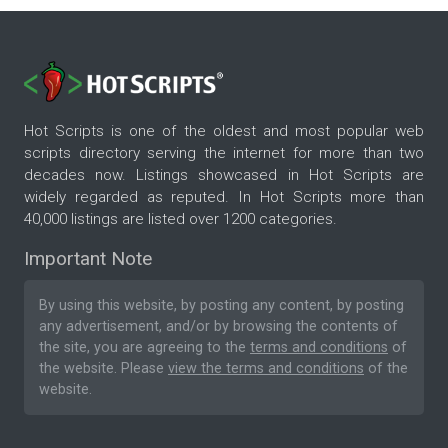
Hot Scripts is one of the oldest and most popular web
scripts directory serving the internet for more than two
decades now. Listings showcased in Hot Scripts are
widely regarded as reputed. In Hot Scripts more than
40,000 listings are listed over 1200 categories.
Important Note
By using this website, by posting any content, by posting
any advertisement, and/or by browsing the contents of
the site, you are agreeing to the
terms and conditions
of
the website. Please
view the terms and conditions
of the
website.