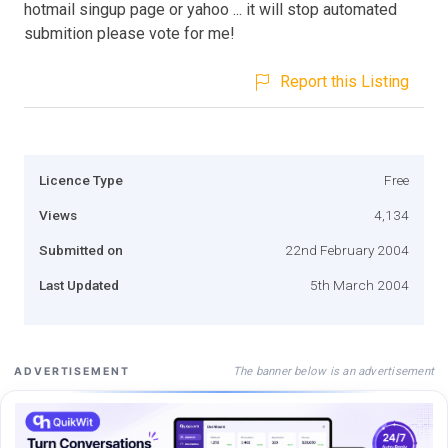
hotmail singup page or yahoo ... it will stop automated
submition please vote for me!
Report this Listing
Licence Type
Free
Views
4,134
Submitted on
22nd February 2004
Last Updated
5th March 2004
The banner below is an advertisement
ADVERTISEMENT