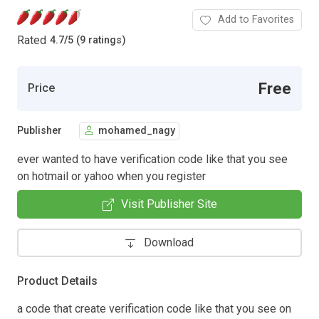
Add to Favorites
Rated
4.7
/
5 (9 ratings)
Free
Price
Publisher
mohamed_nagy
ever wanted to have verification code like that you see
on hotmail or yahoo when you register
Visit Publisher Site
Download
Product Details
a code that create verification code like that you see on