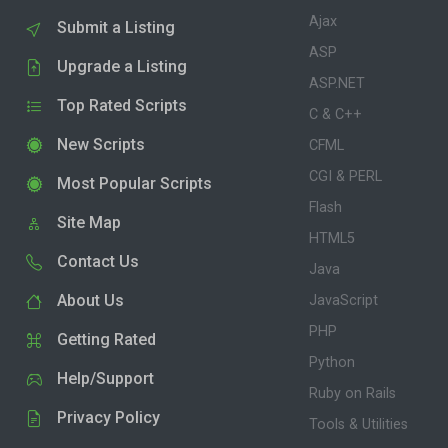
Ajax
Submit a Listing
ASP
Upgrade a Listing
ASP.NET
Top Rated Scripts
C & C++
New Scripts
CFML
CGI & PERL
Most Popular Scripts
Flash
Site Map
HTML5
Contact Us
Java
About Us
JavaScript
PHP
Getting Rated
Python
Help/Support
Ruby on Rails
Privacy Policy
Tools & Utilities