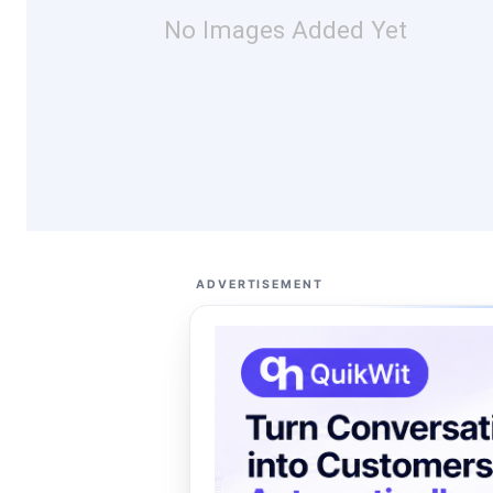
No Images Added Yet
ADVERTISEMENT