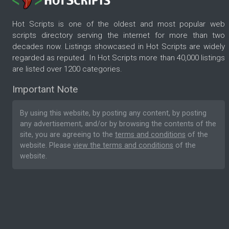
Hot Scripts is one of the oldest and most popular web
scripts directory serving the internet for more than two
decades now. Listings showcased in Hot Scripts are widely
regarded as reputed. In Hot Scripts more than 40,000 listings
are listed over 1200 categories.
Important Note
By using this website, by posting any content, by posting
any advertisement, and/or by browsing the contents of the
site, you are agreeing to the
terms and conditions
of the
website. Please
view the terms and conditions
of the
website.