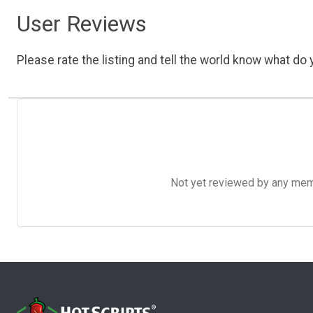
User Reviews
Please rate the listing and tell the world know what do y
Not yet reviewed by any member