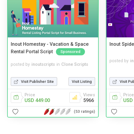
Inout Homestay - Vacation & Space
Inout Spide
Rental Portal Script
Sponsored
posted by
i
posted by
inoutscripts
in
Clone Scripts
Visit Publisher Site
Visit Listing
Visit Pu
Price
Views
Price
USD 449.00
5966
USD 
(53 ratings)