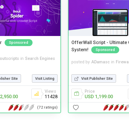
r
OfferWall Script - Ultimate
Sponsored
System!
Sponsored
noutscripts
in
Search Engines
posted by
ADamasc
in
Firewa
Visit Publisher Site
blisher Site
Visit Listing
Price
Views
USD 1,199.00
2,950.00
11428
(72 ratings)