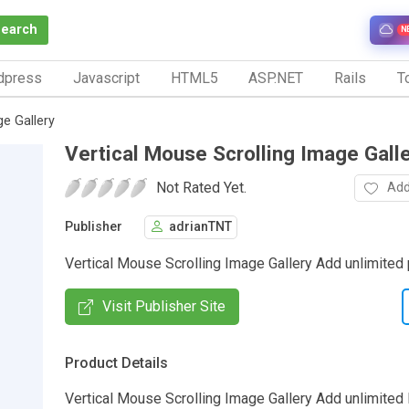
Search
N
dpress
Javascript
HTML5
ASP.NET
Rails
To
ge Gallery
Vertical Mouse Scrolling Image Gall
Not Rated Yet.
Add
Publisher
adrianTNT
Vertical Mouse Scrolling Image Gallery Add unlimited 
Visit Publisher Site
Product Details
Vertical Mouse Scrolling Image Gallery Add unlimited P