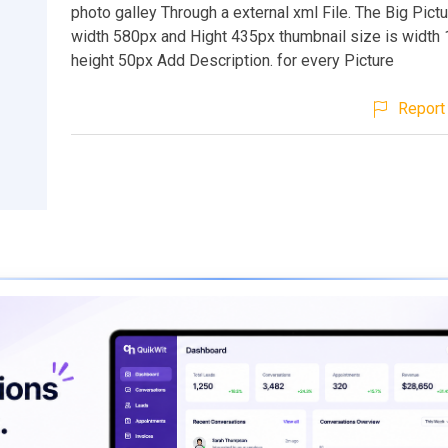
photo galley Through a external xml File. The Big Pictu
width 580px and Hight 435px thumbnail size is width
height 50px Add Description. for every Picture
Report 