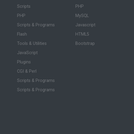
Scripts
PHP
PHP
MySQL
Scripts & Programs
Javascript
Flash
HTML5
Tools & Utilities
Bootstrap
JavaScript
Plugins
CGI & Perl
Scripts & Programs
Scripts & Programs