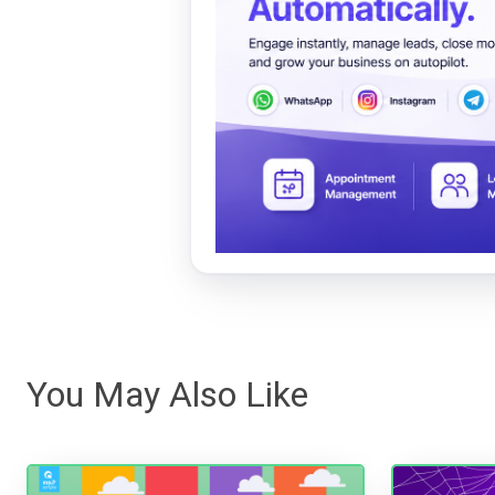
You May Also Like