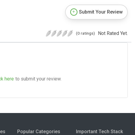
Submit Your Review
Not Rated Yet.
(0 ratings)
ck here
to submit your review.
ies
Popular Categories
Important Tech Stack