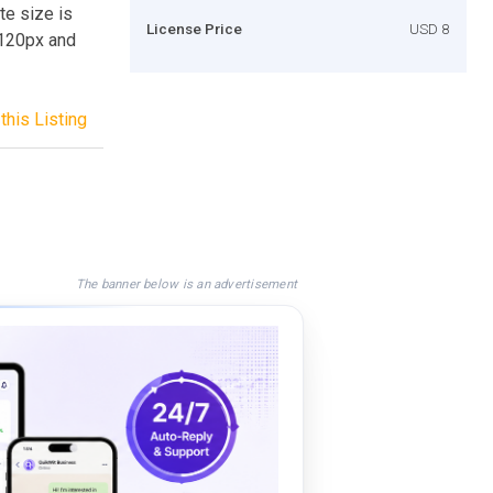
te size is
License Price
USD 8
 120px and
this Listing
The banner below is an advertisement