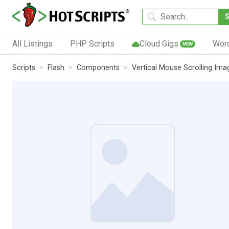
All Listings
PHP Scripts
Cloud Gigs
Wor
NEW
Scripts
Flash
Components
Vertical Mouse Scrolling Ima