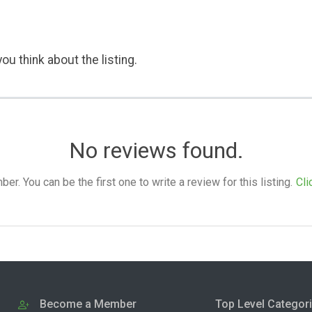
ou think about the listing.
No reviews found.
. You can be the first one to write a review for this listing.
Cli
Become a Member
Top Level Categor