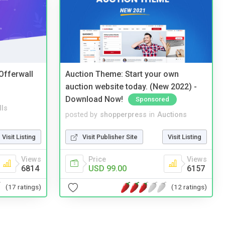
 Offerwall
Auction Theme: Start your own
auction website today. (New 2022) -
Download Now!
Sponsored
lls
posted by
shopperpress
in
Auctions
Visit Listing
Visit Publisher Site
Visit Listing
Views
Price
Views
6814
USD 99.00
6157
(17 ratings)
(12 ratings)