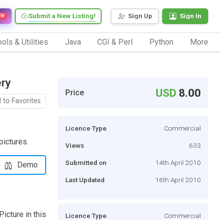
Submit a New Listing!
Sign Up
Sign In
EW
ols & Utilities
Java
CGI & Perl
Python
More
ery
USD
8.00
Price
 to Favorites
Licence Type
Commercial
pictures.
Views
633
Submitted on
14th April 2010
Demo
Last Updated
16th April 2010
icture in this
Licence Type
Commercial