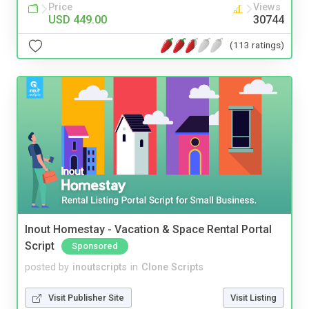
Price
Views
USD 449.00
30744
(113 ratings)
Inout Homestay - Vacation & Space Rental Portal
Script
Sponsored
posted by
inoutscripts
in
Clone Scripts
Visit Publisher Site
Visit Listing