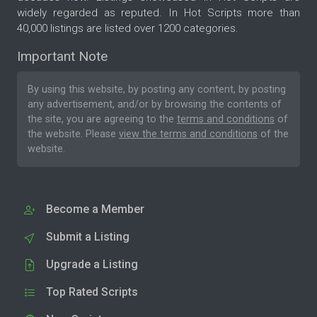
widely regarded as reputed. In Hot Scripts more than
40,000 listings are listed over 1200 categories.
Important Note
By using this website, by posting any content, by posting
any advertisement, and/or by browsing the contents of
the site, you are agreeing to the
terms and conditions
of
the website. Please
view the terms and conditions
of the
website.
Become a Member
Submit a Listing
Upgrade a Listing
Top Rated Scripts