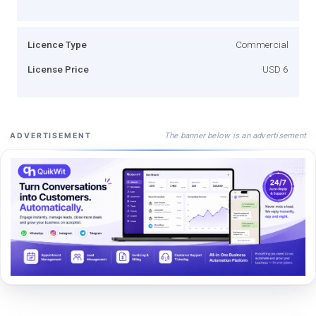
Licence Type
Commercial
License Price
USD 6
The banner below is an advertisement
ADVERTISEMENT