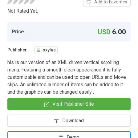
Add to Favorites
Not Rated Yet.
USD
6.00
Price
Publisher
oxylus
his is our version of an XML driven vertical scrolling
menu. Featuring a smooth clean appearance it is fully
customizable and can be used to open URLs and Move
clips. An unlimited number of items can be added to it
and the graphics can be changed easily .
Visit Publisher Site
Download
Demo