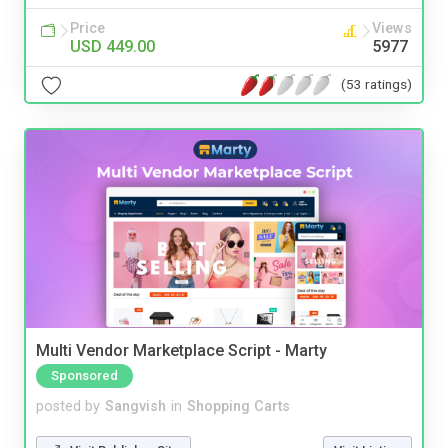
Price
Views
USD 449.00
5977
(53 ratings)
Multi Vendor Marketplace Script - Marty
Sponsored
posted by
Sangvish
in
Shopping Carts