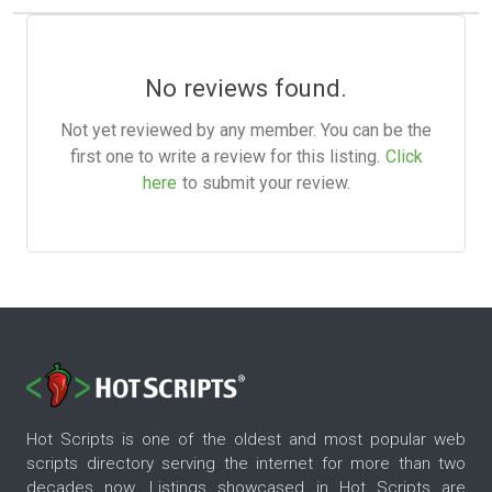
No reviews found.
Not yet reviewed by any member. You can be the
first one to write a review for this listing.
Click
here
to submit your review.
Hot Scripts is one of the oldest and most popular web
scripts directory serving the internet for more than two
decades now. Listings showcased in Hot Scripts are