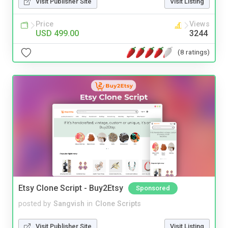
Visit Publisher Site
Visit Listing
Price
Views
USD 499.00
3244
(8 ratings)
Etsy Clone Script - Buy2Etsy
Sponsored
posted by
Sangvish
in
Clone Scripts
Visit Publisher Site
Visit Listing