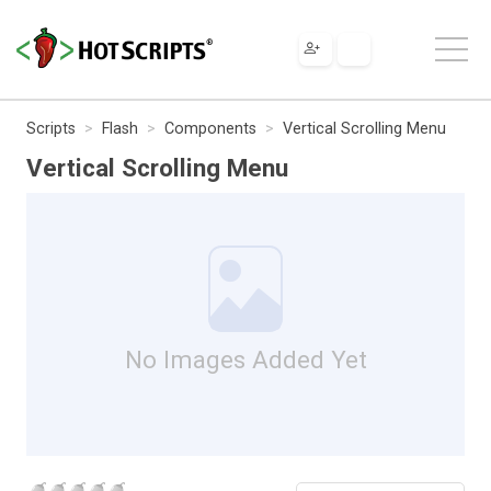
Scripts
Flash
Components
Vertical Scrolling Menu
Vertical Scrolling Menu
No Images Added Yet