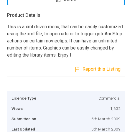
Product Details
This is a xml driven menu, that can be easily customized
using the xml file, to open urls or to trigger gotoAndStop
actions on certain movieclips. It can have an unlimited
number of items. Graphics can be easily changed by
editing the library items. Enjoy !
Report this Listing
Licence Type
Commercial
Views
1,632
Submitted on
5th March 2009
Last Updated
5th March 2009