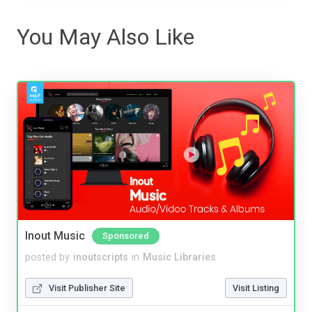
You May Also Like
Inout Music
Sponsored
posted by
inoutscripts
in
Music Libraries
Visit Publisher Site
Visit Listing