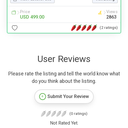
Price
Views
USD 499.00
2863
(2 ratings)
User Reviews
Please rate the listing and tell the world know what
do you think about the listing.
Submit Your Review
(0 ratings)
Not Rated Yet.