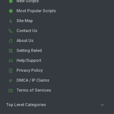
New Scripts
Most Popular Scripts
Site Map
Contact Us
About Us
Getting Rated
Help/Support
Privacy Policy
DMCA / IP Claims
Terms of Services
Top Level Categories