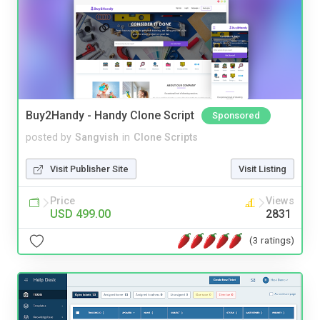
Buy2Handy - Handy Clone Script
Sponsored
posted by
Sangvish
in
Clone Scripts
Visit Publisher Site
Visit Listing
Price
Views
USD 499.00
2831
(3 ratings)