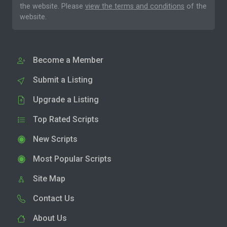
the website. Please
view the terms and conditions
of the
website.
Become a Member
Submit a Listing
Upgrade a Listing
Top Rated Scripts
New Scripts
Most Popular Scripts
Site Map
Contact Us
About Us