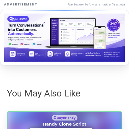
The banner below is an advertisement
ADVERTISEMENT
You May Also Like