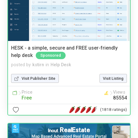
HESK - a simple, secure and FREE user-friendly
help desk
Sponsored
posted by
kstirn
in
Help Desk
Visit Publisher Site
Visit Listing
Price
Views
Free
85554
(1818 ratings)