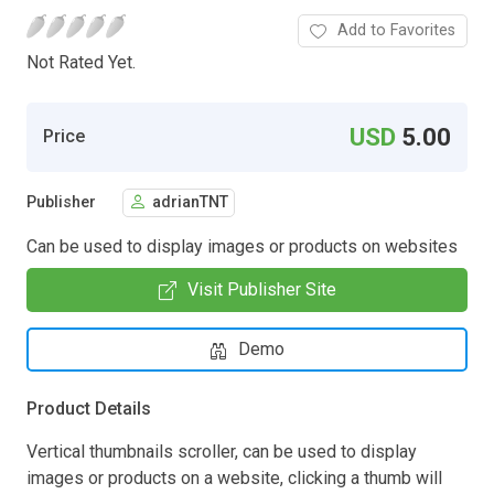
Add to Favorites
Not Rated Yet.
USD
5.00
Price
Publisher
adrianTNT
Can be used to display images or products on websites
Visit Publisher Site
Demo
Product Details
Vertical thumbnails scroller, can be used to display
images or products on a website, clicking a thumb will