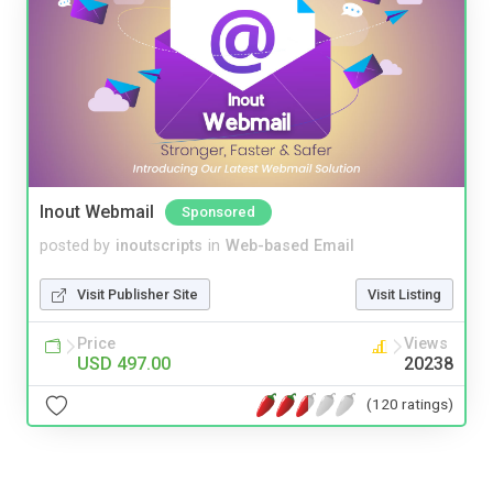
Inout Webmail
Sponsored
posted by
inoutscripts
in
Web-based Email
Visit Publisher Site
Visit Listing
Price
Views
USD 497.00
20238
(120 ratings)