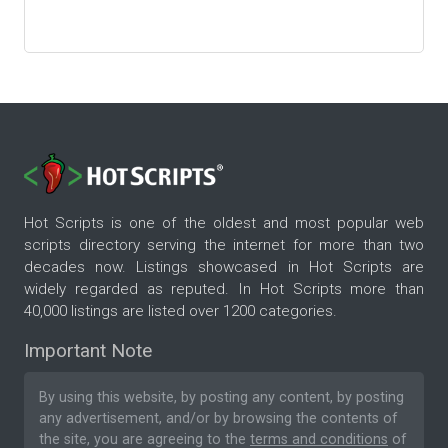
Hot Scripts is one of the oldest and most popular web
scripts directory serving the internet for more than two
decades now. Listings showcased in Hot Scripts are
widely regarded as reputed. In Hot Scripts more than
40,000 listings are listed over 1200 categories.
Important Note
By using this website, by posting any content, by posting
any advertisement, and/or by browsing the contents of
the site, you are agreeing to the
terms and conditions
of