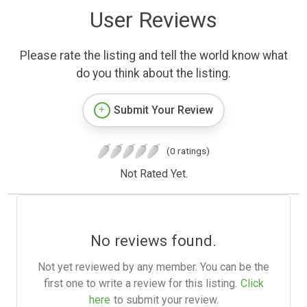
User Reviews
Please rate the listing and tell the world know what
do you think about the listing.
Submit Your Review
(0 ratings)
Not Rated Yet.
No reviews found.
Not yet reviewed by any member. You can be the
first one to write a review for this listing.
Click
here
to submit your review.