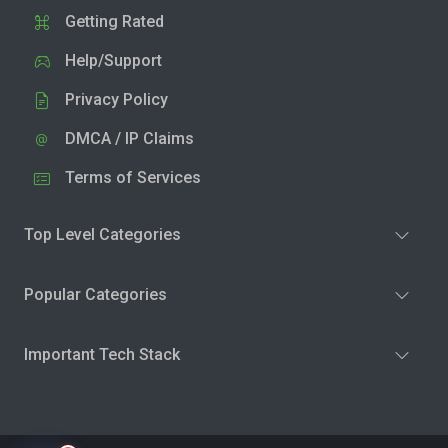
Getting Rated
Help/Support
Privacy Policy
DMCA / IP Claims
Terms of Services
Top Level Categories
Popular Categories
Important Tech Stack