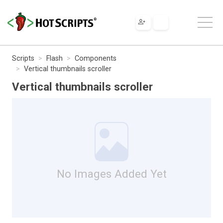
Scripts
Flash
Components
Vertical thumbnails scroller
Vertical thumbnails scroller
No Images Added Yet