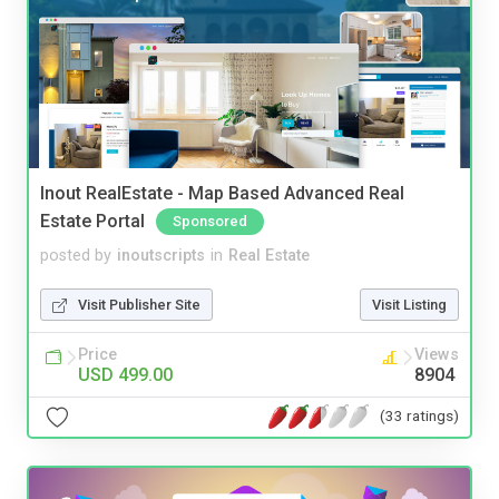
Inout RealEstate - Map Based Advanced Real
Estate Portal
Sponsored
posted by
inoutscripts
in
Real Estate
Visit Publisher Site
Visit Listing
Price
Views
USD 499.00
8904
(33 ratings)