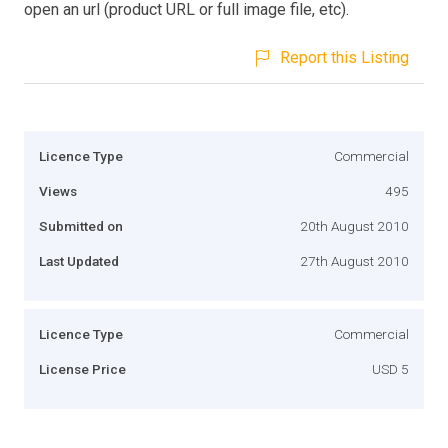
open an url (product URL or full image file, etc).
Report this Listing
Licence Type
Commercial
Views
495
Submitted on
20th August 2010
Last Updated
27th August 2010
Licence Type
Commercial
License Price
USD 5