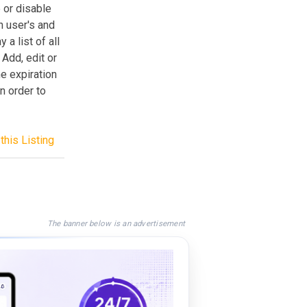
 or disable
h user's and
a list of all
 Add, edit or
he expiration
n order to
this Listing
The banner below is an advertisement