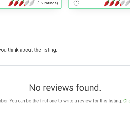
(12 ratings)
ou think about the listing.
No reviews found.
. You can be the first one to write a review for this listing.
Cli