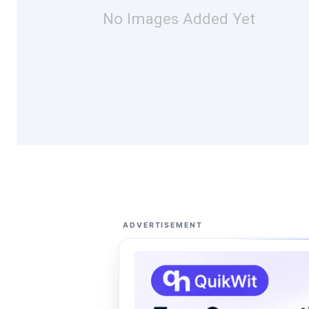
No Images Added Yet
ADVERTISEMENT