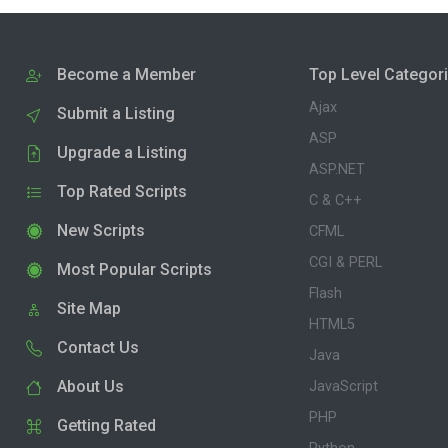
Become a Member
Top Level Categor
Ajax
Submit a Listing
ASP
Upgrade a Listing
ASP.NET
Top Rated Scripts
C & C++
New Scripts
CFML
CGI & PERL
Most Popular Scripts
Flash
Site Map
HTML5
Contact Us
Java
About Us
JavaScript
PHP
Getting Rated