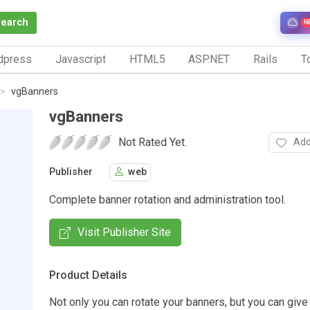
Search
N
dpress
Javascript
HTML5
ASP.NET
Rails
To
vgBanners
vgBanners
Not Rated Yet.
Add
Publisher
web
Complete banner rotation and administration tool.
Visit Publisher Site
Product Details
Not only you can rotate your banners, but you can give