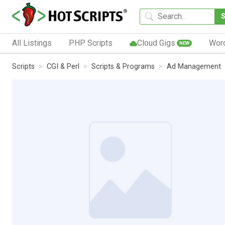
All Listings
PHP Scripts
Cloud Gigs
Wor
NEW
Scripts
CGI & Perl
Scripts & Programs
Ad Management