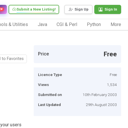
Submit a New Listing!
Sign Up
Sign In
EW
ols & Utilities
Java
CGI & Perl
Python
More
Free
Price
 to Favorites
Licence Type
Free
Views
1,534
Submitted on
10th February 2003
Last Updated
29th August 2003
 your users