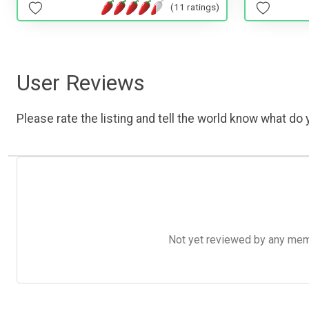
(11 ratings)
User Reviews
Please rate the listing and tell the world know what do y
Not yet reviewed by any member