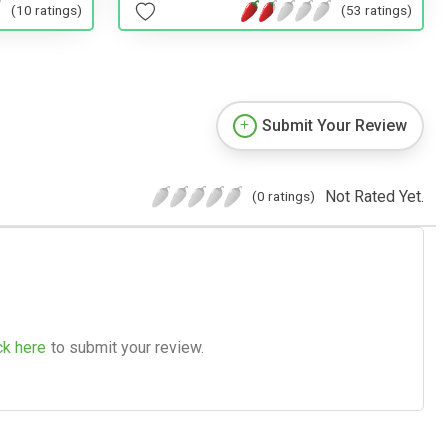
(53 ratings)
(10 ratings)
Submit Your Review
Not Rated Yet.
(0 ratings)
ck here
to submit your review.