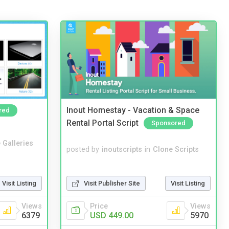
Inout Homestay - Vacation & Space
red
Rental Portal Script
Sponsored
 Galleries
posted by
inoutscripts
in
Clone Scripts
Visit Publisher Site
Visit Listing
Visit Listing
Price
Views
Views
USD 449.00
5970
6379