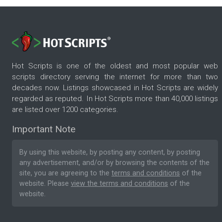
Hot Scripts is one of the oldest and most popular web
scripts directory serving the internet for more than two
decades now. Listings showcased in Hot Scripts are widely
regarded as reputed. In Hot Scripts more than 40,000 listings
are listed over 1200 categories.
Important Note
By using this website, by posting any content, by posting
any advertisement, and/or by browsing the contents of the
site, you are agreeing to the
terms and conditions
of the
website. Please
view the terms and conditions
of the
website.