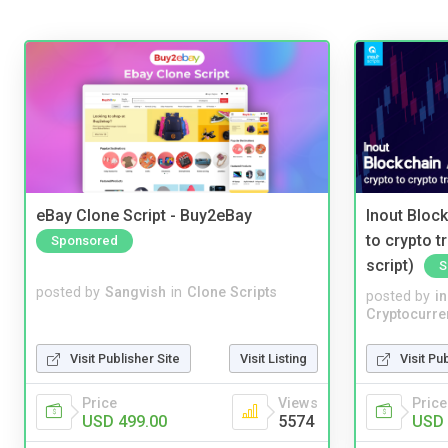
eBay Clone Script - Buy2eBay
Inout Bloc
to crypto 
Sponsored
script)
S
posted by
Sangvish
in
Clone Scripts
posted by
i
Cryptocurre
Visit Publisher Site
Visit Listing
Visit Pu
Price
Views
Price
USD 499.00
5574
USD 