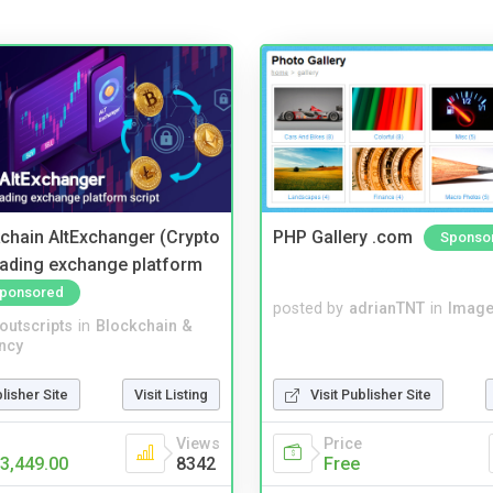
kchain AltExchanger (Crypto
PHP Gallery .com
Sponso
trading exchange platform
ponsored
posted by
adrianTNT
in
Image
noutscripts
in
Blockchain &
ncy
blisher Site
Visit Listing
Visit Publisher Site
Views
Price
3,449.00
8342
Free