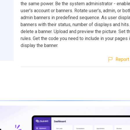
the same power. Be the system administrator - enable
user's account or banners. Rotate user's, admin, or bot
admin banners in predefined sequence. As user display 
banners with their status, number of displays and hits.
delete a banner. Upload and preview the picture. Set t
rules. Get the code you need to include in your pages i
display the banner.
Report 