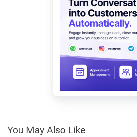
You May Also Like