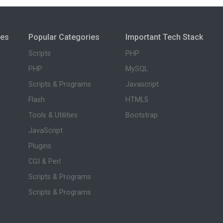
ies
Popular Categories
Important Tech Stack
Scripts
PHP
PHP
MySQL
Scripts & Programs
Javascript
Flash
HTML5
Tools & Utilities
Bootstrap
JavaScript
Plugins
CGI & Perl
Scripts & Programs
Scripts & Programs