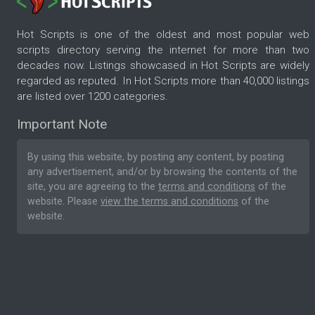
Hot Scripts is one of the oldest and most popular web
scripts directory serving the internet for more than two
decades now. Listings showcased in Hot Scripts are widely
regarded as reputed. In Hot Scripts more than 40,000 listings
are listed over 1200 categories.
Important Note
By using this website, by posting any content, by posting
any advertisement, and/or by browsing the contents of the
site, you are agreeing to the
terms and conditions
of the
website. Please
view the terms and conditions
of the
website.