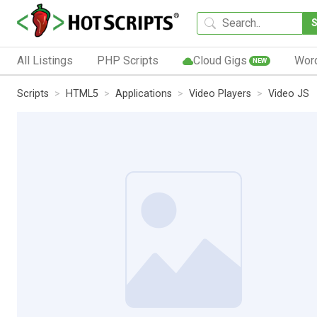
All Listings
PHP Scripts
Cloud Gigs
Wor
NEW
Scripts
HTML5
Applications
Video Players
Video JS