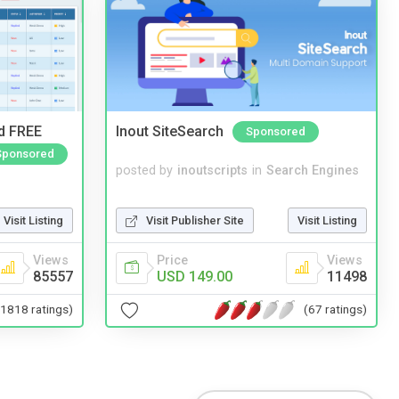
nd FREE
Inout SiteSearch
Sponsored
Sponsored
posted by
inoutscripts
in
Search Engines
Visit Publisher Site
Visit Listing
Visit Listing
Price
Views
Views
USD 149.00
11498
85557
(67 ratings)
(1818 ratings)