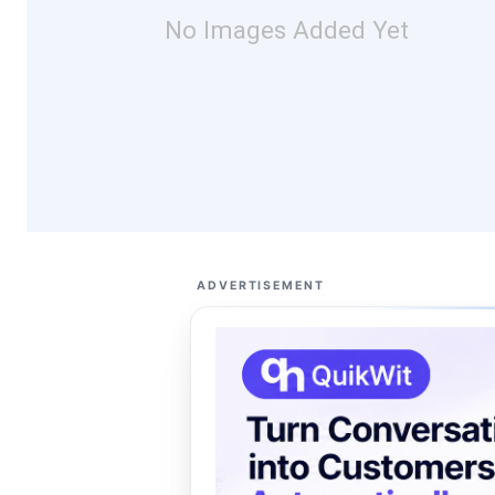
No Images Added Yet
ADVERTISEMENT