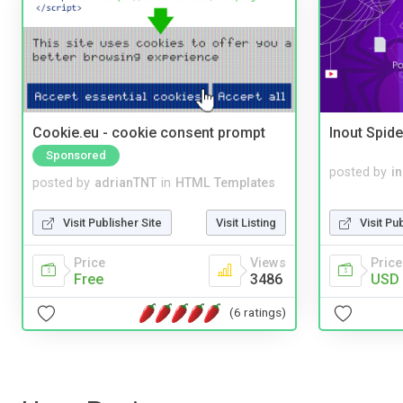
Cookie.eu - cookie consent prompt
Inout Spide
Sponsored
posted by
i
posted by
adrianTNT
in
HTML Templates
Visit Pu
Visit Publisher Site
Visit Listing
Price
Price
Views
USD 
Free
3486
(6 ratings)