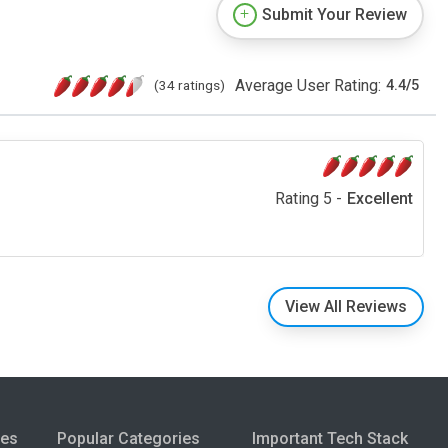
Submit Your Review
Average User Rating:
(34 ratings)
4.4
/
5
Rating 5 -
Excellent
View All Reviews
ies
Popular Categories
Important Tech Stack