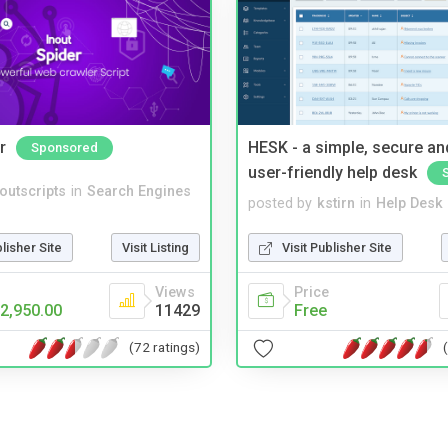
r
HESK - a simple, secure a
Sponsored
user-friendly help desk
noutscripts
in
Search Engines
posted by
kstirn
in
Help Desk
blisher Site
Visit Listing
Visit Publisher Site
Views
Price
2,950.00
11429
Free
(72 ratings)