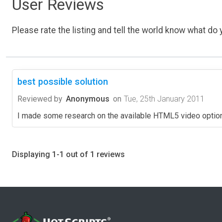
User Reviews
Please rate the listing and tell the world know what do y
best possible solution
Reviewed by
Anonymous
on
Tue, 25th January 2011
I made some research on the available HTML5 video options
Displaying 1-1 out of 1 reviews