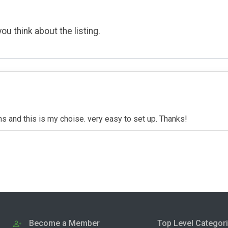
ou think about the listing.
 and this is my choise. very easy to set up. Thanks!
Become a Member
Top Level Categor