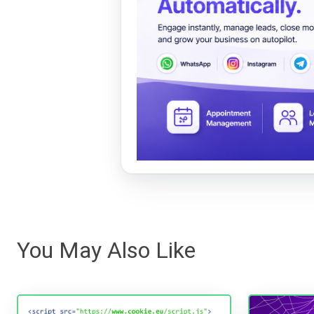
You May Also Like