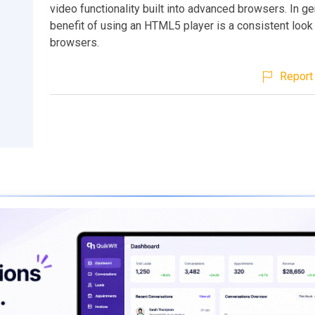
video functionality built into advanced browsers. In ge
benefit of using an HTML5 player is a consistent loo
browsers.
Report 