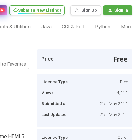
Submit a New Listing!
Sign Up
Sign In
EW
ols & Utilities
Java
CGI & Perl
Python
More
Free
Price
 to Favorites
Licence Type
Free
Views
4,013
Submitted on
21st May 2010
Last Updated
21st May 2010
s the HTML5
Licence Type
Other