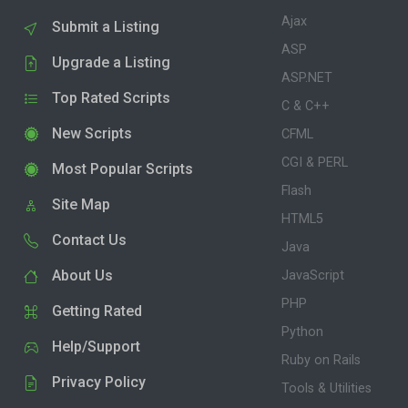
Ajax
Submit a Listing
ASP
Upgrade a Listing
ASP.NET
Top Rated Scripts
C & C++
New Scripts
CFML
CGI & PERL
Most Popular Scripts
Flash
Site Map
HTML5
Contact Us
Java
About Us
JavaScript
PHP
Getting Rated
Python
Help/Support
Ruby on Rails
Privacy Policy
Tools & Utilities