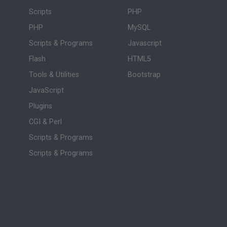
Scripts
PHP
PHP
MySQL
Scripts & Programs
Javascript
Flash
HTML5
Tools & Utilities
Bootstrap
JavaScript
Plugins
CGI & Perl
Scripts & Programs
Scripts & Programs