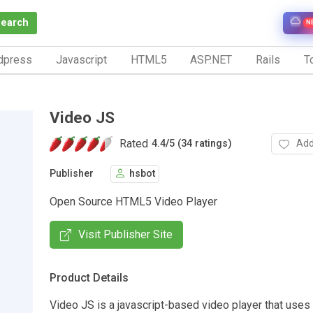
Search
N
dpress
Javascript
HTML5
ASP.NET
Rails
To
Video JS
Rated
Add
4.4
/
5 (34 ratings)
Publisher
hsbot
Open Source HTML5 Video Player
Visit Publisher Site
Product Details
Video JS is a javascript-based video player that use