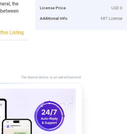
neral, the
License Price
USD 0
k between
Additional Info
MIT License
this Listing
The banner below is an advertisement