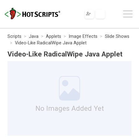
Scripts
Java
Applets
Image Effects
Slide Shows
Video-Like RadicalWipe Java Applet
Video-Like RadicalWipe Java Applet
No Images Added Yet