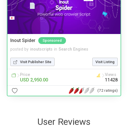
Inout Spider
Sponsored
posted by
inoutscripts
in
Search Engines
Visit Publisher Site
Visit Listing
Price
Views
USD 2,950.00
11428
(72 ratings)
User Reviews