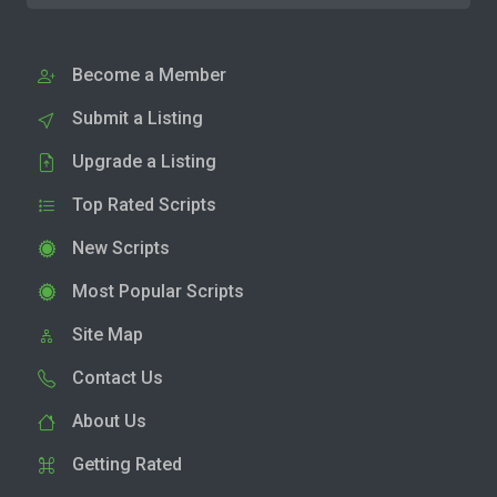
Become a Member
Submit a Listing
Upgrade a Listing
Top Rated Scripts
New Scripts
Most Popular Scripts
Site Map
Contact Us
About Us
Getting Rated