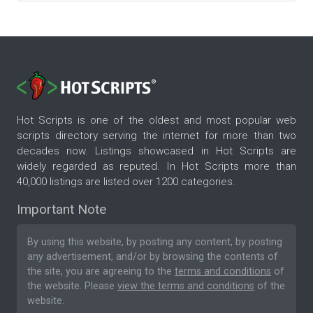
Hot Scripts is one of the oldest and most popular web
scripts directory serving the internet for more than two
decades now. Listings showcased in Hot Scripts are
widely regarded as reputed. In Hot Scripts more than
40,000 listings are listed over 1200 categories.
Important Note
By using this website, by posting any content, by posting
any advertisement, and/or by browsing the contents of
the site, you are agreeing to the
terms and conditions
of
the website. Please
view the terms and conditions
of the
website.