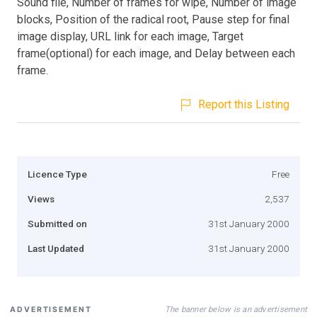
Sound file, Number of frames for wipe, Number of image
blocks, Position of the radical root, Pause step for final
image display, URL link for each image, Target
frame(optional) for each image, and Delay between each
frame.
Report this Listing
Licence Type
Free
Views
2,537
Submitted on
31st January 2000
Last Updated
31st January 2000
The banner below is an advertisement
ADVERTISEMENT