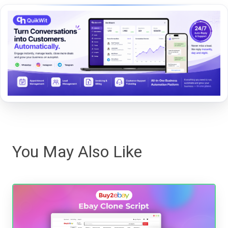
You May Also Like