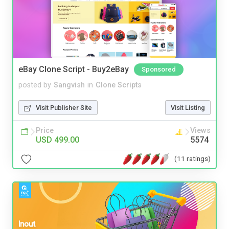
eBay Clone Script - Buy2eBay
Sponsored
posted by
Sangvish
in
Clone Scripts
Visit Publisher Site
Visit Listing
Price
Views
USD 499.00
5574
(11 ratings)