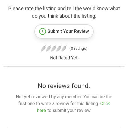
Please rate the listing and tell the world know what
do you think about the listing.
Submit Your Review
(0 ratings)
Not Rated Yet.
No reviews found.
Not yet reviewed by any member. You can be the
first one to write a review for this listing.
Click
here
to submit your review.