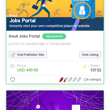
Inout Jobs Portal
Sponsored
posted by
inoutscripts
in
Employment
Visit Publisher Site
Visit Listing
Price
Views
USD 449.00
10152
(26 ratings)