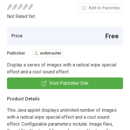
Add to Favorites
Not Rated Yet.
Free
Price
Publisher
webmaster
Display a series of images with a radical wipe special
effect and a cool sound effect.
Visit Publisher Site
Product Details
This Java applet displays unlimited number of images
with a radical wipe special effect and a cool sound
effect. Configurable parameters include: Image files,