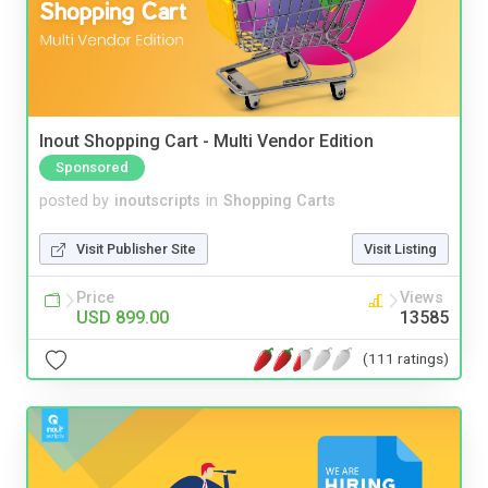
Inout Shopping Cart - Multi Vendor Edition
Sponsored
posted by
inoutscripts
in
Shopping Carts
Visit Publisher Site
Visit Listing
Price
Views
USD 899.00
13585
(111 ratings)