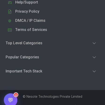
Help/Support
Privacy Policy
DMCA / IP Claims
Terms of Services
Top Level Categories
Popular Categories
Important Tech Stack
0
© Nesote Technologies Private Limited
💬