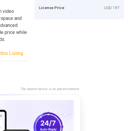
License Price
USD 197
n video
Myspace and
 advanced
le price while
ds.
this Listing
The banner below is an advertisement