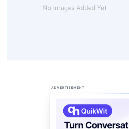
No Images Added Yet
ADVERTISEMENT