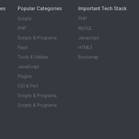
ies
Popular Categories
Important Tech Stack
Scripts
PHP
PHP
MySQL
Scripts & Programs
Javascript
Flash
HTML5
Tools & Utilities
Bootstrap
JavaScript
Plugins
CGI & Perl
Scripts & Programs
Scripts & Programs