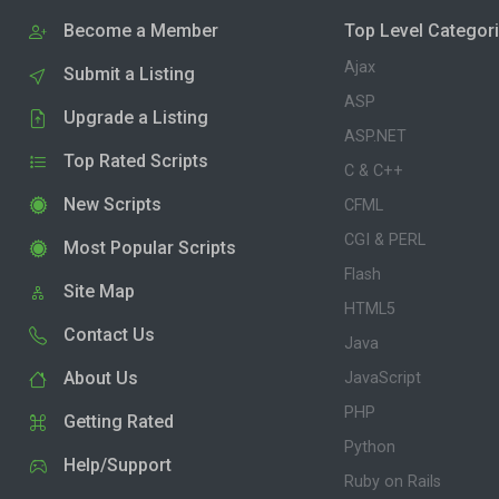
Become a Member
Top Level Categor
Ajax
Submit a Listing
ASP
Upgrade a Listing
ASP.NET
Top Rated Scripts
C & C++
New Scripts
CFML
CGI & PERL
Most Popular Scripts
Flash
Site Map
HTML5
Contact Us
Java
About Us
JavaScript
PHP
Getting Rated
Python
Help/Support
Ruby on Rails