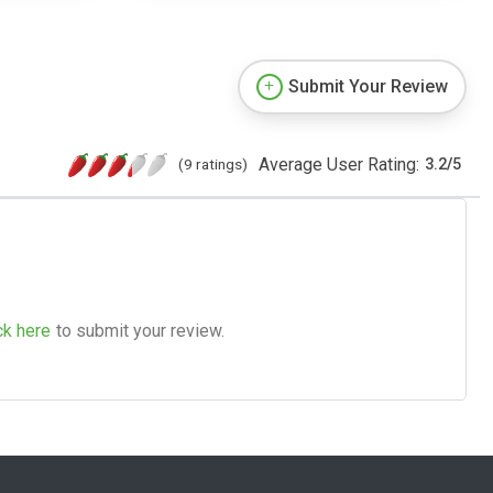
Submit Your Review
Average User Rating:
(9 ratings)
3.2
/
5
ck here
to submit your review.