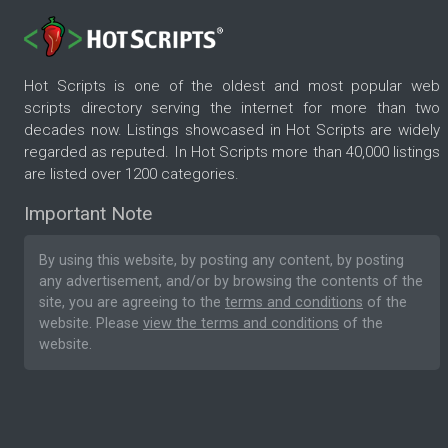
Hot Scripts is one of the oldest and most popular web
scripts directory serving the internet for more than two
decades now. Listings showcased in Hot Scripts are widely
regarded as reputed. In Hot Scripts more than 40,000 listings
are listed over 1200 categories.
Important Note
By using this website, by posting any content, by posting
any advertisement, and/or by browsing the contents of the
site, you are agreeing to the
terms and conditions
of the
website. Please
view the terms and conditions
of the
website.