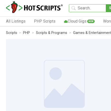
All Listings
PHP Scripts
Cloud Gigs
Wor
NEW
Scripts
PHP
Scripts & Programs
Games & Entertainmen