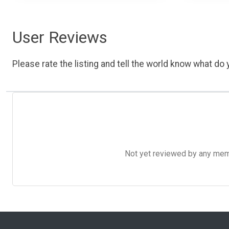
User Reviews
Please rate the listing and tell the world know what do y
Not yet reviewed by any member