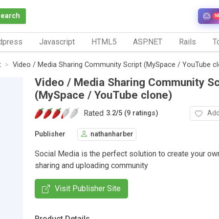
Search
N
dpress
Javascript
HTML5
ASP.NET
Rails
To
t
Video / Media Sharing Community Script (MySpace / YouTube cl
Video / Media Sharing Community Sc
(MySpace / YouTube clone)
Rated
Add
3.2
/
5 (9 ratings)
Publisher
nathanharber
Social Media is the perfect solution to create your ow
sharing and uploading community
Visit Publisher Site
Product Details