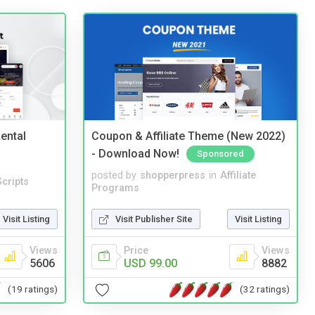
ental
Coupon & Affiliate Theme (New 2022)
- Download Now!
Sponsored
posted by
shopperpress
in
Affiliate
cripts
Programs
Visit Listing
Visit Publisher Site
Visit Listing
Views
Price
Views
5606
USD 99.00
8882
(19 ratings)
(32 ratings)