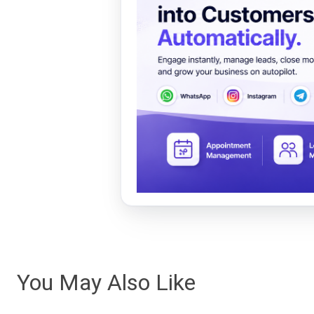
You May Also Like