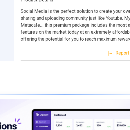
Social Media is the perfect solution to create your ow
sharing and uploading community just like Youtube, 
Metacafe.... this premium package includes the most
features on the market today at an extremely affordab
offering the potential for you to reach maximum rewar
Report 