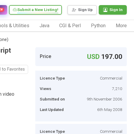
Submit a New Listing!
Sign Up
Sign In
EW
ols & Utilities
Java
CGI & Perl
Python
More
one)
ript
USD
197.00
Price
 to Favorites
Licence Type
Commercial
Views
7,210
n video
Submitted on
9th November 2006
Last Updated
6th May 2008
Licence Type
Commercial