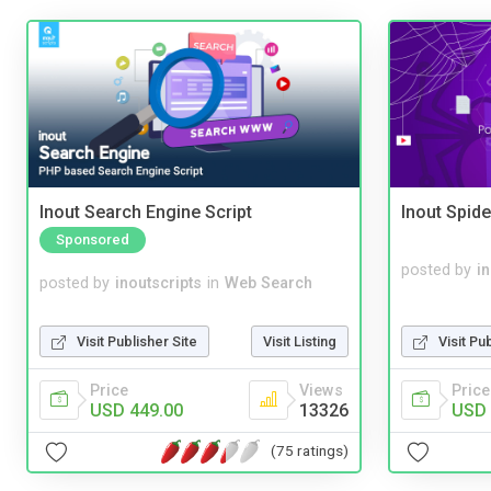
Inout Search Engine Script
Inout Spide
Sponsored
posted by
i
posted by
inoutscripts
in
Web Search
Visit Pu
Visit Publisher Site
Visit Listing
Price
Price
Views
USD 
USD 449.00
13326
(75 ratings)