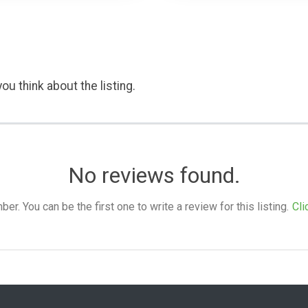
ou think about the listing.
No reviews found.
. You can be the first one to write a review for this listing.
Cli