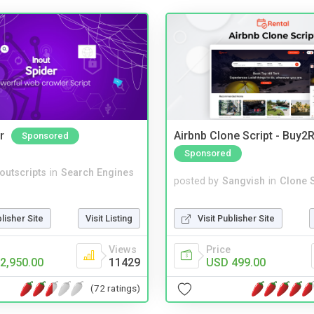
r
Airbnb Clone Script - Buy2R
Sponsored
Sponsored
noutscripts
in
Search Engines
posted by
Sangvish
in
Clone S
blisher Site
Visit Listing
Visit Publisher Site
Views
Price
2,950.00
11429
USD 499.00
(72 ratings)