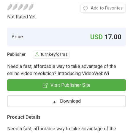
Add to Favorites
Not Rated Yet.
USD
17.00
Price
Publisher
turnkeyforms
Need a fast, affordable way to take advantage of the
online video revolution? Introducing VideoWebWi
Visit Publisher Site
Download
Product Details
Need a fast, affordable way to take advantage of the