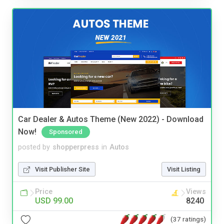
Car Dealer & Autos Theme (New 2022) - Download
Now!
Sponsored
posted by
shopperpress
in
Autos
Visit Publisher Site
Visit Listing
Price
Views
USD 99.00
8240
(37 ratings)