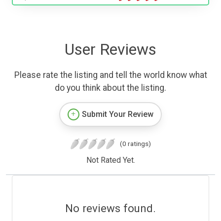
User Reviews
Please rate the listing and tell the world know what
do you think about the listing.
Submit Your Review
(0 ratings)
Not Rated Yet.
No reviews found.