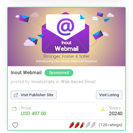
Inout Webmail
Sponsored
posted by
inoutscripts
in
Web-based Email
Visit Publisher Site
Visit Listing
Price
Views
USD 497.00
20240
(120 ratings)