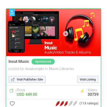
Inout Music
Sponsored
posted by
inoutscripts
in
Music Libraries
Visit Publisher Site
Visit Listing
Price
Views
USD 449.00
30739
(113 ratings)