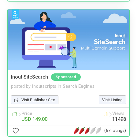
Inout SiteSearch
Sponsored
posted by
inoutscripts
in
Search Engines
Visit Publisher Site
Visit Listing
Price
Views
USD 149.00
11498
(67 ratings)