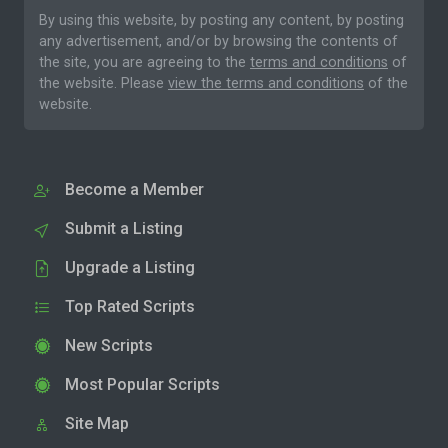
By using this website, by posting any content, by posting
any advertisement, and/or by browsing the contents of
the site, you are agreeing to the
terms and conditions
of
the website. Please
view the terms and conditions
of the
website.
Become a Member
Submit a Listing
Upgrade a Listing
Top Rated Scripts
New Scripts
Most Popular Scripts
Site Map