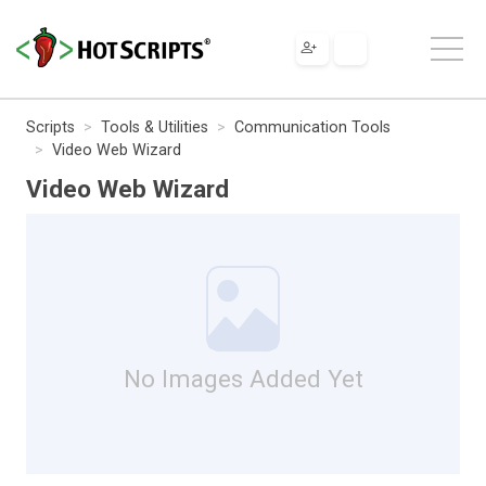
Scripts
Tools & Utilities
Communication Tools
Video Web Wizard
Video Web Wizard
No Images Added Yet