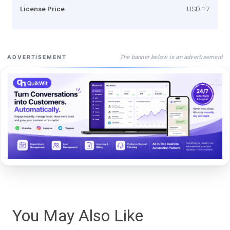
License Price
USD 17
The banner below is an advertisement
ADVERTISEMENT
You May Also Like