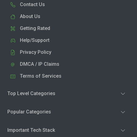
Contact Us
About Us
Getting Rated
Help/Support
Privacy Policy
DMCA / IP Claims
Terms of Services
Top Level Categories
Popular Categories
Important Tech Stack