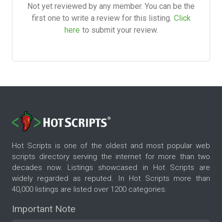
Not yet reviewed by any member. You can be the
first one to write a review for this listing.
Click
here
to submit your review.
Hot Scripts is one of the oldest and most popular web
scripts directory serving the internet for more than two
decades now. Listings showcased in Hot Scripts are
widely regarded as reputed. In Hot Scripts more than
40,000 listings are listed over 1200 categories.
Important Note