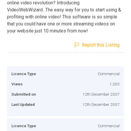
online video revolution? Introducing
VideoWebWizard...The easy way for you to start using &
profiting with online video! This software is so simple
that you could have one or more streaming videos on
your website just 10 minutes from now!
Report this Listing
Licence Type
Commercial
Views
1,265
Submitted on
12th December 2007
Last Updated
12th December 2007
Licence Type
Commercial