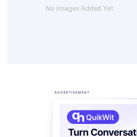
No Images Added Yet
ADVERTISEMENT