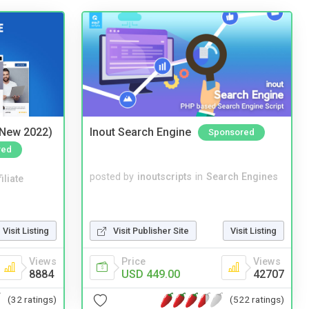
(New 2022)
Inout Search Engine
Sponsored
red
posted by
inoutscripts
in
Search Engines
iliate
Visit Listing
Visit Publisher Site
Visit Listing
Views
Price
Views
8884
USD 449.00
42707
(32 ratings)
(522 ratings)