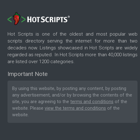
Hot Scripts is one of the oldest and most popular web
scripts directory serving the internet for more than two
decades now. Listings showcased in Hot Scripts are widely
regarded as reputed. In Hot Scripts more than 40,000 listings
are listed over 1200 categories.
Important Note
By using this website, by posting any content, by posting
any advertisement, and/or by browsing the contents of the
site, you are agreeing to the
terms and conditions
of the
website. Please
view the terms and conditions
of the
website.