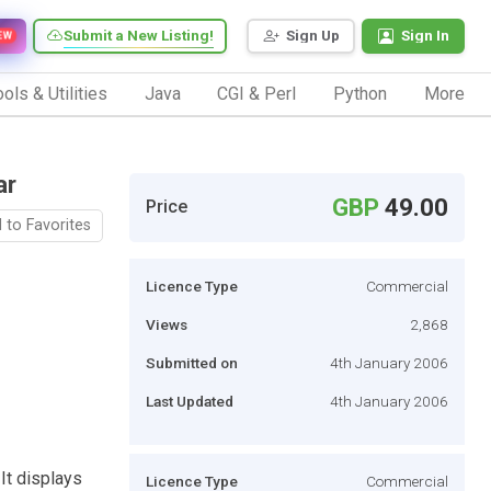
Submit a New Listing!
Sign Up
Sign In
EW
ols & Utilities
Java
CGI & Perl
Python
More
ar
GBP
49.00
Price
 to Favorites
Licence Type
Commercial
Views
2,868
Submitted on
4th January 2006
Last Updated
4th January 2006
 It displays
Licence Type
Commercial