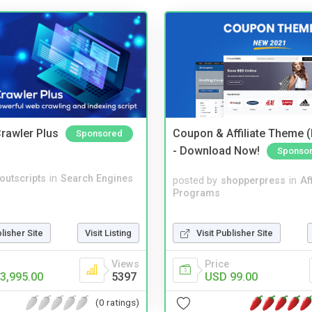
rawler Plus
Coupon & Affiliate Theme 
Sponsored
- Download Now!
Sponso
noutscripts
in
Search Engines
posted by
shopperpress
in
Aff
Programs
Visit Publisher Site
blisher Site
Visit Listing
Price
Views
USD 99.00
3,995.00
5397
(0 ratings)