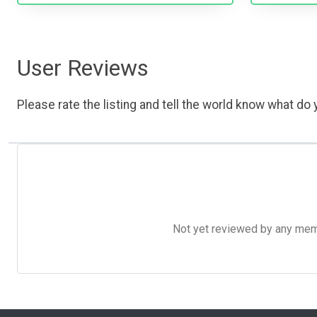
User Reviews
Please rate the listing and tell the world know what do y
Not yet reviewed by any member