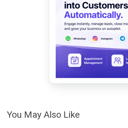
You May Also Like