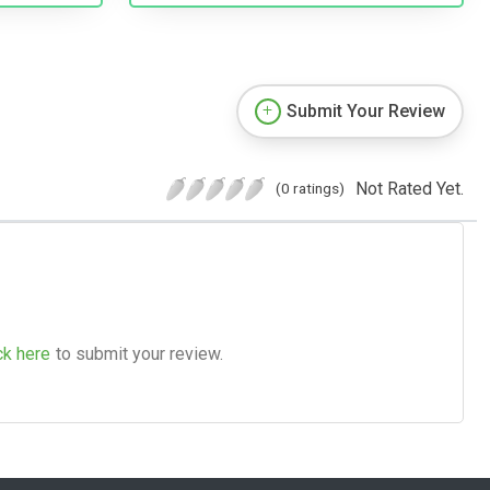
Submit Your Review
Not Rated Yet.
(0 ratings)
ck here
to submit your review.