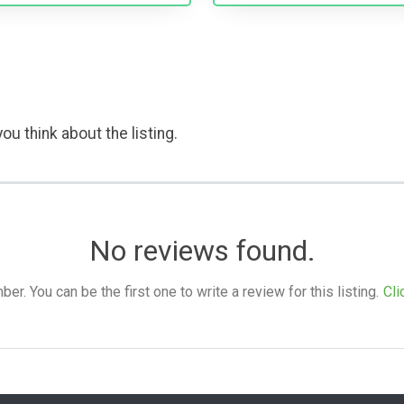
ou think about the listing.
No reviews found.
. You can be the first one to write a review for this listing.
Cli