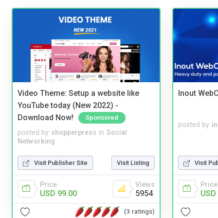
Video Theme: Setup a website like
Inout WebC
YouTube today (New 2022) -
Download Now!
Sponsored
posted by
i
posted by
shopperpress
in
Social
Networking
Visit Publisher Site
Visit Listing
Visit Pu
Price
Views
Price
USD 99.00
5954
USD 
(3 ratings)