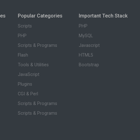
ies
Popular Categories
Important Tech Stack
Scripts
PHP
PHP
MySQL
Scripts & Programs
Javascript
Flash
HTML5
Tools & Utilities
Bootstrap
JavaScript
Plugins
CGI & Perl
Scripts & Programs
Scripts & Programs