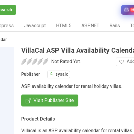
Search
N
dpress
Javascript
HTML5
ASP.NET
Rails
To
ndar
VillaCal ASP Villa Availability Calend
Not Rated Yet.
Add
Publisher
sysalc
ASP availability calendar for rental holiday villas.
Visit Publisher Site
Product Details
Villacal is an ASP availability calendar for rental villas.