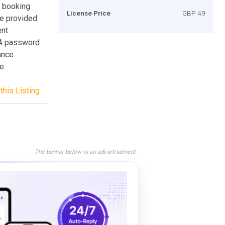
r booking
License Price
GBP 49
re provided.
ent
 A password
ance.
e.
this Listing
The banner below is an advertisement