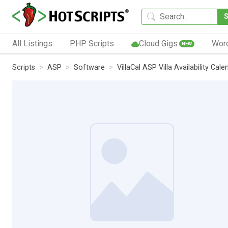
All Listings
PHP Scripts
Cloud Gigs
Wor
NEW
Scripts
ASP
Software
VillaCal ASP Villa Availability Cale