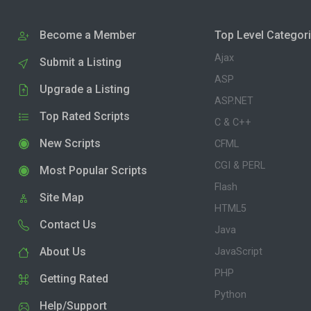
Become a Member
Top Level Categor
Ajax
Submit a Listing
ASP
Upgrade a Listing
ASP.NET
Top Rated Scripts
C & C++
New Scripts
CFML
CGI & PERL
Most Popular Scripts
Flash
Site Map
HTML5
Contact Us
Java
About Us
JavaScript
PHP
Getting Rated
Python
Help/Support