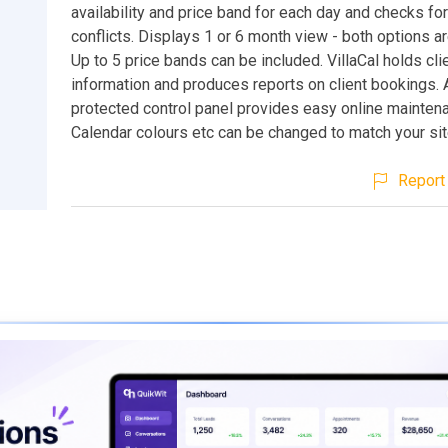
availability and price band for each day and checks fo
conflicts. Displays 1 or 6 month view - both options a
Up to 5 price bands can be included. VillaCal holds cli
information and produces reports on client bookings.
protected control panel provides easy online mainten
Calendar colours etc can be changed to match your sit
Report 