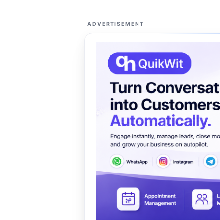
ADVERTISEMENT