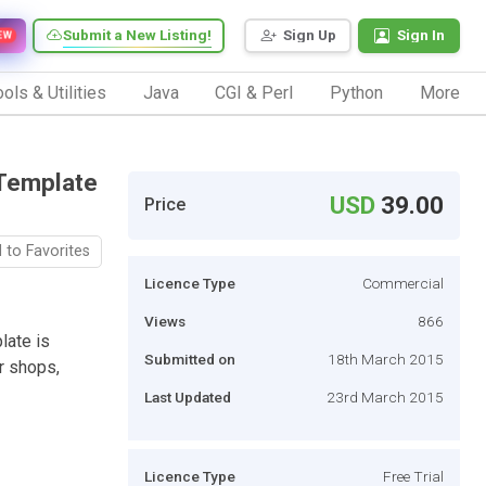
Submit a New Listing!
Sign Up
Sign In
EW
ols & Utilities
Java
CGI & Perl
Python
More
 Template
USD
39.00
Price
 to Favorites
Licence Type
Commercial
Views
866
late is
Submitted on
18th March 2015
r shops,
Last Updated
23rd March 2015
Licence Type
Free Trial