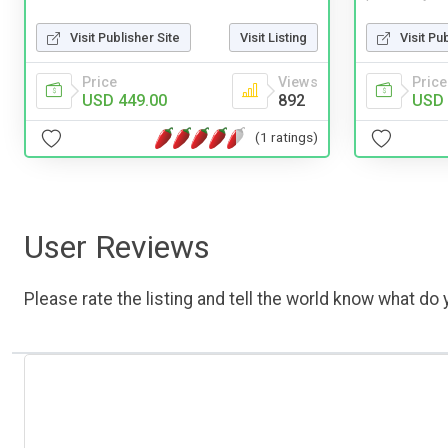
Visit Publisher Site
Visit Listing
Visit Pu
Price
Views
Price
USD 449.00
892
USD 
(1 ratings)
User Reviews
Please rate the listing and tell the world know what do y