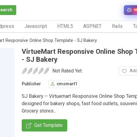
Search
N
dpress
Javascript
HTML5
ASP.NET
Rails
To
art Responsive Online Shop Template - SJ Bakery
VirtueMart Responsive Online Shop
- SJ Bakery
Not Rated Yet.
Add
Publisher
cmsmart1
SJ Bakery – Virtuemart Responsive Online Shop Temp
designed for bakery shops, fast food outlets, souveni
Grocery stores...
Get Template