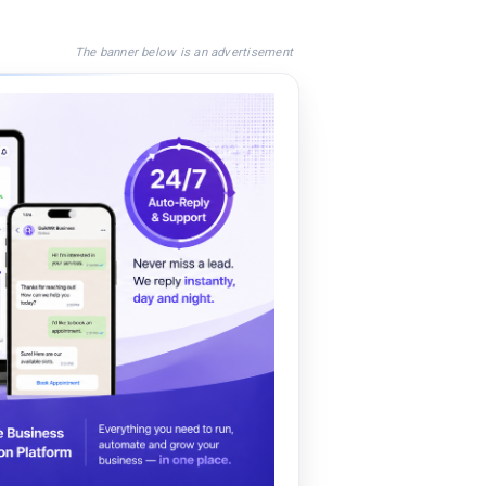
The banner below is an advertisement