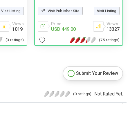
Visit Listing
Visit Publisher Site
Visit Listing
Views
Price
Views
1019
USD 449.00
13327
(3 ratings)
(75 ratings)
Submit Your Review
Not Rated Yet.
(0 ratings)