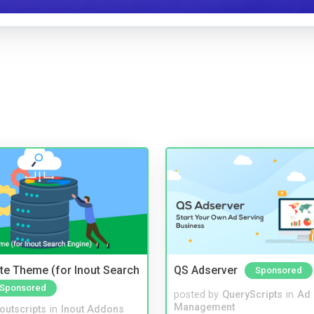
te Theme (for Inout Search
QS Adserver
Sponsored
Sponsored
posted by
QueryScripts
in
Ad
Management
noutscripts
in
Inout Addons