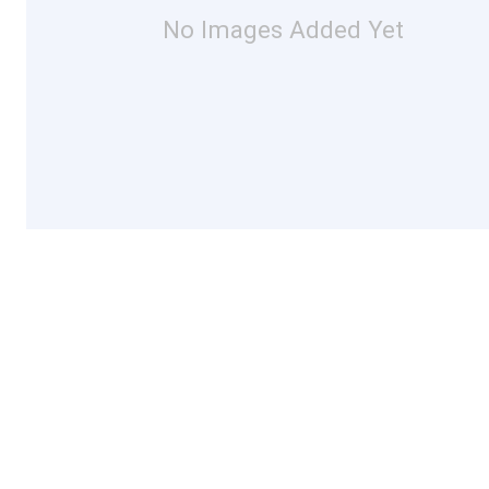
No Images Added Yet