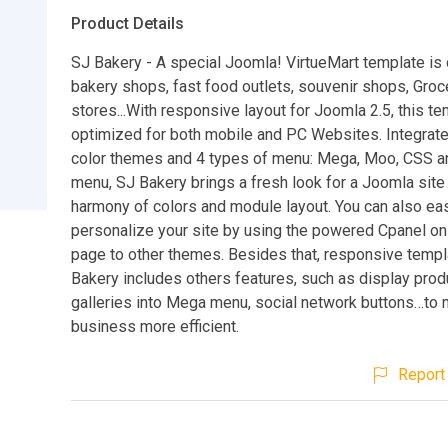
Product Details
SJ Bakery - A special Joomla! VirtueMart template is
bakery shops, fast food outlets, souvenir shops, Groc
stores...With responsive layout for Joomla 2.5, this te
optimized for both mobile and PC Websites. Integrate
color themes and 4 types of menu: Mega, Moo, CSS an
menu, SJ Bakery brings a fresh look for a Joomla site
harmony of colors and module layout. You can also eas
personalize your site by using the powered Cpanel on 
page to other themes. Besides that, responsive temp
Bakery includes others features, such as display prod
galleries into Mega menu, social network buttons…to
business more efficient.
Report 