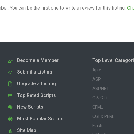
. You can be the first one to write a review for this listing.
Cli
Become a Member
Top Level Categor
Ajax
Submit a Listing
ASP
Upgrade a Listing
ASP.NET
Top Rated Scripts
C & C++
New Scripts
CFML
CGI & PERL
Most Popular Scripts
Flash
Site Map