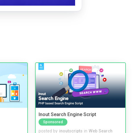
Inout Search Engine Script
Sponsored
posted by
inoutscripts
in
Web Search