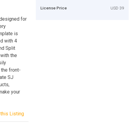
License Price
USD 39
 designed for
ery
mplate is
d with 4
d Split
 with the
ily
the front-
late SJ
ucts,
 make your
this Listing