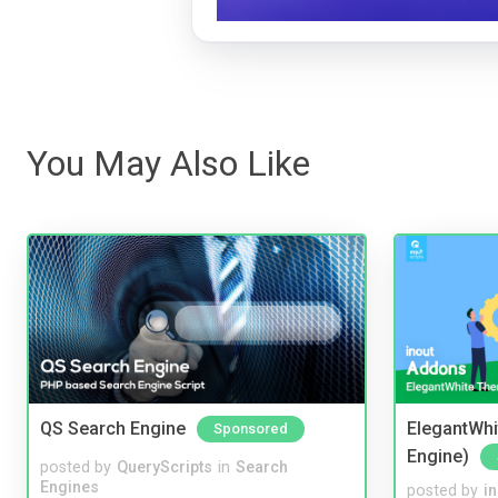
You May Also Like
QS Search Engine
ElegantWhi
Sponsored
Engine)
posted by
QueryScripts
in
Search
Engines
posted by
i