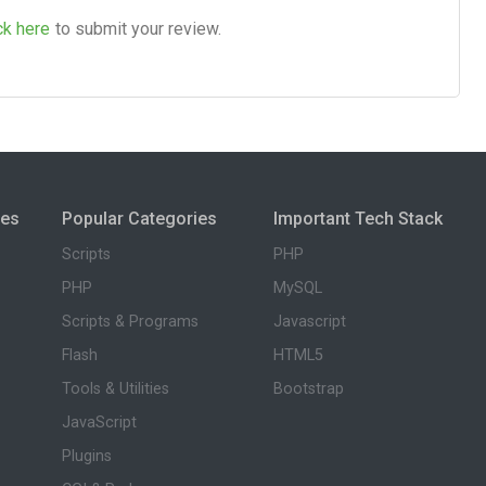
ck here
to submit your review.
ies
Popular Categories
Important Tech Stack
Scripts
PHP
PHP
MySQL
Scripts & Programs
Javascript
Flash
HTML5
Tools & Utilities
Bootstrap
JavaScript
Plugins