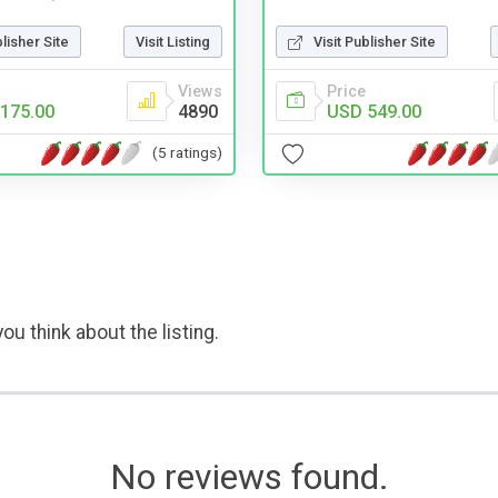
Visit Publisher Site
blisher Site
Visit Listing
Price
Views
USD 549.00
175.00
4890
(5 ratings)
ou think about the listing.
No reviews found.