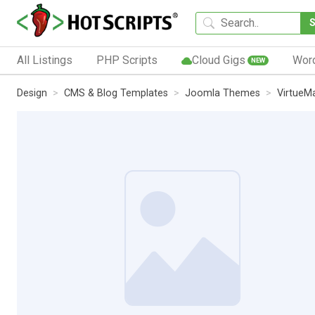
All Listings
PHP Scripts
Cloud Gigs
Wor
NEW
Design
CMS & Blog Templates
Joomla Themes
VirtueM