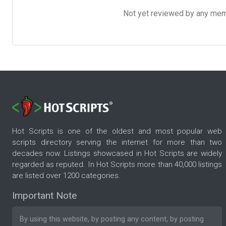
Not yet reviewed by any member
Hot Scripts is one of the oldest and most popular web
scripts directory serving the internet for more than two
decades now. Listings showcased in Hot Scripts are widely
regarded as reputed. In Hot Scripts more than 40,000 listings
are listed over 1200 categories.
Important Note
By using this website, by posting any content, by posting