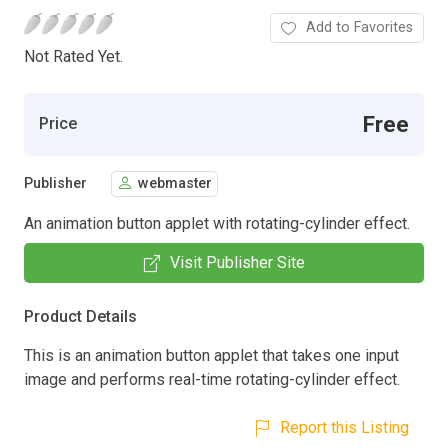
Add to Favorites
Not Rated Yet.
Free
Price
Publisher
webmaster
An animation button applet with rotating-cylinder effect.
Visit Publisher Site
Product Details
This is an animation button applet that takes one input
image and performs real-time rotating-cylinder effect.
Report this Listing