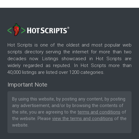
Hot Scripts is one of the oldest and most popular web
scripts directory serving the internet for more than two
decades now. Listings showcased in Hot Scripts are
widely regarded as reputed. In Hot Scripts more than
40,000 listings are listed over 1200 categories.
Important Note
By using this website, by posting any content, by posting
any advertisement, and/or by browsing the contents of
the site, you are agreeing to the
terms and conditions
of
the website. Please
view the terms and conditions
of the
website.