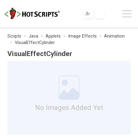
Scripts
Java
Applets
Image Effects
Animation
VisualEffectCylinder
VisualEffectCylinder
No Images Added Yet