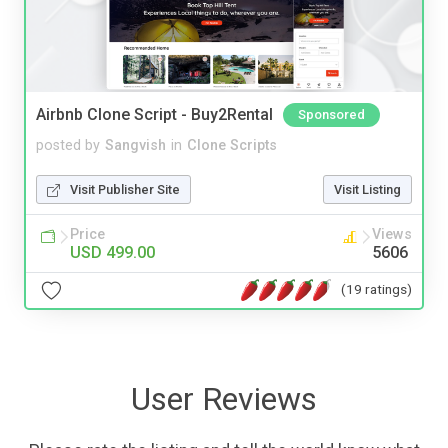
Airbnb Clone Script - Buy2Rental
Sponsored
posted by
Sangvish
in
Clone Scripts
Visit Publisher Site
Visit Listing
Price
Views
USD 499.00
5606
(19 ratings)
User Reviews