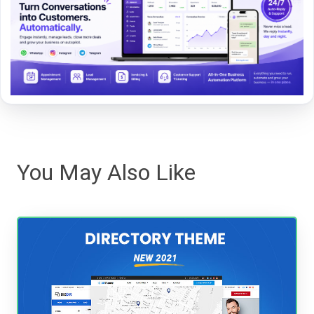
You May Also Like