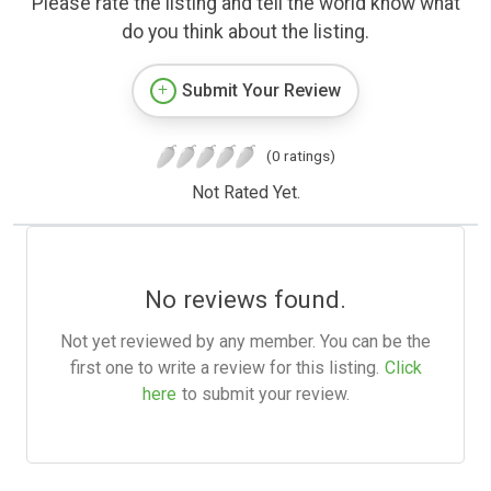
Please rate the listing and tell the world know what
do you think about the listing.
Submit Your Review
(0 ratings)
Not Rated Yet.
No reviews found.
Not yet reviewed by any member. You can be the
first one to write a review for this listing.
Click
here
to submit your review.