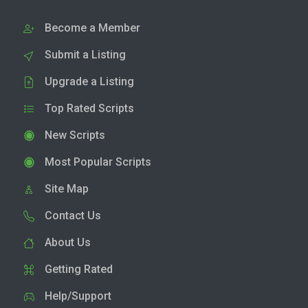
Become a Member
Submit a Listing
Upgrade a Listing
Top Rated Scripts
New Scripts
Most Popular Scripts
Site Map
Contact Us
About Us
Getting Rated
Help/Support