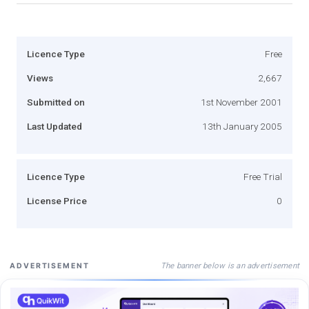
Licence Type
Free
Views
2,667
Submitted on
1st November 2001
Last Updated
13th January 2005
Licence Type
Free Trial
License Price
0
The banner below is an advertisement
ADVERTISEMENT