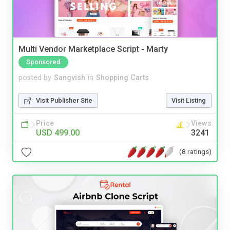
Multi Vendor Marketplace Script - Marty
Sponsored
posted by
Sangvish
in
Shopping Carts
Visit Publisher Site
Visit Listing
Price
Views
USD 499.00
3241
(8 ratings)