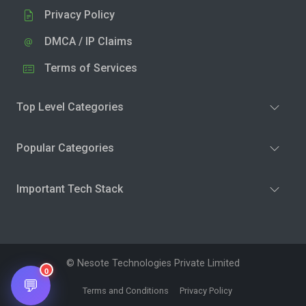
Privacy Policy
DMCA / IP Claims
Terms of Services
Top Level Categories
Popular Categories
Important Tech Stack
© Nesote Technologies Private Limited
0
💬
Terms and Conditions
Privacy Policy