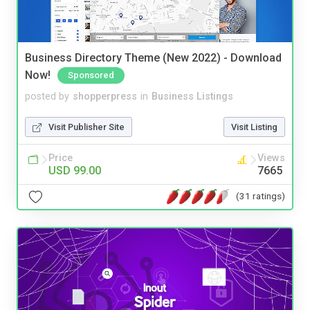
Business Directory Theme (New 2022) - Download
Now!
Sponsored
posted by
shopperpress
in
Business Listings
Visit Publisher Site
Visit Listing
Price
Views
USD 99.00
7665
(31 ratings)