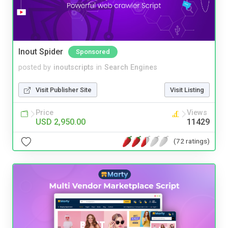
Inout Spider
Sponsored
posted by
inoutscripts
in
Search Engines
Visit Publisher Site
Visit Listing
Price
Views
USD 2,950.00
11429
(72 ratings)