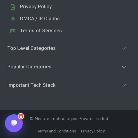
Privacy Policy
DMCA / IP Claims
Terms of Services
Top Level Categories
Popular Categories
Important Tech Stack
0
© Nesote Technologies Private Limited
💬
Terms and Conditions
Privacy Policy