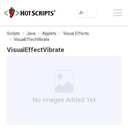
Scripts
Java
Applets
Visual Effects
VisualEffectVibrate
VisualEffectVibrate
No Images Added Yet