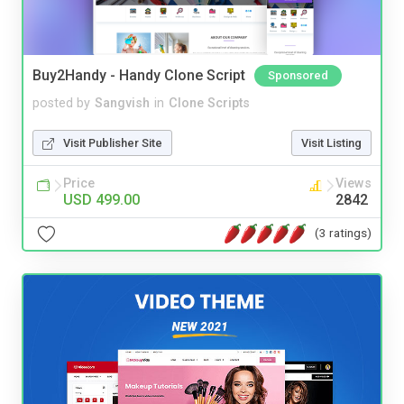
Buy2Handy - Handy Clone Script
Sponsored
posted by
Sangvish
in
Clone Scripts
Visit Publisher Site
Visit Listing
Price
Views
USD 499.00
2842
(3 ratings)