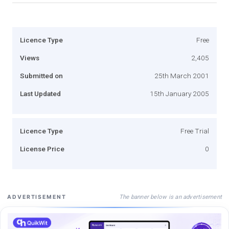
Licence Type
Free
Views
2,405
Submitted on
25th March 2001
Last Updated
15th January 2005
Licence Type
Free Trial
License Price
0
The banner below is an advertisement
ADVERTISEMENT