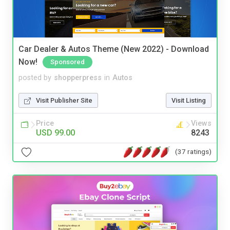
Car Dealer & Autos Theme (New 2022) - Download
Now!
Sponsored
posted by
shopperpress
in
Autos
Visit Publisher Site
Visit Listing
Price
Views
USD 99.00
8243
(37 ratings)