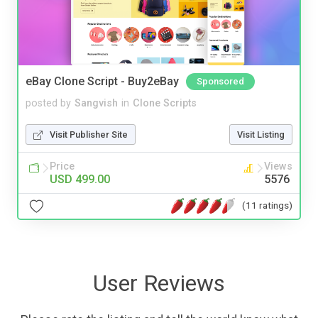
eBay Clone Script - Buy2eBay
Sponsored
posted by
Sangvish
in
Clone Scripts
Visit Publisher Site
Visit Listing
Price
Views
USD 499.00
5576
(11 ratings)
User Reviews