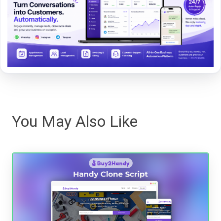
You May Also Like