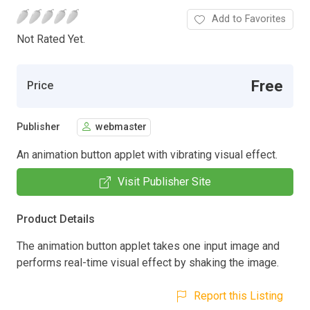
Add to Favorites
Not Rated Yet.
Free
Price
Publisher
webmaster
An animation button applet with vibrating visual effect.
Visit Publisher Site
Product Details
The animation button applet takes one input image and
performs real-time visual effect by shaking the image.
Report this Listing