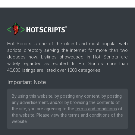
Hot Scripts is one of the oldest and most popular web
scripts directory serving the internet for more than two
decades now. Listings showcased in Hot Scripts are
widely regarded as reputed. In Hot Scripts more than
40,000 listings are listed over 1200 categories.
Important Note
By using this website, by posting any content, by posting
any advertisement, and/or by browsing the contents of
the site, you are agreeing to the
terms and conditions
of
the website. Please
view the terms and conditions
of the
website.