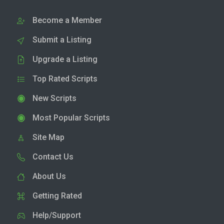
Become a Member
Submit a Listing
Upgrade a Listing
Top Rated Scripts
New Scripts
Most Popular Scripts
Site Map
Contact Us
About Us
Getting Rated
Help/Support