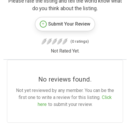
Please rate the listing and tell the world know what
do you think about the listing.
Submit Your Review
(0 ratings)
Not Rated Yet.
No reviews found.
Not yet reviewed by any member. You can be the
first one to write a review for this listing.
Click
here
to submit your review.