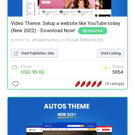
Video Theme: Setup a website like YouTube today
(New 2022) - Download Now!
Sponsored
posted by
shopperpress
in
Social Networking
Visit Publisher Site
Visit Listing
Price
Views
USD 99.00
5954
(3 ratings)