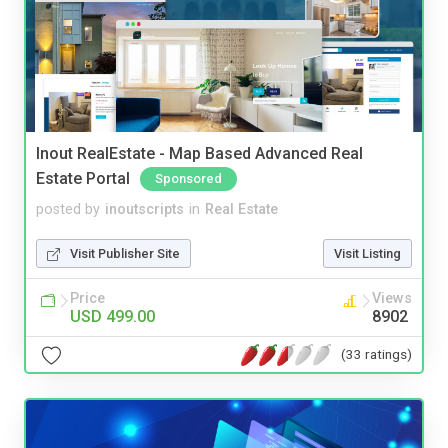
Inout RealEstate - Map Based Advanced Real
Estate Portal
Sponsored
posted by
inoutscripts
in
Real Estate
Visit Publisher Site
Visit Listing
Price
Views
USD 499.00
8902
(33 ratings)