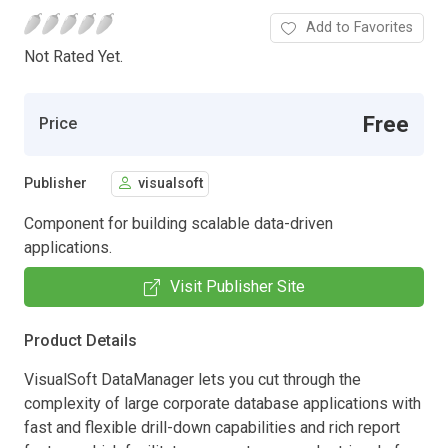
Add to Favorites
Not Rated Yet.
Free
Price
Publisher
visualsoft
Component for building scalable data-driven
applications.
Visit Publisher Site
Product Details
VisualSoft DataManager lets you cut through the
complexity of large corporate database applications with
fast and flexible drill-down capabilities and rich report