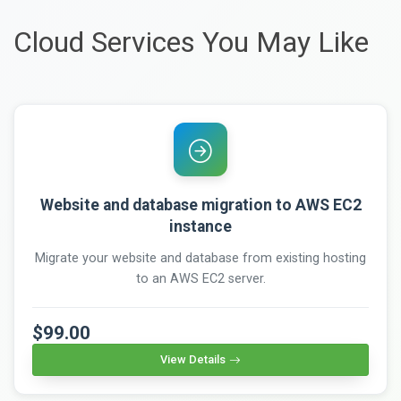
Cloud Services You May Like
Website and database migration to AWS EC2
instance
Migrate your website and database from existing hosting
to an AWS EC2 server.
$99.00
View Details