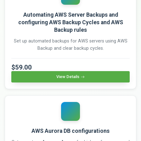
Automating AWS Server Backups and
configuring AWS Backup Cycles and AWS
Backup rules
Set up automated backups for AWS servers using AWS
Backup and clear backup cycles.
$59.00
View Details
AWS Aurora DB configurations