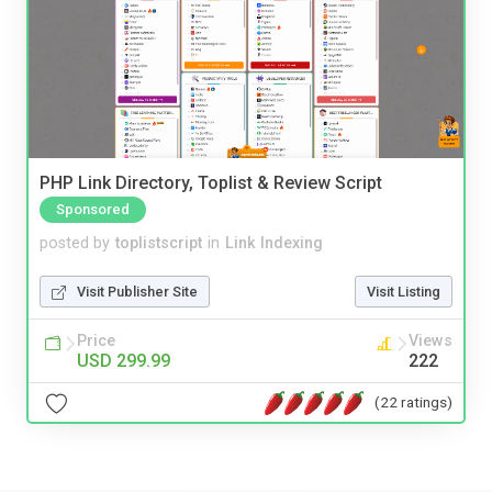
PHP Link Directory, Toplist & Review Script
Sponsored
posted by
toplistscript
in
Link Indexing
Visit Publisher Site
Visit Listing
Price
Views
USD 299.99
222
(22 ratings)