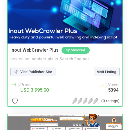
Inout WebCrawler Plus
Sponsored
posted by
inoutscripts
in
Search Engines
Visit Publisher Site
Visit Listing
Price
Views
USD 3,995.00
5394
(0 ratings)