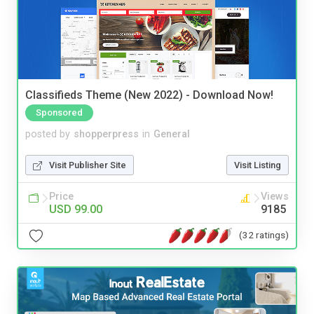
Classifieds Theme (New 2022) - Download Now!
Sponsored
posted by
shopperpress
in
General
Visit Publisher Site
Visit Listing
Price
Views
USD 99.00
9185
(32 ratings)