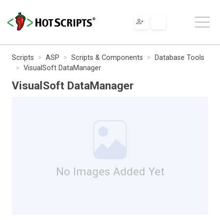
Scripts
ASP
Scripts & Components
Database Tools
VisualSoft DataManager
VisualSoft DataManager
No Images Added Yet