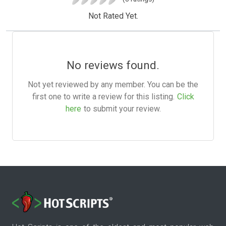
Not Rated Yet.
No reviews found.
Not yet reviewed by any member. You can be the
first one to write a review for this listing.
Click
here
to submit your review.