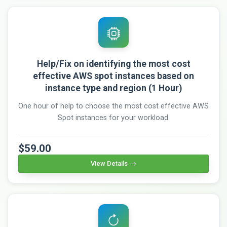
Help/Fix on identifying the most cost
effective AWS spot instances based on
instance type and region (1 Hour)
One hour of help to choose the most cost effective AWS
Spot instances for your workload.
$59.00
View Details