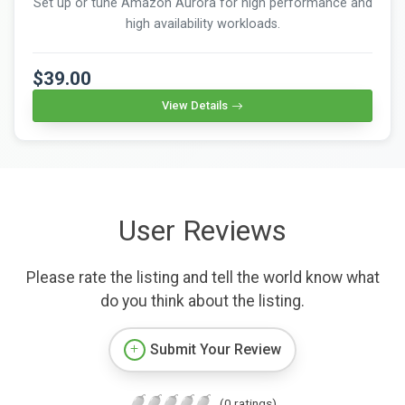
Set up or tune Amazon Aurora for high performance and
high availability workloads.
$39.00
View Details
User Reviews
Please rate the listing and tell the world know what
do you think about the listing.
Submit Your Review
(0 ratings)