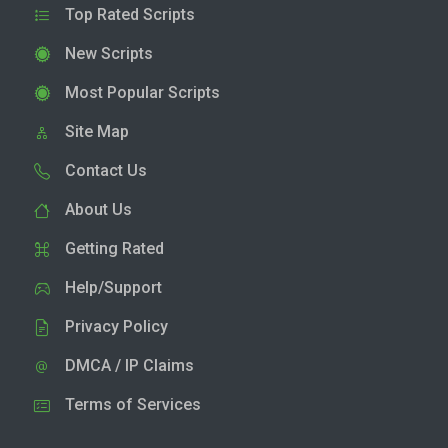
Top Rated Scripts
New Scripts
Most Popular Scripts
Site Map
Contact Us
About Us
Getting Rated
Help/Support
Privacy Policy
DMCA / IP Claims
Terms of Services