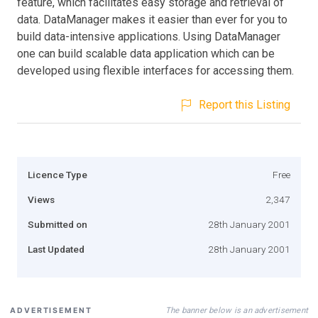
feature, which facilitates easy storage and retrieval of
data. DataManager makes it easier than ever for you to
build data-intensive applications. Using DataManager
one can build scalable data application which can be
developed using flexible interfaces for accessing them.
Report this Listing
Licence Type
Free
Views
2,347
Submitted on
28th January 2001
Last Updated
28th January 2001
The banner below is an advertisement
ADVERTISEMENT