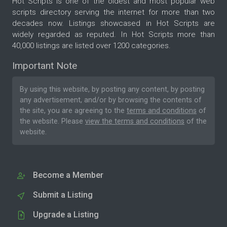
Hot Scripts is one of the oldest and most popular web
scripts directory serving the internet for more than two
decades now. Listings showcased in Hot Scripts are
widely regarded as reputed. In Hot Scripts more than
40,000 listings are listed over 1200 categories.
Important Note
By using this website, by posting any content, by posting
any advertisement, and/or by browsing the contents of
the site, you are agreeing to the
terms and conditions
of
the website. Please
view the terms and conditions
of the
website.
Become a Member
Submit a Listing
Upgrade a Listing