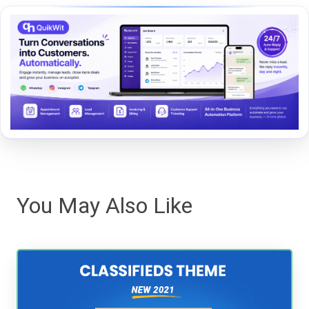
You May Also Like