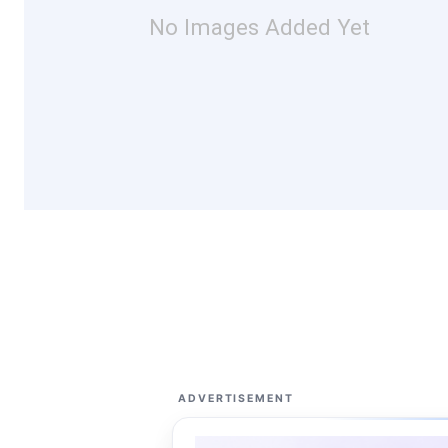
No Images Added Yet
ADVERTISEMENT