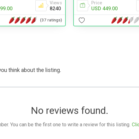
Views
Price
99.00
8240
USD 449.00
(37 ratings)
ou think about the listing.
No reviews found.
. You can be the first one to write a review for this listing.
Cli