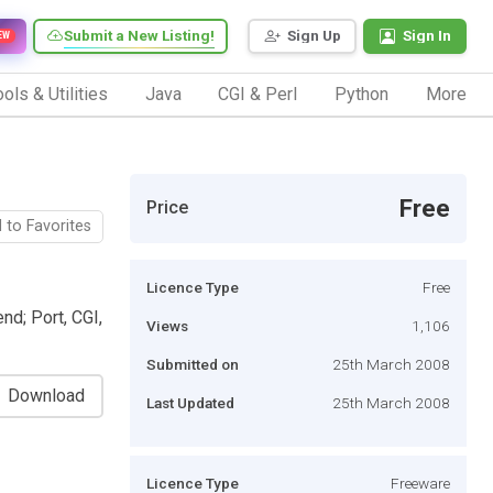
Submit a New Listing!
Sign Up
Sign In
EW
ols & Utilities
Java
CGI & Perl
Python
More
Free
Price
 to Favorites
Licence Type
Free
nd; Port, CGI,
Views
1,106
Submitted on
25th March 2008
Download
Last Updated
25th March 2008
Licence Type
Freeware