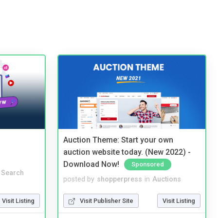
Auction Theme: Start your own
auction website today. (New 2022) -
Download Now!
Sponsored
 Search
posted by
shopperpress
in
Auctions
Visit Listing
Visit Publisher Site
Visit Listing