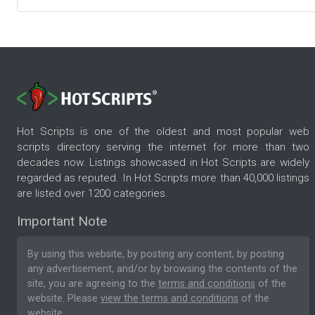
Hot Scripts is one of the oldest and most popular web
scripts directory serving the internet for more than two
decades now. Listings showcased in Hot Scripts are widely
regarded as reputed. In Hot Scripts more than 40,000 listings
are listed over 1200 categories.
Important Note
By using this website, by posting any content, by posting
any advertisement, and/or by browsing the contents of the
site, you are agreeing to the
terms and conditions
of the
website. Please
view the terms and conditions
of the
website.