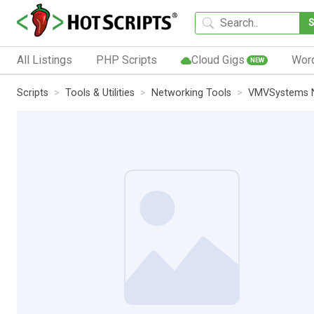
All Listings
PHP Scripts
Cloud Gigs
Wor
NEW
Scripts
Tools & Utilities
Networking Tools
VMVSystems 