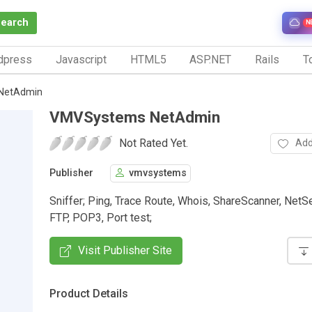
Search
N
dpress
Javascript
HTML5
ASP.NET
Rails
To
NetAdmin
VMVSystems NetAdmin
Not Rated Yet.
Add
Publisher
vmvsystems
Sniffer; Ping, Trace Route, Whois, ShareScanner, NetSe
FTP, POP3, Port test;
Visit Publisher Site
Product Details