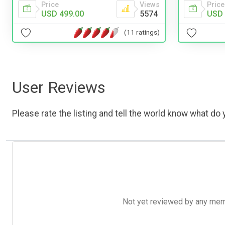
Price
Views
Price
USD 499.00
5574
USD 
(11 ratings)
User Reviews
Please rate the listing and tell the world know what do y
Not yet reviewed by any member