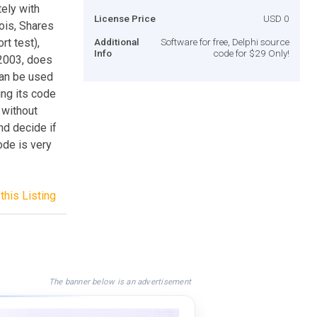
ely with
License Price
USD 0
ois, Shares
rt test),
Additional
Software for free, Delphi source
Info
code for $29 Only!
/2003, does
can be used
ing its code
 without
and decide if
ode is very
this Listing
The banner below is an advertisement