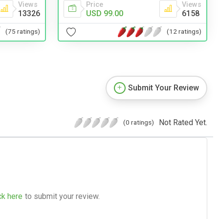
Views
Price
Views
13326
USD 99.00
6158
(75 ratings)
(12 ratings)
Submit Your Review
Not Rated Yet.
(0 ratings)
ck here
to submit your review.