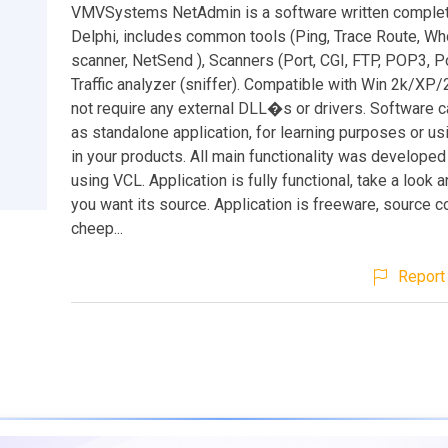
VMVSystems NetAdmin is a software written complet
Delphi, includes common tools (Ping, Trace Route, Wh
scanner, NetSend ), Scanners (Port, CGI, FTP, POP3, Po
Traffic analyzer (sniffer). Compatible with Win 2k/XP
not require any external DLL�s or drivers. Software 
as standalone application, for learning purposes or us
in your products. All main functionality was developed
using VCL. Application is fully functional, take a look 
you want its source. Application is freeware, source c
cheep...
Report 