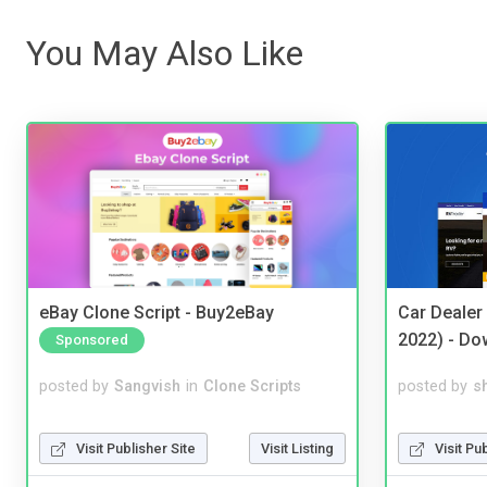
You May Also Like
eBay Clone Script - Buy2eBay
Car Dealer
2022) - Do
Sponsored
posted by
Sangvish
in
Clone Scripts
posted by
s
Visit Publisher Site
Visit Listing
Visit Pu