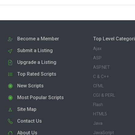
Become a Member
Top Level Categor
Ajax
Submit a Listing
ASP
Upgrade a Listing
ASP.NET
Top Rated Scripts
C & C++
New Scripts
CFML
CGI & PERL
Most Popular Scripts
Flash
Site Map
HTML5
Contact Us
Java
About Us
JavaScript