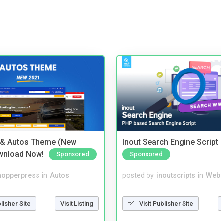
 & Autos Theme (New
Inout Search Engine Script
wnload Now!
Sponsored
Sponsored
hopperpress
in
Autos
posted by
inoutscripts
in
Web
blisher Site
Visit Listing
Visit Publisher Site