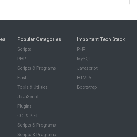
ies
Popular Categories
Important Tech Stack
Scripts
PHP
PHP
MySQL
Scripts & Programs
Javascript
Flash
HTML5
Tools & Utilities
Bootstrap
JavaScript
Plugins
CGI & Perl
Scripts & Programs
Scripts & Programs