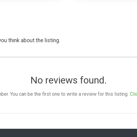
ou think about the listing.
No reviews found.
. You can be the first one to write a review for this listing.
Cli