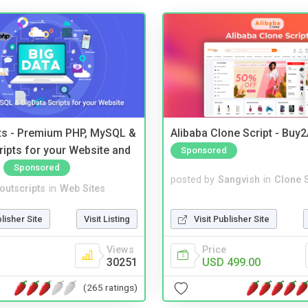
pts - Premium PHP, MySQL &
Alibaba Clone Script - Buy
ripts for your Website and
Sponsored
Sponsored
posted by
Sangvish
in
Clone S
noutscripts
in
Web Sites
Visit Publisher Site
blisher Site
Visit Listing
Price
Views
USD 499.00
30251
(265 ratings)