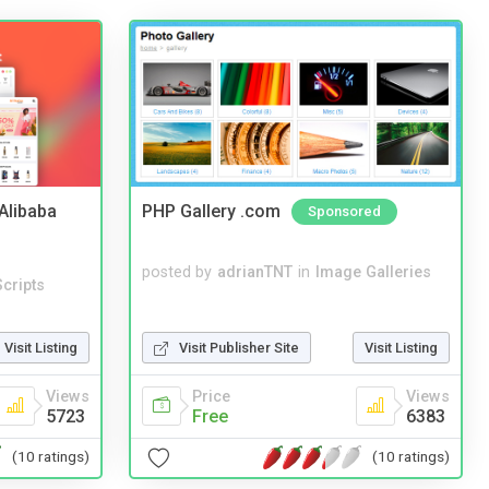
2Alibaba
PHP Gallery .com
Sponsored
posted by
adrianTNT
in
Image Galleries
cripts
Visit Listing
Visit Publisher Site
Visit Listing
Views
Price
Views
5723
Free
6383
(10 ratings)
(10 ratings)