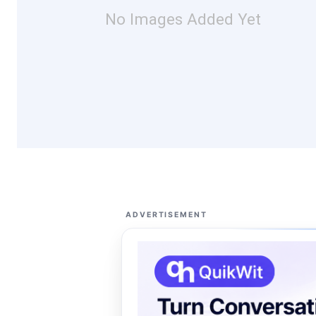
No Images Added Yet
ADVERTISEMENT