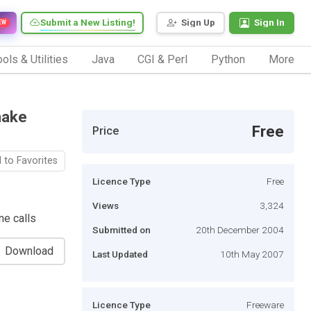
Submit a New Listing!
Sign Up
Sign In
EW
ols & Utilities
Java
CGI & Perl
Python
More
make
Free
Price
 to Favorites
Licence Type
Free
Views
3,324
ne calls
Submitted on
20th December 2004
Download
Last Updated
10th May 2007
Licence Type
Freeware