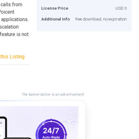
 calls from
License Price
USD 0
Voicent
 applications.
Additional Info
free download, no expiration
escalation
feature is not
this Listing
The banner below is an advertisement