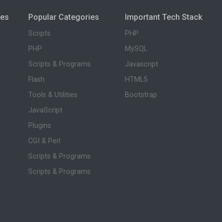
ies
Popular Categories
Important Tech Stack
Scripts
PHP
PHP
MySQL
Scripts & Programs
Javascript
Flash
HTML5
Tools & Utilities
Bootstrap
JavaScript
Plugins
CGI & Perl
Scripts & Programs
Scripts & Programs