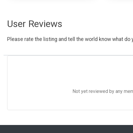
User Reviews
Please rate the listing and tell the world know what do y
Not yet reviewed by any member