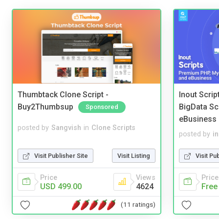
Thumbtack Clone Script -
Inout Scri
Buy2Thumbsup
BigData Sc
Sponsored
eBusiness
posted by
Sangvish
in
Clone Scripts
posted by
i
Visit Publisher Site
Visit Listing
Visit Pu
Price
Views
Price
USD 499.00
4624
Free
(11 ratings)