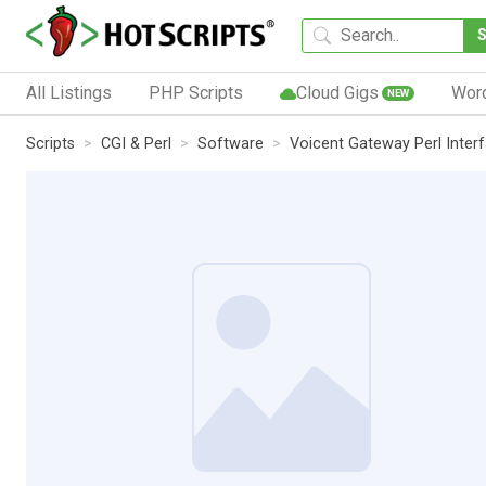
All Listings
PHP Scripts
Cloud Gigs
Wor
NEW
Scripts
CGI & Perl
Software
Voicent Gateway Perl Inter