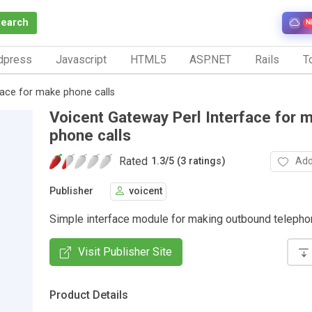
Search
N
dpress
Javascript
HTML5
ASP.NET
Rails
To
face for make phone calls
Voicent Gateway Perl Interface for 
phone calls
Rated
Add
1.3
/
5 (3 ratings)
Publisher
voicent
Simple interface module for making outbound telepho
Visit Publisher Site
Product Details