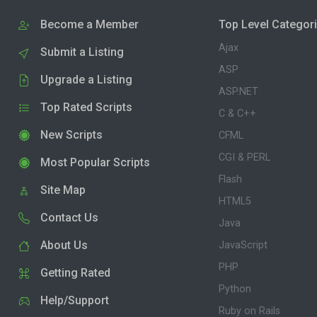
Become a Member
Top Level Categor
Ajax
Submit a Listing
ASP
Upgrade a Listing
ASP.NET
Top Rated Scripts
C & C++
New Scripts
CFML
CGI & PERL
Most Popular Scripts
Flash
Site Map
HTML5
Contact Us
Java
About Us
JavaScript
PHP
Getting Rated
Python
Help/Support
Ruby on Rails