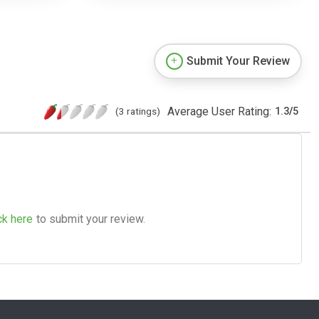
Submit Your Review
Average User Rating:
(3 ratings)
1.3
/
5
ck here
to submit your review.