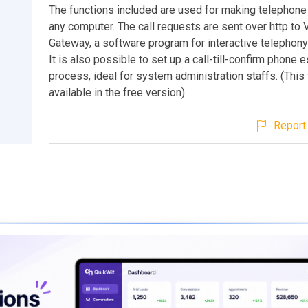
The functions included are used for making telephone
any computer. The call requests are sent over http to 
Gateway, a software program for interactive telephony
It is also possible to set up a call-till-confirm phone 
process, ideal for system administration staffs. (This 
available in the free version)
Report 