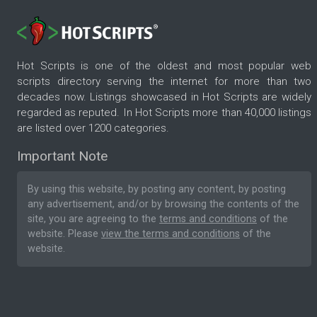
Hot Scripts is one of the oldest and most popular web
scripts directory serving the internet for more than two
decades now. Listings showcased in Hot Scripts are widely
regarded as reputed. In Hot Scripts more than 40,000 listings
are listed over 1200 categories.
Important Note
By using this website, by posting any content, by posting
any advertisement, and/or by browsing the contents of the
site, you are agreeing to the
terms and conditions
of the
website. Please
view the terms and conditions
of the
website.