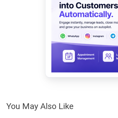
You May Also Like