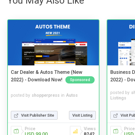
You May Also Like
Car Dealer & Autos Theme (New
Business D
2022) - Download Now!
2022) - Do
Sponsored
posted by
s
posted by
shopperpress
in
Autos
Listings
Visit Publisher Site
Visit Listing
Visit Pu
Price
Views
Price
USD 99.00
8242
USD 