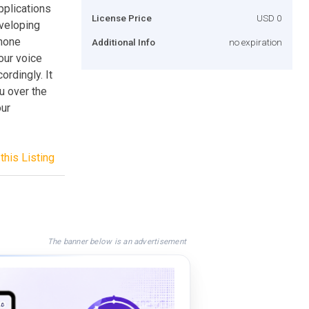
pplications
License Price
USD 0
eveloping
phone
Additional Info
no expiration
our voice
rdingly. It
u over the
our
this Listing
The banner below is an advertisement