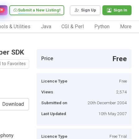
Submit a New Listing!
Sign Up
Sign In
EW
ols & Utilities
Java
CGI & Perl
Python
More
oper SDK
Free
Price
 to Favorites
Licence Type
Free
Views
2,574
Submitted on
20th December 2004
Download
Last Updated
10th May 2007
ephony
Licence Type
Free Trial