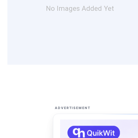
No Images Added Yet
ADVERTISEMENT