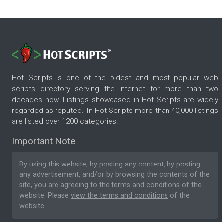
Hot Scripts is one of the oldest and most popular web
scripts directory serving the internet for more than two
decades now. Listings showcased in Hot Scripts are widely
regarded as reputed. In Hot Scripts more than 40,000 listings
are listed over 1200 categories.
Important Note
By using this website, by posting any content, by posting
any advertisement, and/or by browsing the contents of the
site, you are agreeing to the
terms and conditions
of the
website. Please
view the terms and conditions
of the
website.