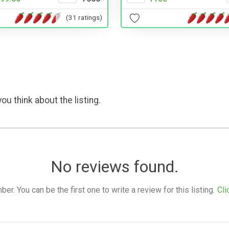
(31 ratings)
ou think about the listing.
No reviews found.
. You can be the first one to write a review for this listing.
Cli