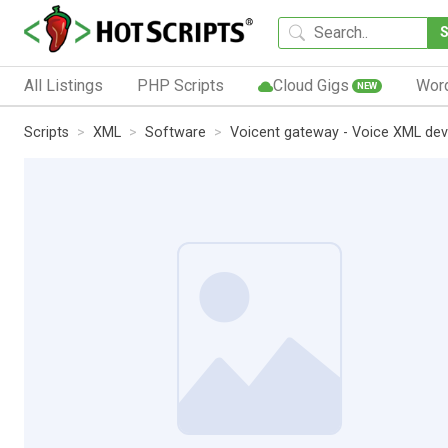
All Listings
PHP Scripts
Cloud Gigs
Wor
NEW
Scripts
XML
Software
Voicent gateway - Voice XML de