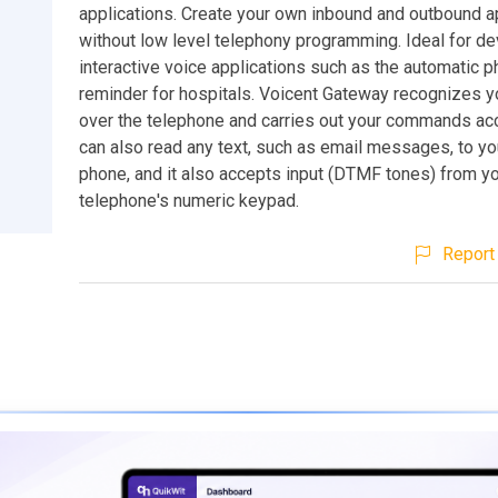
applications. Create your own inbound and outbound a
without low level telephony programming. Ideal for d
interactive voice applications such as the automatic 
reminder for hospitals. Voicent Gateway recognizes y
over the telephone and carries out your commands acco
can also read any text, such as email messages, to yo
phone, and it also accepts input (DTMF tones) from y
telephone's numeric keypad.
Report 