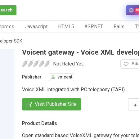
Search
N
dpress
Javascript
HTML5
ASP.NET
Rails
To
veloper SDK
Voicent gateway - Voice XML devel
Not Rated Yet.
Add
Publisher
voicent
Voice XML integrated with PC telephony (TAPI)
Visit Publisher Site
Product Details
Open standard based VoiceXML gateway for your tel