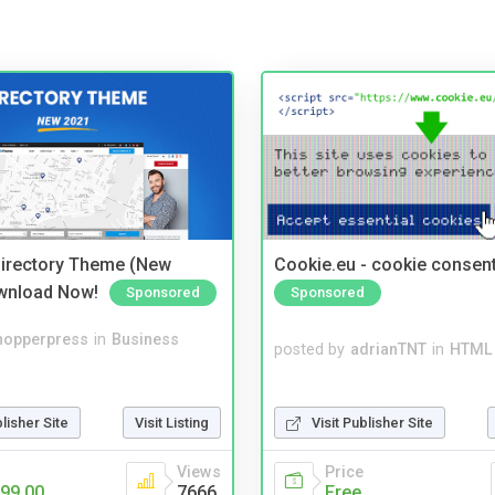
irectory Theme (New
Cookie.eu - cookie consen
wnload Now!
Sponsored
Sponsored
hopperpress
in
Business
posted by
adrianTNT
in
HTML 
blisher Site
Visit Listing
Visit Publisher Site
Views
Price
99.00
7666
Free