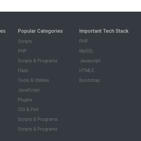
ies
Popular Categories
Important Tech Stack
Scripts
PHP
PHP
MySQL
Scripts & Programs
Javascript
Flash
HTML5
Tools & Utilities
Bootstrap
JavaScript
Plugins
CGI & Perl
Scripts & Programs
Scripts & Programs