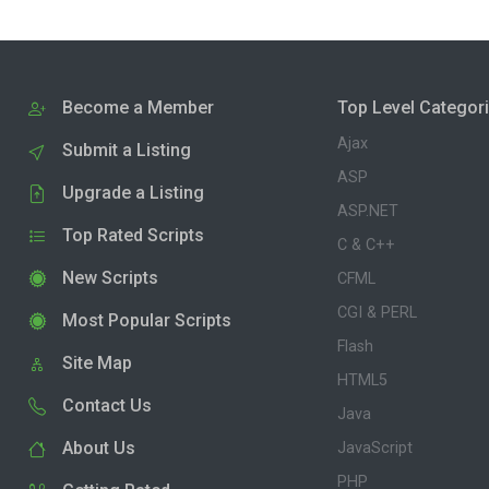
Become a Member
Top Level Categor
Ajax
Submit a Listing
ASP
Upgrade a Listing
ASP.NET
Top Rated Scripts
C & C++
New Scripts
CFML
CGI & PERL
Most Popular Scripts
Flash
Site Map
HTML5
Contact Us
Java
About Us
JavaScript
PHP