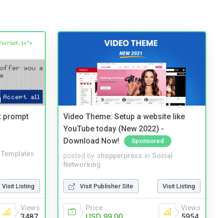
t prompt
Video Theme: Setup a website like
YouTube today (New 2022) -
Download Now!
Sponsored
Templates
posted by
shopperpress
in
Social
Networking
Visit Listing
Visit Publisher Site
Visit Listing
Views
Price
Views
3487
USD 99.00
5954