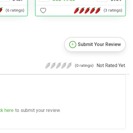
(6 ratings)
(3 ratings)
Submit Your Review
Not Rated Yet.
(0 ratings)
ck here
to submit your review.