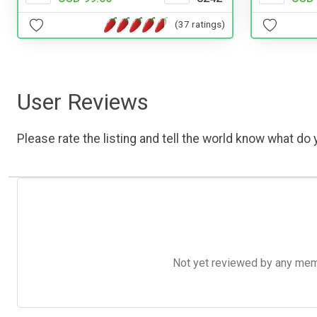
(37 ratings)
User Reviews
Please rate the listing and tell the world know what do y
Not yet reviewed by any member