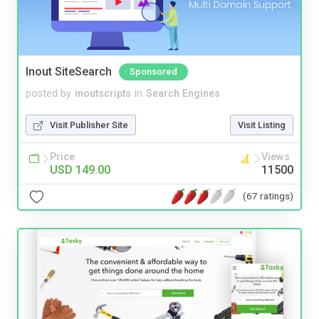
Inout SiteSearch
Sponsored
posted by
inoutscripts
in
Search Engines
Visit Publisher Site
Visit Listing
Price
Views
USD 149.00
11500
(67 ratings)