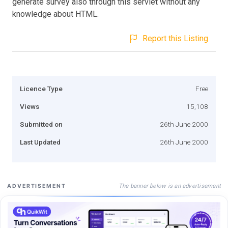
generate survey also through this servlet without any
knowledge about HTML.
Report this Listing
Licence Type
Free
Views
15,108
Submitted on
26th June 2000
Last Updated
26th June 2000
The banner below is an advertisement
ADVERTISEMENT