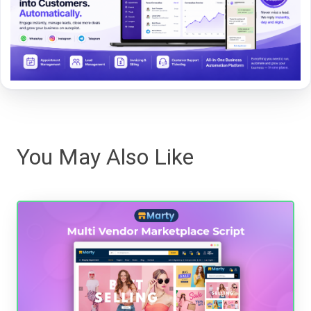
You May Also Like