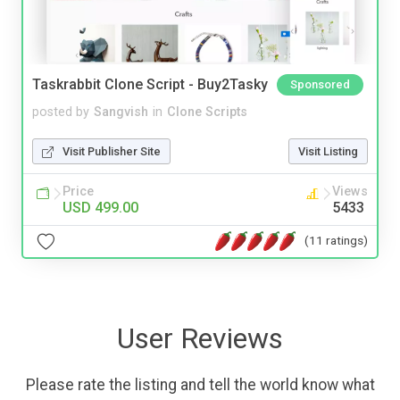
Taskrabbit Clone Script - Buy2Tasky
Sponsored
posted by
Sangvish
in
Clone Scripts
Visit Publisher Site
Visit Listing
Price
Views
USD 499.00
5433
(11 ratings)
User Reviews
Please rate the listing and tell the world know what