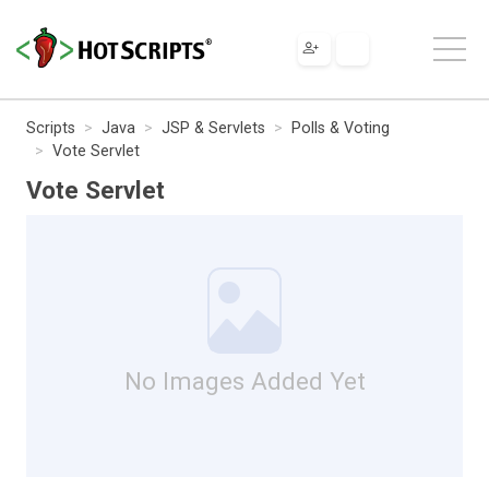
Scripts
Java
JSP & Servlets
Polls & Voting
Vote Servlet
Vote Servlet
No Images Added Yet