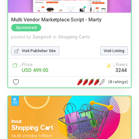
Multi Vendor Marketplace Script - Marty
Sponsored
posted by
Sangvish
in
Shopping Carts
Visit Publisher Site
Visit Listing
Price
Views
USD 499.00
3244
(8 ratings)