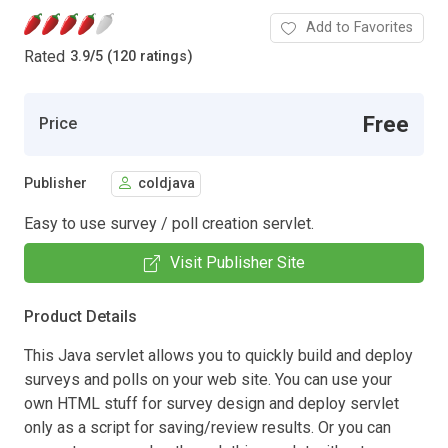
Add to Favorites
Rated
3.9
/
5 (120 ratings)
Free
Price
Publisher
coldjava
Easy to use survey / poll creation servlet.
Visit Publisher Site
Product Details
This Java servlet allows you to quickly build and deploy
surveys and polls on your web site. You can use your
own HTML stuff for survey design and deploy servlet
only as a script for saving/review results. Or you can