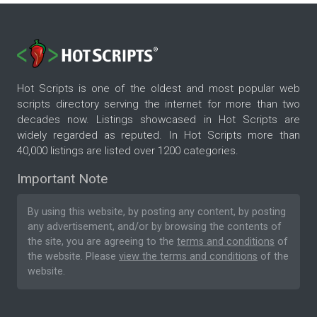
Hot Scripts is one of the oldest and most popular web
scripts directory serving the internet for more than two
decades now. Listings showcased in Hot Scripts are
widely regarded as reputed. In Hot Scripts more than
40,000 listings are listed over 1200 categories.
Important Note
By using this website, by posting any content, by posting
any advertisement, and/or by browsing the contents of
the site, you are agreeing to the
terms and conditions
of
the website. Please
view the terms and conditions
of the
website.