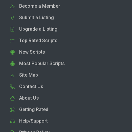
Become a Member
Submit a Listing
Upgrade a Listing
Top Rated Scripts
New Scripts
Most Popular Scripts
Site Map
Contact Us
About Us
Getting Rated
Help/Support