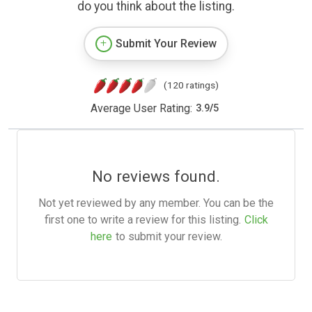
do you think about the listing.
Submit Your Review
(120 ratings)
Average User Rating:
3.9
/
5
No reviews found.
Not yet reviewed by any member. You can be the
first one to write a review for this listing.
Click
here
to submit your review.