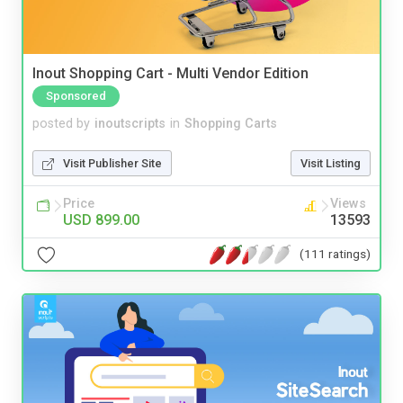
Inout Shopping Cart - Multi Vendor Edition
Sponsored
posted by
inoutscripts
in
Shopping Carts
Visit Publisher Site
Visit Listing
Price
Views
USD 899.00
13593
(111 ratings)