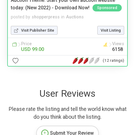
Auction Theme: Start your own auction website
today. (New 2022) - Download Now!
Sponsored
posted by
shopperpress
in
Auctions
Visit Publisher Site
Visit Listing
Price
Views
USD 99.00
6158
(12 ratings)
User Reviews
Please rate the listing and tell the world know what
do you think about the listing.
Submit Your Review