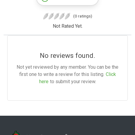
(0 ratings)
Not Rated Yet.
No reviews found.
Not yet reviewed by any member. You can be the
first one to write a review for this listing.
Click
here
to submit your review.