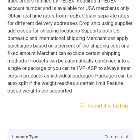
track orders fulfilled by FEDEX. Requires a FEDEX
account number and is available for USA merchants only.
Obtain real time rates from FedEx Obtain separate rates
for different delivery addresses Drop ship using supplier
addresses for shipping locations Supports both US
domestic and international shipping Merchant can apply
surcharges based on a percent of the shipping cost or a
fixed amount Merchant can exclude certain shipping
methods Products can be automatically combined into a
single or package or you can tell VP-ASP to always treat
certain products as individual packages Packages can be
auto split if the weight reaches a certain limit Feature
based weights are supported
Report this Listing
Licence Type
Commercial