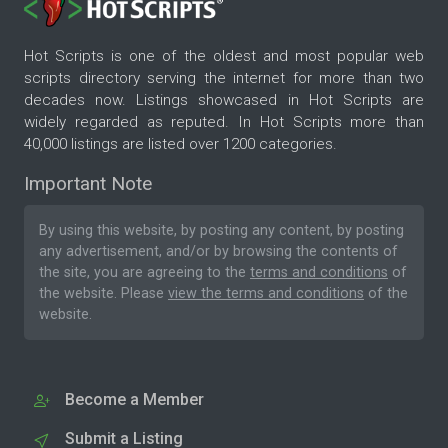
Hot Scripts is one of the oldest and most popular web
scripts directory serving the internet for more than two
decades now. Listings showcased in Hot Scripts are
widely regarded as reputed. In Hot Scripts more than
40,000 listings are listed over 1200 categories.
Important Note
By using this website, by posting any content, by posting
any advertisement, and/or by browsing the contents of
the site, you are agreeing to the
terms and conditions
of
the website. Please
view the terms and conditions
of the
website.
Become a Member
Submit a Listing