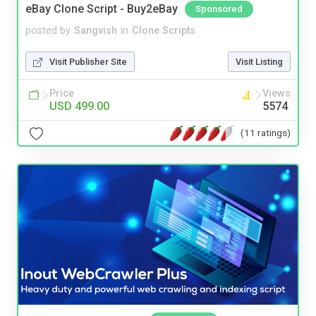
eBay Clone Script - Buy2eBay
Sponsored
posted by
Sangvish
in
Clone Scripts
Visit Publisher Site
Visit Listing
Price
Views
USD 499.00
5574
(11 ratings)