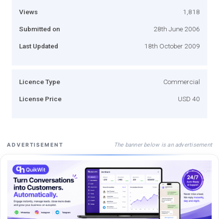
Views
1,818
Submitted on
28th June 2006
Last Updated
18th October 2009
Licence Type
Commercial
License Price
USD 40
The banner below is an advertisement
ADVERTISEMENT