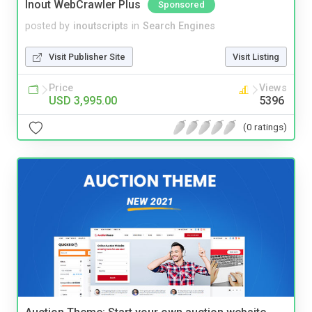
Inout WebCrawler Plus
Sponsored
posted by
inoutscripts
in
Search Engines
Visit Publisher Site
Visit Listing
Price
Views
USD 3,995.00
5396
(0 ratings)