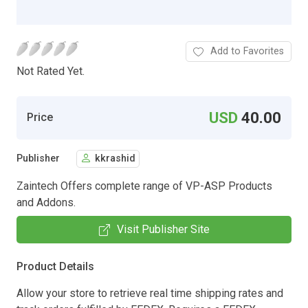
Add to Favorites
Not Rated Yet.
USD
40.00
Price
Publisher
kkrashid
Zaintech Offers complete range of VP-ASP Products
and Addons.
Visit Publisher Site
Product Details
Allow your store to retrieve real time shipping rates and