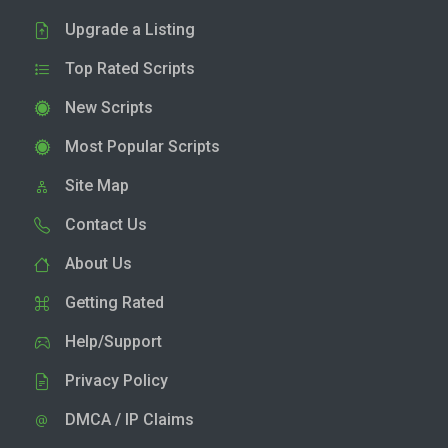
Upgrade a Listing
Top Rated Scripts
New Scripts
Most Popular Scripts
Site Map
Contact Us
About Us
Getting Rated
Help/Support
Privacy Policy
DMCA / IP Claims