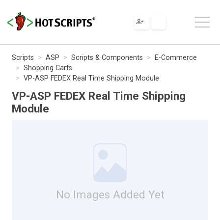
Scripts
ASP
Scripts & Components
E-Commerce
Shopping Carts
VP-ASP FEDEX Real Time Shipping Module
VP-ASP FEDEX Real Time Shipping
Module
No Images Added Yet