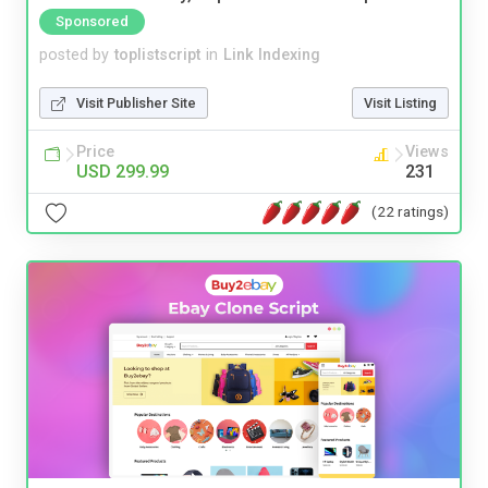
Sponsored
posted by
toplistscript
in
Link Indexing
Visit Publisher Site
Visit Listing
Price
Views
USD 299.99
231
(22 ratings)