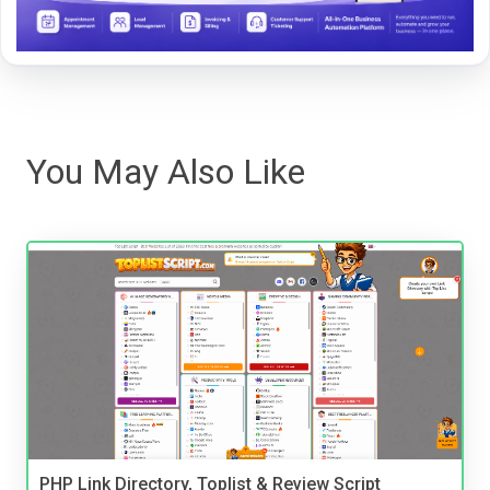
You May Also Like
PHP Link Directory, Toplist & Review Script