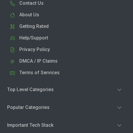
Contact Us
About Us
Getting Rated
Help/Support
Privacy Policy
DMCA / IP Claims
Terms of Services
Top Level Categories
Popular Categories
Important Tech Stack