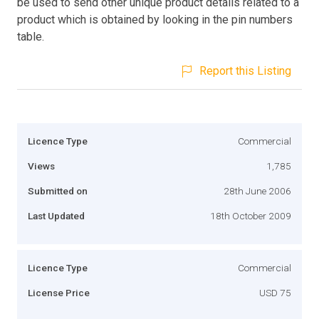
be used to send other unique product details related to a
product which is obtained by looking in the pin numbers
table.
Report this Listing
Licence Type
Commercial
Views
1,785
Submitted on
28th June 2006
Last Updated
18th October 2009
Licence Type
Commercial
License Price
USD 75