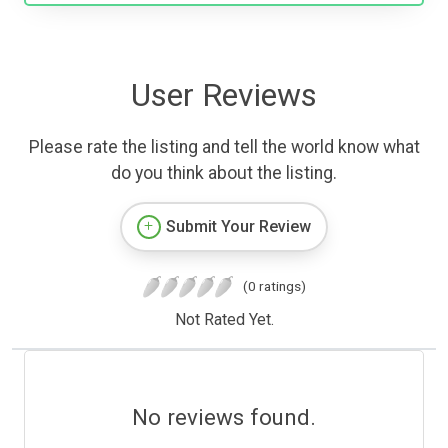
User Reviews
Please rate the listing and tell the world know what
do you think about the listing.
Submit Your Review
(0 ratings)
Not Rated Yet.
No reviews found.