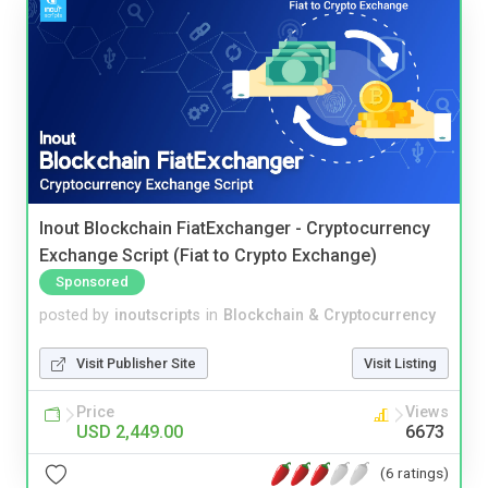
Inout Blockchain FiatExchanger - Cryptocurrency
Exchange Script (Fiat to Crypto Exchange)
Sponsored
posted by
inoutscripts
in
Blockchain & Cryptocurrency
Visit Publisher Site
Visit Listing
Price
Views
USD 2,449.00
6673
(6 ratings)