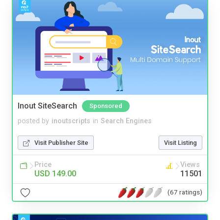
Inout SiteSearch
Sponsored
posted by
inoutscripts
in
Search Engines
Visit Publisher Site
Visit Listing
Price
Views
USD 149.00
11501
(67 ratings)