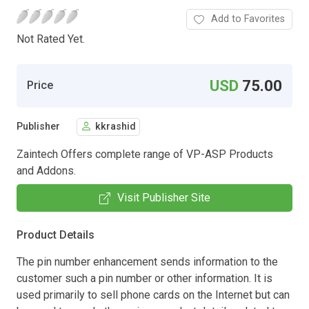
Add to Favorites
Not Rated Yet.
USD
75.00
Price
Publisher
kkrashid
Zaintech Offers complete range of VP-ASP Products
and Addons.
Visit Publisher Site
Product Details
The pin number enhancement sends information to the
customer such a pin number or other information. It is
used primarily to sell phone cards on the Internet but can