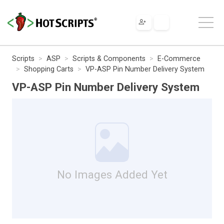
Scripts
ASP
Scripts & Components
E-Commerce
Shopping Carts
VP-ASP Pin Number Delivery System
VP-ASP Pin Number Delivery System
No Images Added Yet