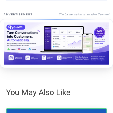
The banner below is an advertisement
ADVERTISEMENT
You May Also Like