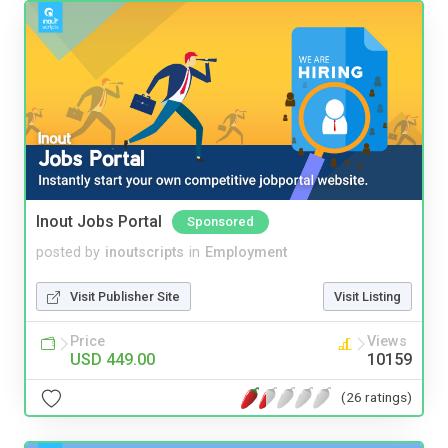
Inout Jobs Portal
Sponsored
posted by
inoutscripts
in
Employment
Visit Publisher Site
Visit Listing
Price
Views
USD 449.00
10159
(26 ratings)