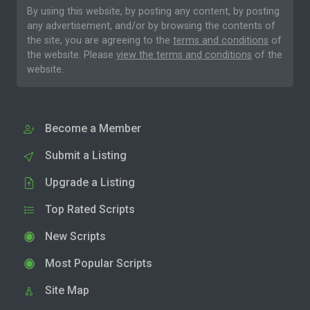
By using this website, by posting any content, by posting
any advertisement, and/or by browsing the contents of
the site, you are agreeing to the
terms and conditions
of
the website. Please
view the terms and conditions
of the
website.
Become a Member
Submit a Listing
Upgrade a Listing
Top Rated Scripts
New Scripts
Most Popular Scripts
Site Map