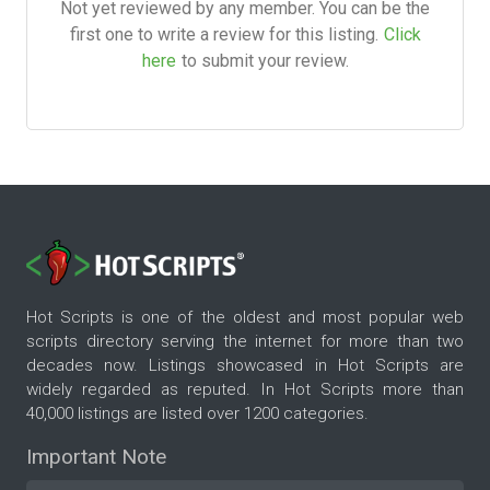
Not yet reviewed by any member. You can be the
first one to write a review for this listing.
Click
here
to submit your review.
Hot Scripts is one of the oldest and most popular web
scripts directory serving the internet for more than two
decades now. Listings showcased in Hot Scripts are
widely regarded as reputed. In Hot Scripts more than
40,000 listings are listed over 1200 categories.
Important Note