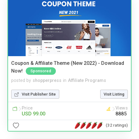
Coupon & Affiliate Theme (New 2022) - Download
Now!
Sponsored
posted by
shopperpress
in
Affiliate Programs
Visit Publisher Site
Visit Listing
Price
Views
USD 99.00
8885
(32 ratings)