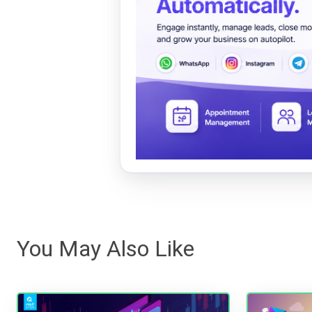
You May Also Like