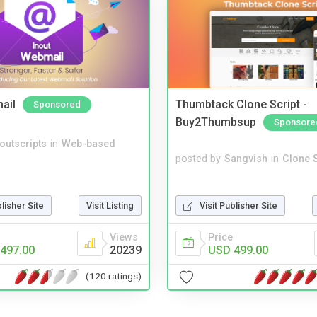
ail
Thumbtack Clone Script -
Sponsored
Buy2Thumbsup
Sponsore
noutscripts
in
Web-based
posted by
Sangvish
in
Clone S
Visit Publisher Site
blisher Site
Visit Listing
Price
Views
USD 499.00
497.00
20239
(120 ratings)