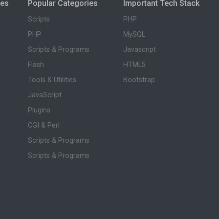
ies
Popular Categories
Important Tech Stack
Scripts
PHP
PHP
MySQL
Scripts & Programs
Javascript
Flash
HTML5
Tools & Utilities
Bootstrap
JavaScript
Plugins
CGI & Perl
Scripts & Programs
Scripts & Programs