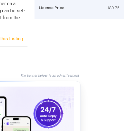
mer on a
License Price
USD 75
g can be set-
t from the
this Listing
The banner below is an advertisement