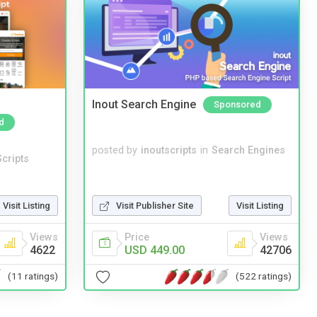
Inout Search Engine
Sponsored
d
posted by
inoutscripts
in
Search Engines
cripts
Visit Listing
Visit Publisher Site
Visit Listing
Views
Price
Views
4622
USD 449.00
42706
(11 ratings)
(522 ratings)