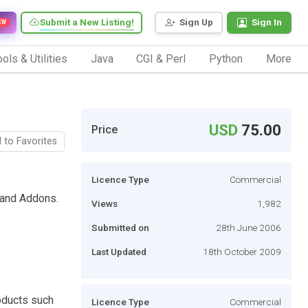
Submit a New Listing!
Sign Up
Sign In
EW
ols & Utilities
Java
CGI & Perl
Python
More
USD
75.00
Price
 to Favorites
Licence Type
Commercial
 and Addons.
Views
1,982
Submitted on
28th June 2006
Last Updated
18th October 2009
roducts such
Licence Type
Commercial