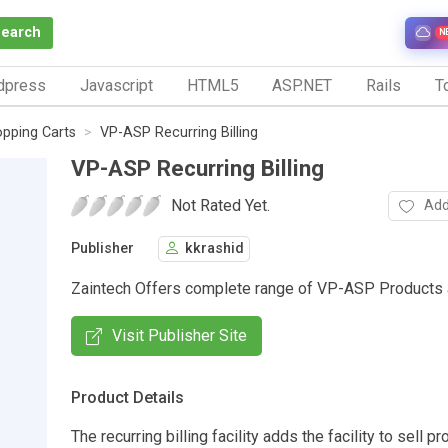
Search
N
dpress
Javascript
HTML5
ASP.NET
Rails
To
pping Carts
VP-ASP Recurring Billing
VP-ASP Recurring Billing
Not Rated Yet.
Add
Publisher
kkrashid
Zaintech Offers complete range of VP-ASP Products
Visit Publisher Site
Product Details
The recurring billing facility adds the facility to sell p