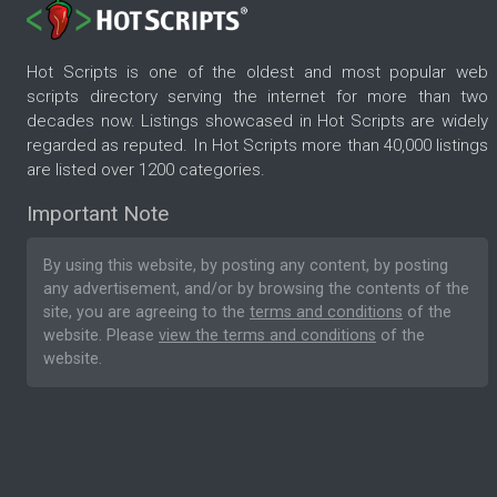
Hot Scripts is one of the oldest and most popular web
scripts directory serving the internet for more than two
decades now. Listings showcased in Hot Scripts are widely
regarded as reputed. In Hot Scripts more than 40,000 listings
are listed over 1200 categories.
Important Note
By using this website, by posting any content, by posting
any advertisement, and/or by browsing the contents of the
site, you are agreeing to the
terms and conditions
of the
website. Please
view the terms and conditions
of the
website.