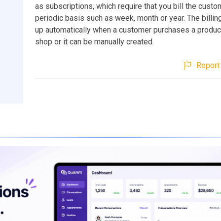
as subscriptions, which require that you bill the custo
periodic basis such as week, month or year. The billin
up automatically when a customer purchases a produc
shop or it can be manually created.
Report 