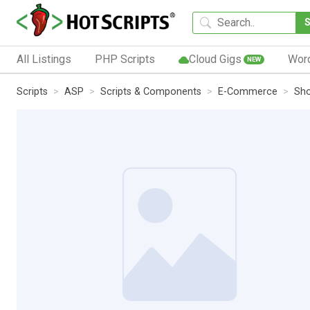
All Listings
PHP Scripts
Cloud Gigs
Wor
NEW
Scripts
ASP
Scripts & Components
E-Commerce
Sho