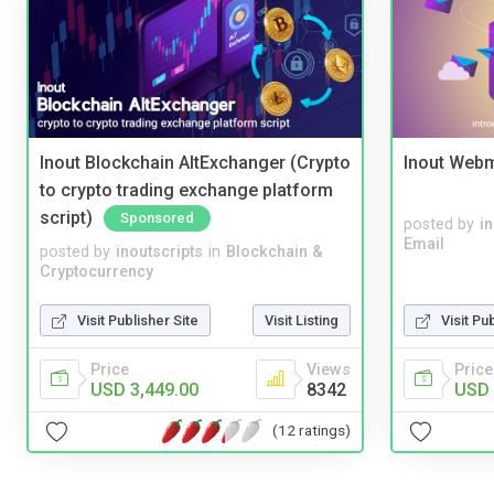
Inout Blockchain AltExchanger (Crypto
Inout Webm
to crypto trading exchange platform
script)
Sponsored
posted by
i
Email
posted by
inoutscripts
in
Blockchain &
Cryptocurrency
Visit Publisher Site
Visit Listing
Visit Pu
Price
Views
Price
USD 3,449.00
8342
USD 
(12 ratings)