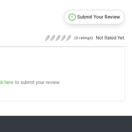
Submit Your Review
Not Rated Yet.
(0 ratings)
ck here
to submit your review.