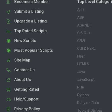
Become a Member
Top Level Categor
Ajax
Submit a Listing
ASP
Upgrade a Listing
ASP.NET
Top Rated Scripts
C & C++
New Scripts
CFML
CGI & PERL
Most Popular Scripts
Flash
Site Map
HTML5
Contact Us
Java
About Us
JavaScript
PHP
Getting Rated
Python
Help/Support
Ruby on Rails
Privacy Policy
Tools & Utilities