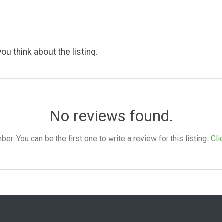
ou think about the listing.
No reviews found.
. You can be the first one to write a review for this listing.
Cli