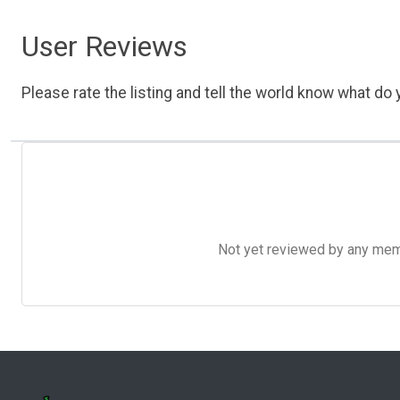
User Reviews
Please rate the listing and tell the world know what do y
Not yet reviewed by any member