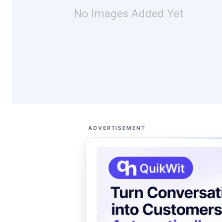
No Images Added Yet
ADVERTISEMENT