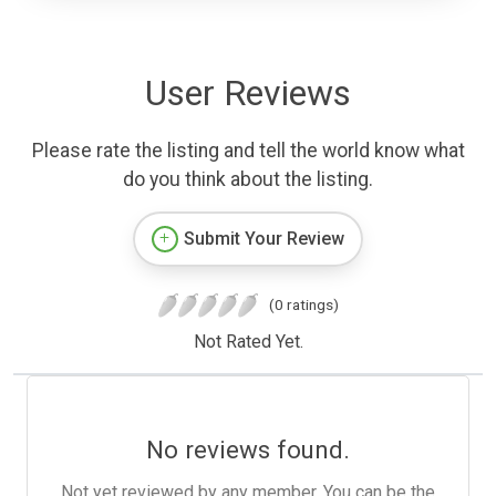
User Reviews
Please rate the listing and tell the world know what
do you think about the listing.
Submit Your Review
(0 ratings)
Not Rated Yet.
No reviews found.
Not yet reviewed by any member. You can be the