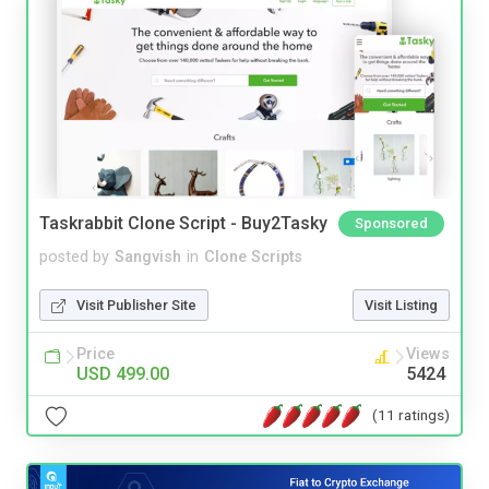
Taskrabbit Clone Script - Buy2Tasky
Sponsored
posted by
Sangvish
in
Clone Scripts
Visit Publisher Site
Visit Listing
Price
Views
USD 499.00
5424
(11 ratings)