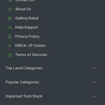
About Us
Getting Rated
Help/Support
Privacy Policy
DMCA / IP Claims
Terms of Services
Top Level Categories
Popular Categories
Important Tech Stack