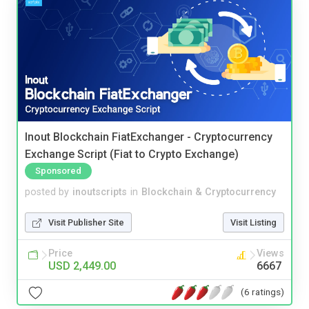
Inout Blockchain FiatExchanger - Cryptocurrency
Exchange Script (Fiat to Crypto Exchange)
Sponsored
posted by
inoutscripts
in
Blockchain & Cryptocurrency
Visit Publisher Site
Visit Listing
Price
Views
USD 2,449.00
6667
(6 ratings)