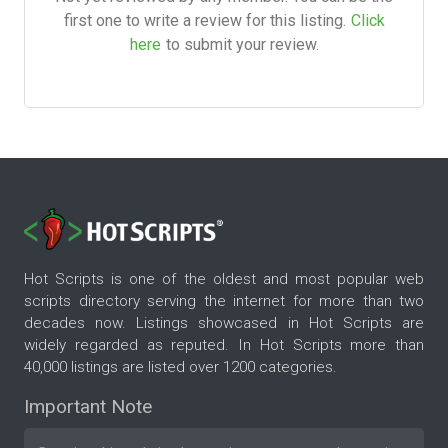
first one to write a review for this listing.
Click
here
to submit your review.
Hot Scripts is one of the oldest and most popular web
scripts directory serving the internet for more than two
decades now. Listings showcased in Hot Scripts are
widely regarded as reputed. In Hot Scripts more than
40,000 listings are listed over 1200 categories.
Important Note