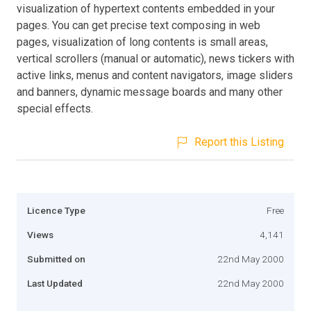
visualization of hypertext contents embedded in your
pages. You can get precise text composing in web
pages, visualization of long contents is small areas,
vertical scrollers (manual or automatic), news tickers with
active links, menus and content navigators, image sliders
and banners, dynamic message boards and many other
special effects.
Report this Listing
Licence Type
Free
Views
4,141
Submitted on
22nd May 2000
Last Updated
22nd May 2000