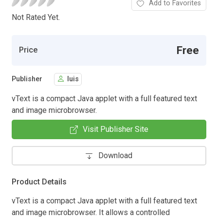
Add to Favorites
Not Rated Yet.
Free
Price
Publisher
luis
vText is a compact Java applet with a full featured text
and image microbrowser.
Visit Publisher Site
Download
Product Details
vText is a compact Java applet with a full featured text
and image microbrowser. It allows a controlled