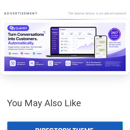
The banner below is an advertisement
ADVERTISEMENT
You May Also Like