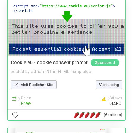
Cookie.eu - cookie consent prompt
Sponsored
posted by
adrianTNT
in
HTML Templates
Visit Publisher Site
Visit Listing
Price
Views
Free
3480
(6 ratings)