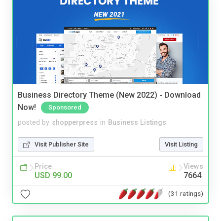
Business Directory Theme (New 2022) - Download
Now!
Sponsored
posted by
shopperpress
in
Business Listings
Visit Publisher Site
Visit Listing
Price
Views
USD 99.00
7664
(31 ratings)