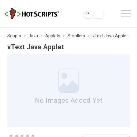
Scripts
Java
Applets
Scrollers
vText Java Applet
vText Java Applet
No Images Added Yet