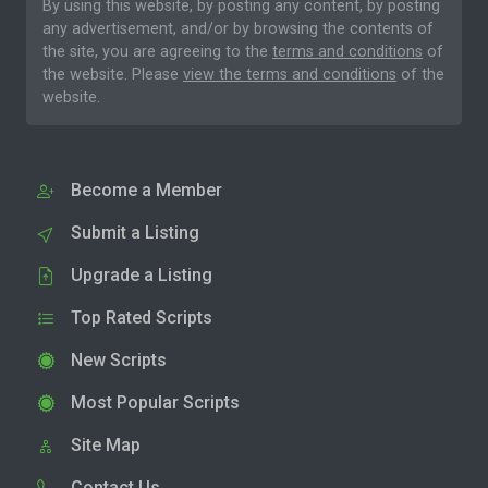
By using this website, by posting any content, by posting
any advertisement, and/or by browsing the contents of
the site, you are agreeing to the
terms and conditions
of
the website. Please
view the terms and conditions
of the
website.
Become a Member
Submit a Listing
Upgrade a Listing
Top Rated Scripts
New Scripts
Most Popular Scripts
Site Map
Contact Us