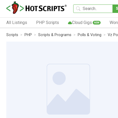
All Listings
PHP Scripts
Cloud Gigs
Wor
NEW
Scripts
PHP
Scripts & Programs
Polls & Voting
Vz Pol