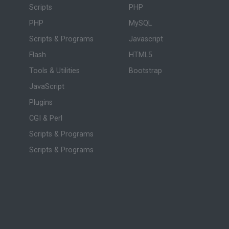
Scripts
PHP
PHP
MySQL
Scripts & Programs
Javascript
Flash
HTML5
Tools & Utilities
Bootstrap
JavaScript
Plugins
CGI & Perl
Scripts & Programs
Scripts & Programs