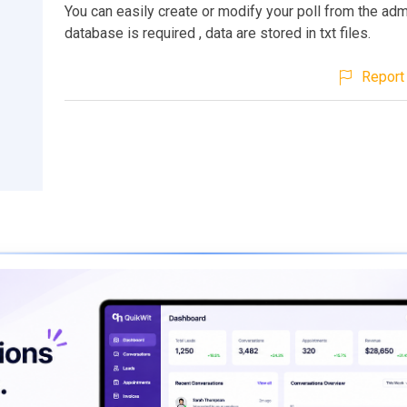
You can easily create or modify your poll from the ad
database is required , data are stored in txt files.
Report 