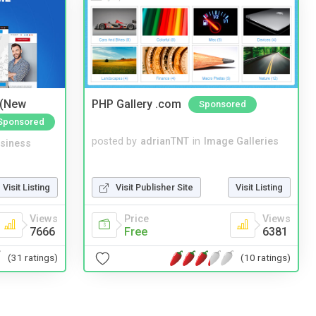
 (New
PHP Gallery .com
Sponsored
Sponsored
posted by
adrianTNT
in
Image Galleries
siness
Visit Publisher Site
Visit Listing
Visit Listing
Price
Views
Views
Free
6381
7666
(10 ratings)
(31 ratings)