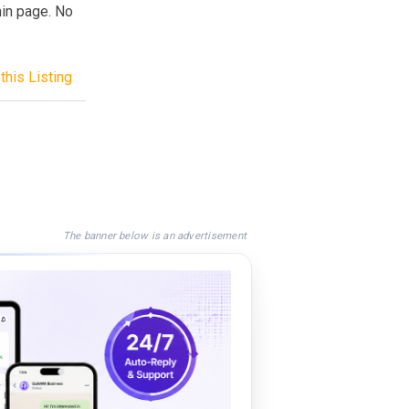
min page. No
this Listing
The banner below is an advertisement