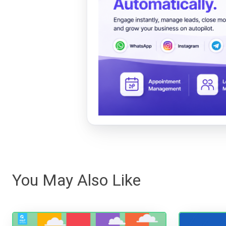
You May Also Like