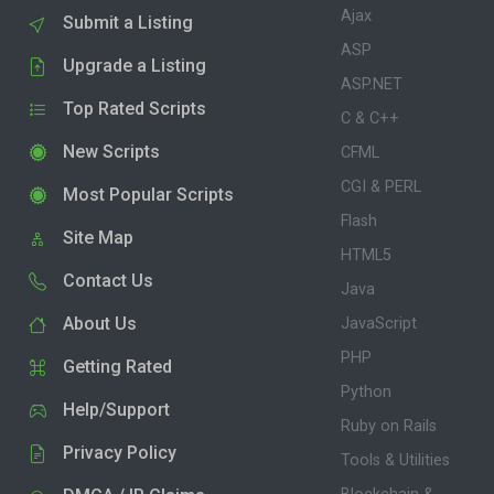
Ajax
Submit a Listing
ASP
Upgrade a Listing
ASP.NET
Top Rated Scripts
C & C++
New Scripts
CFML
CGI & PERL
Most Popular Scripts
Flash
Site Map
HTML5
Contact Us
Java
About Us
JavaScript
PHP
Getting Rated
Python
Help/Support
Ruby on Rails
Privacy Policy
Tools & Utilities