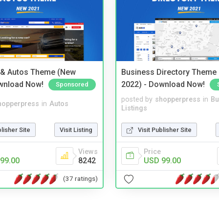
 & Autos Theme (New
Business Directory Theme
wnload Now!
2022) - Download Now!
Sponsored
posted by
shopperpress
in
Bu
hopperpress
in
Autos
Listings
blisher Site
Visit Listing
Visit Publisher Site
Views
Price
99.00
8242
USD 99.00
(37 ratings)