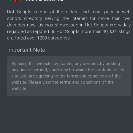
Hot Scripts is one of the oldest and most popular web
scripts directory serving the internet for more than two
decades now. Listings showcased in Hot Scripts are widely
regarded as reputed. In Hot Scripts more than 40,000 listings
are listed over 1200 categories.
Important Note
By using this website, by posting any content, by posting
any advertisement, and/or by browsing the contents of the
site, you are agreeing to the
terms and conditions
of the
website. Please
view the terms and conditions
of the
website.