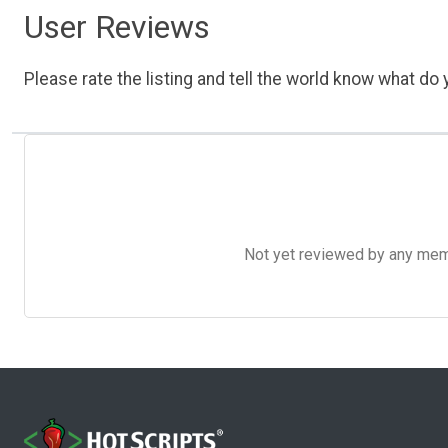
User Reviews
Please rate the listing and tell the world know what do y
Not yet reviewed by any member