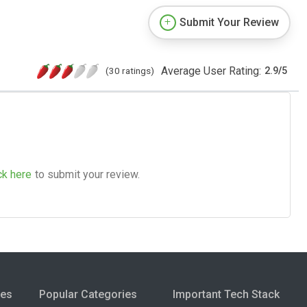
Submit Your Review
Average User Rating:
(30 ratings)
2.9
/
5
ck here
to submit your review.
ies
Popular Categories
Important Tech Stack