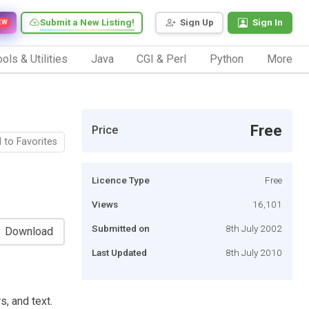
Submit a New Listing!
Sign Up
Sign In
EW
ols & Utilities
Java
CGI & Perl
Python
More
Free
Price
 to Favorites
Licence Type
Free
Views
16,101
Submitted on
8th July 2002
Download
Last Updated
8th July 2010
s, and text.