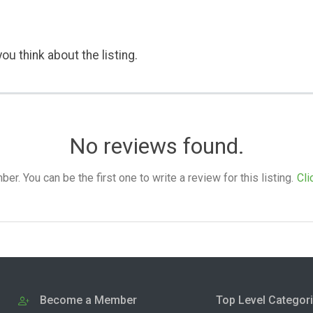
ou think about the listing.
No reviews found.
. You can be the first one to write a review for this listing.
Cli
Become a Member
Top Level Categor