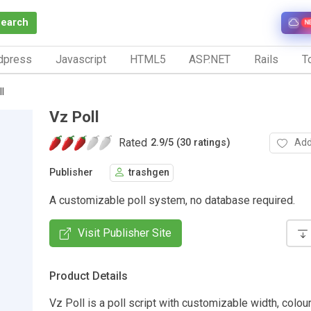
Search
N
dpress
Javascript
HTML5
ASP.NET
Rails
To
l
Vz Poll
Rated
Add
2.9
/
5 (30 ratings)
Publisher
trashgen
A customizable poll system, no database required.
Visit Publisher Site
Product Details
Vz Poll is a poll script with customizable width, colour