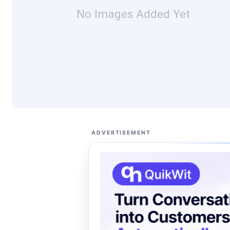
No Images Added Yet
ADVERTISEMENT