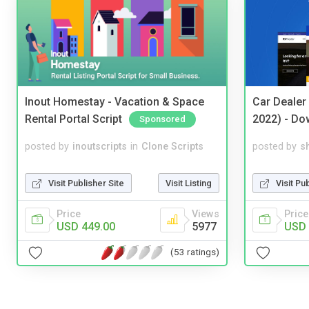
Inout Homestay - Vacation & Space
Car Dealer
Rental Portal Script
2022) - Do
Sponsored
posted by
inoutscripts
in
Clone Scripts
posted by
s
Visit Publisher Site
Visit Listing
Visit Pu
Price
Views
Price
USD 449.00
5977
USD 
(53 ratings)