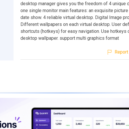
desktop manager gives you the freedom of 4 unique 
one single monitor main features: an exquisite picture 
date show. 4 reliable virtual desktop. Digital Image pr
Different wallpapers on each virtual desktop. User de
shortcuts (hotkeys) for easy navigation. Use hotkeys
desktop wallpaper. support multi graphics format
Report 