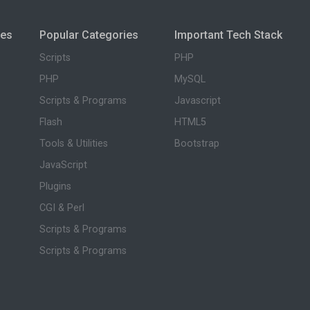
ies
Popular Categories
Important Tech Stack
Scripts
PHP
PHP
MySQL
Scripts & Programs
Javascript
Flash
HTML5
Tools & Utilities
Bootstrap
JavaScript
Plugins
CGI & Perl
Scripts & Programs
Scripts & Programs