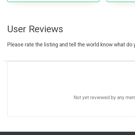
User Reviews
Please rate the listing and tell the world know what do y
Not yet reviewed by any member