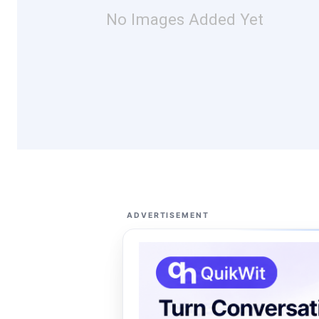
No Images Added Yet
ADVERTISEMENT