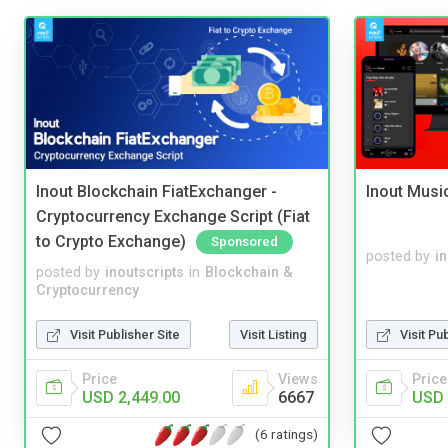
Inout Blockchain FiatExchanger -
Inout Musi
Cryptocurrency Exchange Script (Fiat
to Crypto Exchange)
Sponsored
posted by
i
posted by
inoutscripts
in
Blockchain &
Cryptocurrency
Visit Publisher Site
Visit Listing
Visit Pu
Price
Views
Price
USD 2,449.00
6667
USD 
(6 ratings)