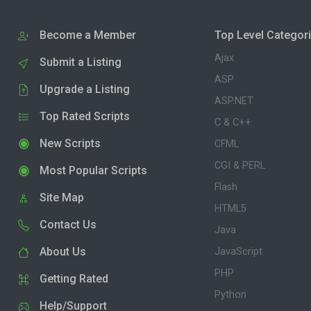
Become a Member
Top Level Categor
Ajax
Submit a Listing
ASP
Upgrade a Listing
ASP.NET
Top Rated Scripts
C & C++
New Scripts
CFML
CGI & PERL
Most Popular Scripts
Flash
Site Map
HTML5
Contact Us
Java
About Us
JavaScript
PHP
Getting Rated
Python
Help/Support