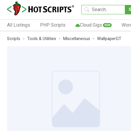
All Listings
PHP Scripts
Cloud Gigs
Wor
NEW
Scripts
Tools & Utilities
Miscellaneous
WallpaperGT