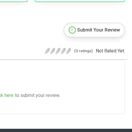
Submit Your Review
Not Rated Yet.
(0 ratings)
ck here
to submit your review.