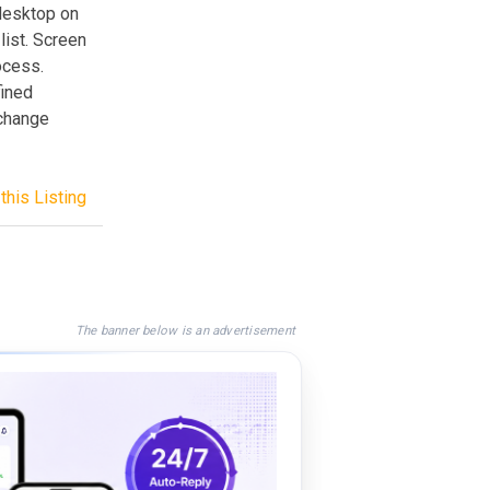
desktop on
list. Screen
ocess.
fined
 change
this Listing
The banner below is an advertisement