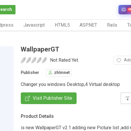
Search
N
dpress
Javascript
HTML5
ASP.NET
Rails
To
WallpaperGT
Not Rated Yet.
Add
Publisher
zhlmnet
Changer you windows Desktop,4 Virtual desktop
Visit Publisher Site
Product Details
is new WallpaperGT v2.1 adding new Picture list ,add r