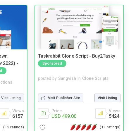
 own
Taskrabbit Clone Script - Buy2Tasky
w 2022) -
Sponsored
d
posted by
Sangvish
in
Clone Scripts
ctions
Visit Publisher Site
Visit Listing
Visit Listing
Price
Views
Views
USD 499.00
5424
6157
(11 ratings)
(12 ratings)