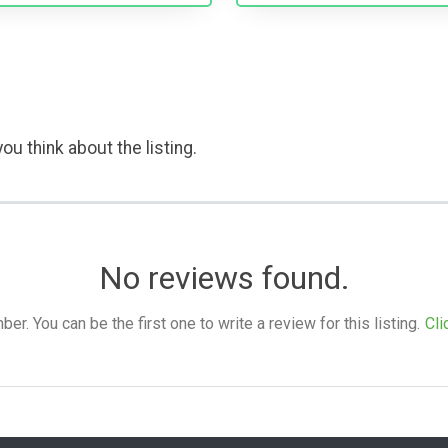
ou think about the listing.
No reviews found.
. You can be the first one to write a review for this listing.
Cli