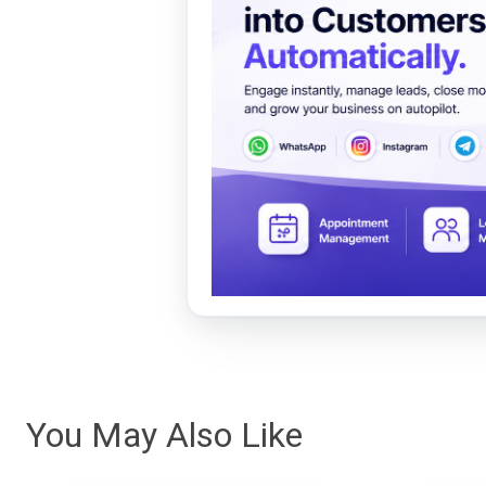
You May Also Like