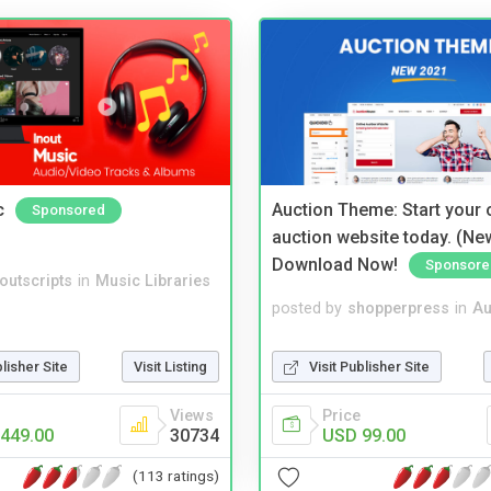
c
Auction Theme: Start your
Sponsored
auction website today. (Ne
Download Now!
Sponsore
noutscripts
in
Music Libraries
posted by
shopperpress
in
Au
blisher Site
Visit Listing
Visit Publisher Site
Views
Price
449.00
30734
USD 99.00
(113 ratings)