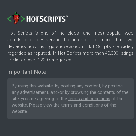
Hot Scripts is one of the oldest and most popular web
scripts directory serving the internet for more than two
decades now. Listings showcased in Hot Scripts are widely
regarded as reputed. In Hot Scripts more than 40,000 listings
are listed over 1200 categories.
Important Note
By using this website, by posting any content, by posting
any advertisement, and/or by browsing the contents of the
site, you are agreeing to the
terms and conditions
of the
website. Please
view the terms and conditions
of the
website.