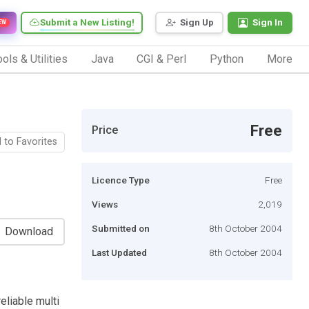
Submit a New Listing!
Sign Up
Sign In
EW
ols & Utilities
Java
CGI & Perl
Python
More
Free
Price
 to Favorites
Licence Type
Free
Views
2,019
Submitted on
8th October 2004
Download
Last Updated
8th October 2004
eliable multi