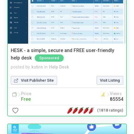
HESK - a simple, secure and FREE user-friendly
help desk
Sponsored
posted by
kstirn
in
Help Desk
Visit Publisher Site
Visit Listing
Price
Views
Free
85554
(1818 ratings)