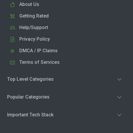
About Us
Getting Rated
Help/Support
Privacy Policy
DMCA / IP Claims
Terms of Services
Top Level Categories
Popular Categories
Important Tech Stack