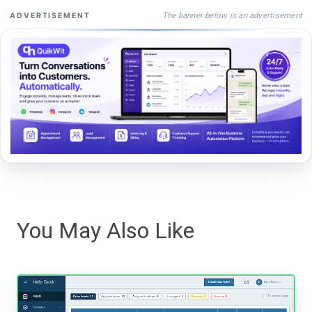
The banner below is an advertisement
ADVERTISEMENT
You May Also Like