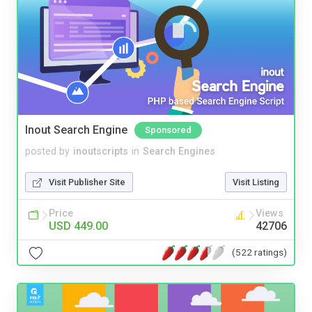
Inout Search Engine
Sponsored
posted by
inoutscripts
in
Search Engines
Visit Publisher Site
Visit Listing
Price
Views
USD 449.00
42706
(522 ratings)