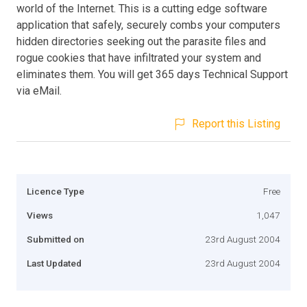
world of the Internet. This is a cutting edge software
application that safely, securely combs your computers
hidden directories seeking out the parasite files and
rogue cookies that have infiltrated your system and
eliminates them. You will get 365 days Technical Support
via eMail.
Report this Listing
Licence Type
Free
Views
1,047
Submitted on
23rd August 2004
Last Updated
23rd August 2004