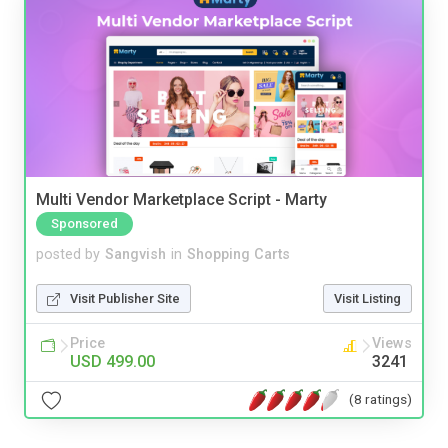
Multi Vendor Marketplace Script - Marty
Sponsored
posted by
Sangvish
in
Shopping Carts
Visit Publisher Site
Visit Listing
Price
Views
USD 499.00
3241
(8 ratings)