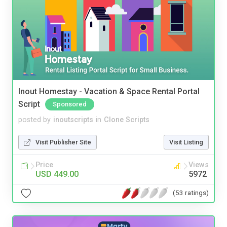
Inout Homestay - Vacation & Space Rental Portal
Script
Sponsored
posted by
inoutscripts
in
Clone Scripts
Visit Publisher Site
Visit Listing
Price
Views
USD 449.00
5972
(53 ratings)