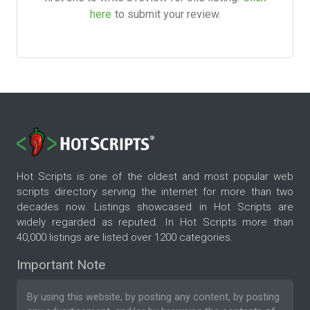
here
to submit your review.
Hot Scripts is one of the oldest and most popular web
scripts directory serving the internet for more than two
decades now. Listings showcased in Hot Scripts are
widely regarded as reputed. In Hot Scripts more than
40,000 listings are listed over 1200 categories.
Important Note
By using this website, by posting any content, by posting