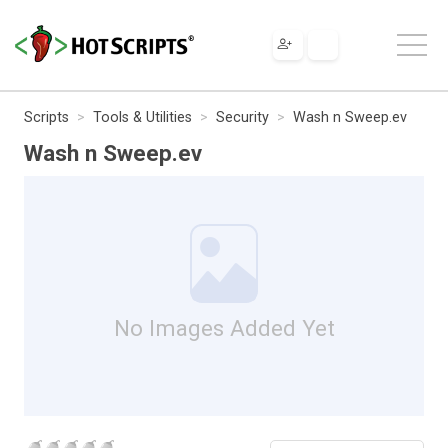
Scripts
Tools & Utilities
Security
Wash n Sweep.ev
Wash n Sweep.ev
No Images Added Yet