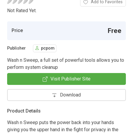
Add to Favorites
Not Rated Yet.
Free
Price
Publisher
pcpom
Wash n Sweep, a full set of powerful tools allows you to
perform system cleanup
Visit Publisher Site
Download
Product Details
Wash n Sweep puts the power back into your hands
giving you the upper hand in the fight for privacy in the