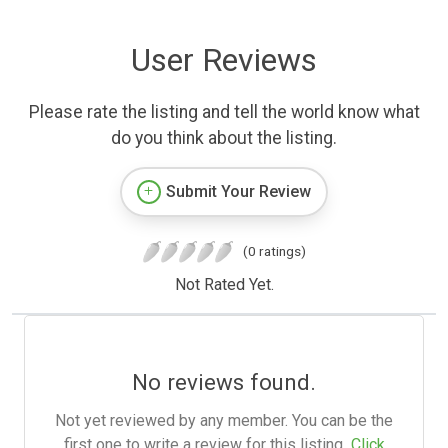
User Reviews
Please rate the listing and tell the world know what
do you think about the listing.
Submit Your Review
(0 ratings)
Not Rated Yet.
No reviews found.
Not yet reviewed by any member. You can be the
first one to write a review for this listing.
Click