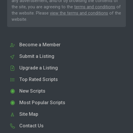
any advertisement, and/or by browsing the contents of
the site, you are agreeing to the
terms and conditions
of
the website. Please
view the terms and conditions
of the
website.
Become a Member
Submit a Listing
Upgrade a Listing
Top Rated Scripts
New Scripts
Most Popular Scripts
Site Map
Contact Us