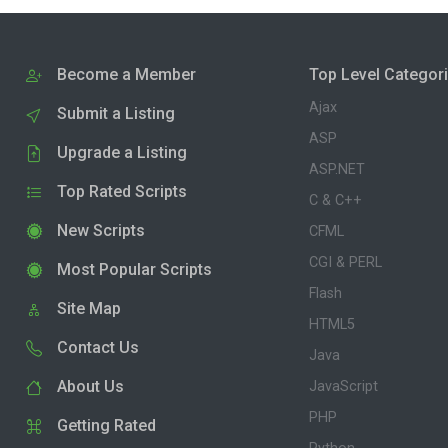
Become a Member
Top Level Categor
Ajax
Submit a Listing
ASP
Upgrade a Listing
ASP.NET
Top Rated Scripts
C & C++
New Scripts
CFML
CGI & PERL
Most Popular Scripts
Flash
Site Map
HTML5
Contact Us
Java
About Us
JavaScript
PHP
Getting Rated