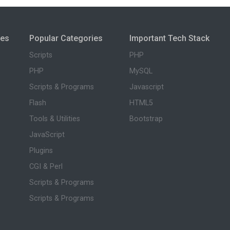
ies
Popular Categories
Important Tech Stack
Scripts
PHP
PHP
MySQL
Scripts & Programs
Javascript
Flash
HTML5
Tools & Utilities
Bootstrap
JavaScript
Plugins
CGI & Perl
Scripts & Programs
Scripts & Programs