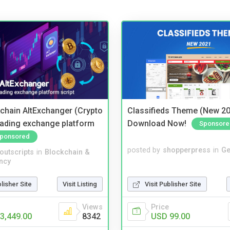
kchain AltExchanger (Crypto
Classifieds Theme (New 20
trading exchange platform
Download Now!
Sponsore
ponsored
posted by
shopperpress
in
Ge
noutscripts
in
Blockchain &
ncy
Visit Publisher Site
blisher Site
Visit Listing
Price
Views
USD 99.00
3,449.00
8342