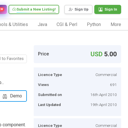
Submit a New Listing!
Sign Up
Sign In
EW
ols & Utilities
Java
CGI & Perl
Python
More
USD
5.00
Price
 to Favorites
Licence Type
Commercial
...
Views
691
Submitted on
16th April 2010
Demo
Last Updated
19th April 2010
op component.
Licence Type
Commercial