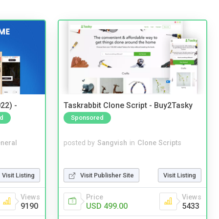
22) -
Taskrabbit Clone Script - Buy2Tasky
d
Sponsored
neral
posted by
Sangvish
in
Clone Scripts
Visit Listing
Visit Publisher Site
Visit Listing
Views
Price
Views
9190
USD 499.00
5433