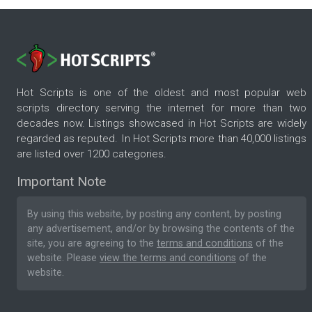
Hot Scripts is one of the oldest and most popular web
scripts directory serving the internet for more than two
decades now. Listings showcased in Hot Scripts are widely
regarded as reputed. In Hot Scripts more than 40,000 listings
are listed over 1200 categories.
Important Note
By using this website, by posting any content, by posting
any advertisement, and/or by browsing the contents of the
site, you are agreeing to the
terms and conditions
of the
website. Please
view the terms and conditions
of the
website.