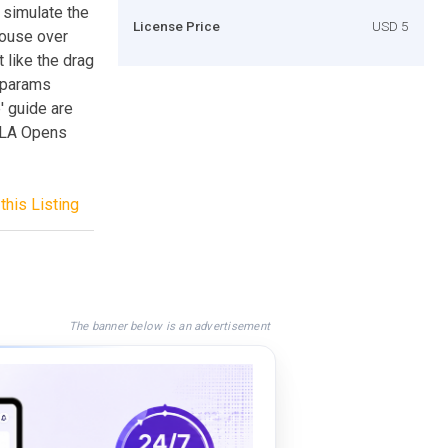
n simulate the
License Price
USD 5
mouse over
t like the drag
e params
' guide are
,FLA Opens
this Listing
The banner below is an advertisement