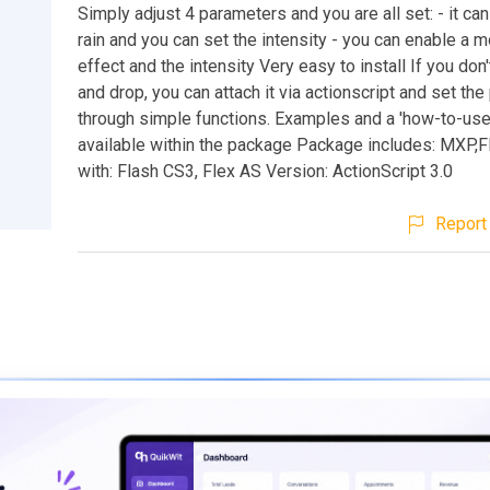
Simply adjust 4 parameters and you are all set: - it ca
rain and you can set the intensity - you can enable a 
effect and the intensity Very easy to install If you don'
and drop, you can attach it via actionscript and set th
through simple functions. Examples and a 'how-to-use
available within the package Package includes: MXP
with: Flash CS3, Flex AS Version: ActionScript 3.0
Report 