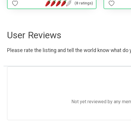
(8 ratings)
User Reviews
Please rate the listing and tell the world know what do y
Not yet reviewed by any member