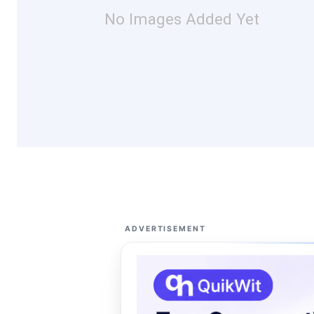
No Images Added Yet
ADVERTISEMENT