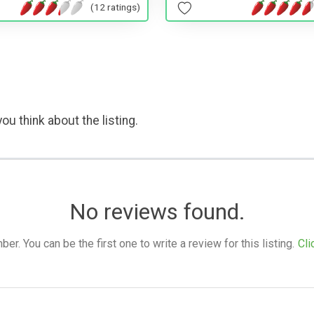
(12 ratings)
ou think about the listing.
No reviews found.
. You can be the first one to write a review for this listing.
Cli