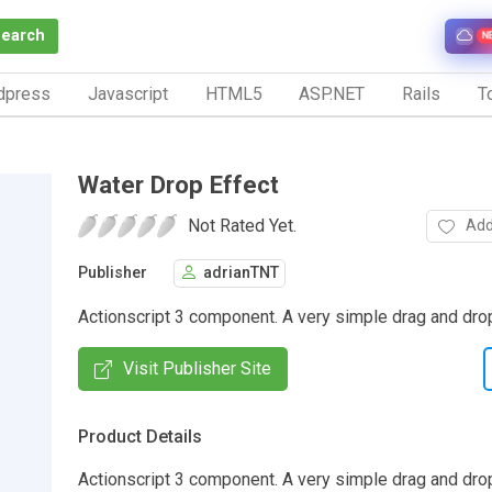
Search
N
dpress
Javascript
HTML5
ASP.NET
Rails
To
Water Drop Effect
Not Rated Yet.
Add
Publisher
adrianTNT
Actionscript 3 component. A very simple drag and drop
Visit Publisher Site
Product Details
Actionscript 3 component. A very simple drag and dr