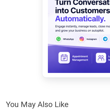
You May Also Like