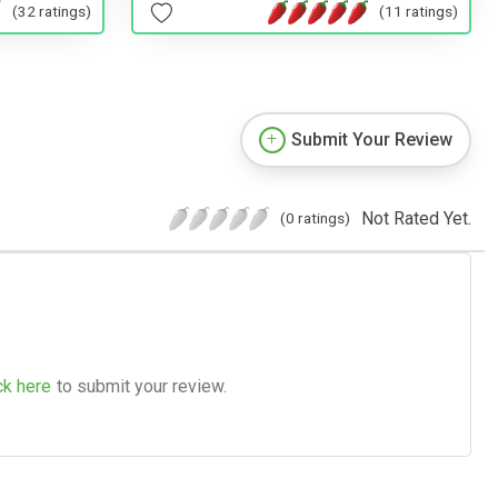
(32 ratings)
(11 ratings)
Submit Your Review
Not Rated Yet.
(0 ratings)
ck here
to submit your review.