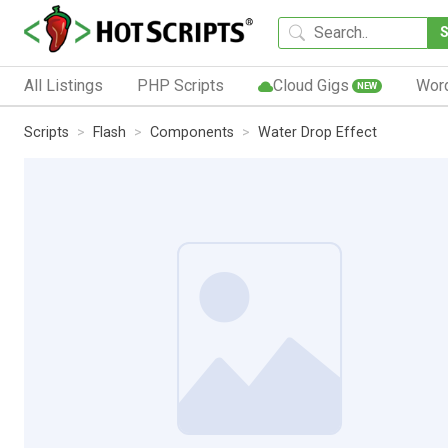
All Listings
PHP Scripts
Cloud Gigs
Wor
NEW
Scripts
Flash
Components
Water Drop Effect