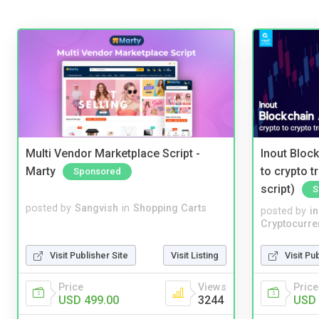
Multi Vendor Marketplace Script -
Inout Bloc
Marty
to crypto 
Sponsored
script)
S
posted by
Sangvish
in
Shopping Carts
posted by
i
Cryptocurre
Visit Publisher Site
Visit Listing
Visit Pu
Price
Views
Price
USD 499.00
3244
USD 