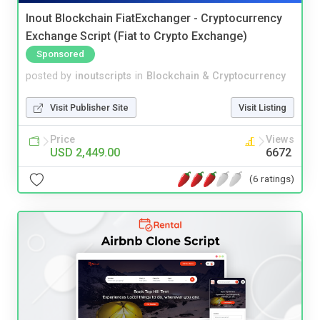
Inout Blockchain FiatExchanger - Cryptocurrency
Exchange Script (Fiat to Crypto Exchange)
Sponsored
posted by
inoutscripts
in
Blockchain & Cryptocurrency
Visit Publisher Site
Visit Listing
Price
Views
USD 2,449.00
6672
(6 ratings)