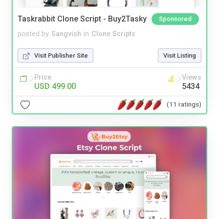
Taskrabbit Clone Script - Buy2Tasky
Sponsored
posted by
Sangvish
in
Clone Scripts
Visit Publisher Site
Visit Listing
Price
Views
USD 499.00
5434
(11 ratings)