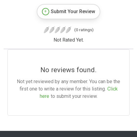
Submit Your Review
(0 ratings)
Not Rated Yet.
No reviews found.
Not yet reviewed by any member. You can be the
first one to write a review for this listing.
Click
here
to submit your review.