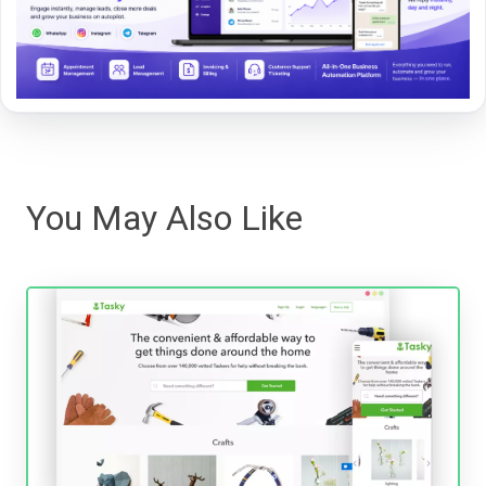
You May Also Like