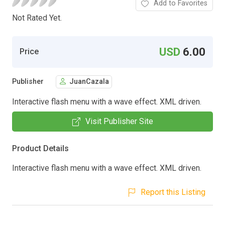
Add to Favorites
Not Rated Yet.
USD
6.00
Price
Publisher
JuanCazala
Interactive flash menu with a wave effect. XML driven.
Visit Publisher Site
Product Details
Interactive flash menu with a wave effect. XML driven.
Report this Listing