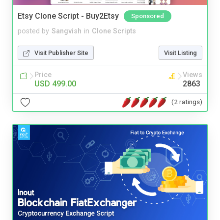
Etsy Clone Script - Buy2Etsy
Sponsored
posted by
Sangvish
in
Clone Scripts
Visit Publisher Site
Visit Listing
Price
Views
USD 499.00
2863
(2 ratings)