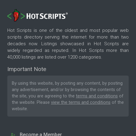
Hot Scripts is one of the oldest and most popular web
scripts directory serving the internet for more than two
decades now. Listings showcased in Hot Scripts are
widely regarded as reputed. In Hot Scripts more than
40,000 listings are listed over 1200 categories.
Important Note
By using this website, by posting any content, by posting
any advertisement, and/or by browsing the contents of
the site, you are agreeing to the
terms and conditions
of
the website. Please
view the terms and conditions
of the
website.
Become a Member