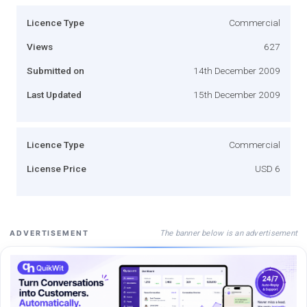
Licence Type
Commercial
Views
627
Submitted on
14th December 2009
Last Updated
15th December 2009
Licence Type
Commercial
License Price
USD 6
The banner below is an advertisement
ADVERTISEMENT