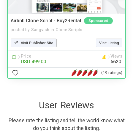
Airbnb Clone Script - Buy2Rental
Sponsored
posted by
Sangvish
in
Clone Scripts
Visit Publisher Site
Visit Listing
Price
Views
USD 499.00
5620
(19 ratings)
User Reviews
Please rate the listing and tell the world know what
do you think about the listing.