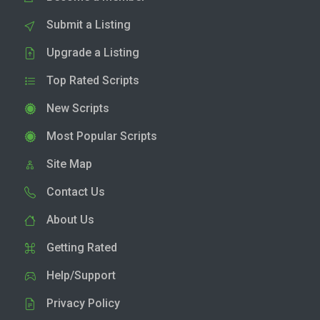
Submit a Listing
Upgrade a Listing
Top Rated Scripts
New Scripts
Most Popular Scripts
Site Map
Contact Us
About Us
Getting Rated
Help/Support
Privacy Policy