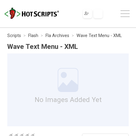
Scripts
Flash
Fla Archives
Wave Text Menu - XML
Wave Text Menu - XML
No Images Added Yet