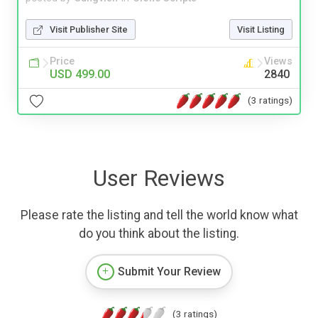
Visit Publisher Site
Visit Listing
Price
Views
USD 499.00
2840
(3 ratings)
User Reviews
Please rate the listing and tell the world know what
do you think about the listing.
Submit Your Review
(3 ratings)