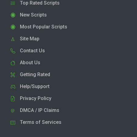
Top Rated Scripts
New Scripts
Most Popular Scripts
Site Map
Contact Us
About Us
Getting Rated
Help/Support
Privacy Policy
DMCA / IP Claims
Terms of Services