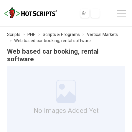
Scripts
PHP
Scripts & Programs
Vertical Markets
Web based car booking, rental software
Web based car booking, rental
software
No Images Added Yet