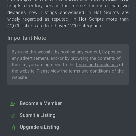
scripts directory serving the internet for more than two
decades now. Listings showcased in Hot Scripts are
widely regarded as reputed. In Hot Scripts more than
40,000 listings are listed over 1200 categories.
Important Note
By using this website, by posting any content, by posting
any advertisement, and/or by browsing the contents of
the site, you are agreeing to the
terms and conditions
of
the website. Please
view the terms and conditions
of the
website.
Become a Member
Submit a Listing
Upgrade a Listing