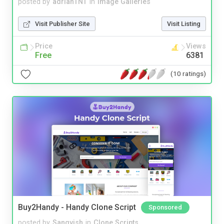
posted by
adrianTNT
in
Image Galleries
Visit Publisher Site
Visit Listing
Price
Views
Free
6381
(10 ratings)
Buy2Handy - Handy Clone Script
Sponsored
posted by
Sangvish
in
Clone Scripts