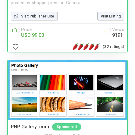
posted by
shopperpress
in
General
Visit Publisher Site
Visit Listing
Price
Views
USD 99.00
9191
(32 ratings)
PHP Gallery .com
Sponsored