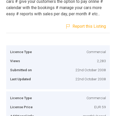
cars # give your customers the option to pay online #
calendar with the bookings # manage your cars more
easy # reports with sales per day, per month # etc...
Report this Listing
Licence Type
Commercial
Views
2,283
Submitted on
22nd October 2008
Last Updated
22nd October 2008
Licence Type
Commercial
License Price
EUR 59
Additional Info
monthly based