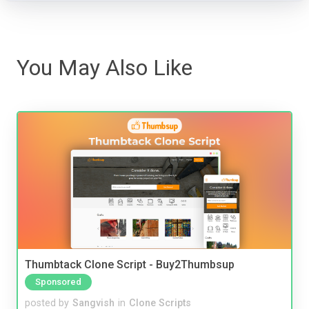
You May Also Like
Thumbtack Clone Script - Buy2Thumbsup
Sponsored
posted by
Sangvish
in
Clone Scripts