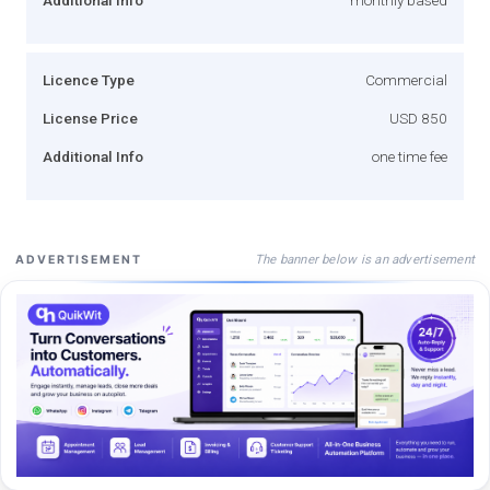
Licence Type
Commercial
License Price
USD 850
Additional Info
one time fee
The banner below is an advertisement
ADVERTISEMENT