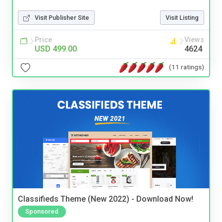
Visit Publisher Site
Visit Listing
Price
Views
USD 499.00
4624
(11 ratings)
Classifieds Theme (New 2022) - Download Now!
Sponsored