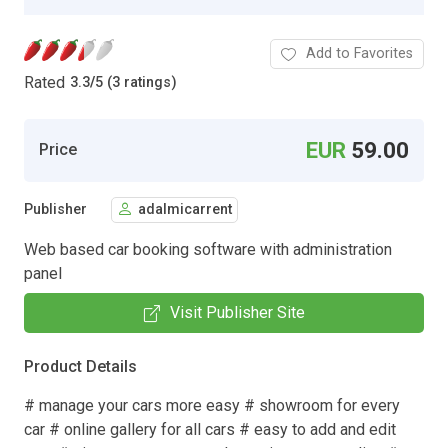
Add to Favorites
Rated
3.3
/
5 (3 ratings)
EUR
59.00
Price
Publisher
adalmicarrent
Web based car booking software with administration
panel
Visit Publisher Site
Product Details
# manage your cars more easy # showroom for every
car # online gallery for all cars # easy to add and edit