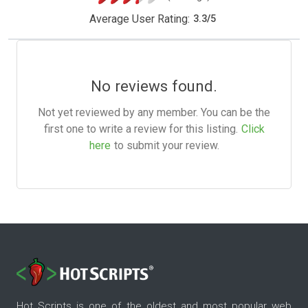
Average User Rating:
3.3
/
5
No reviews found.
Not yet reviewed by any member. You can be the
first one to write a review for this listing.
Click
here
to submit your review.
Hot Scripts is one of the oldest and most popular web