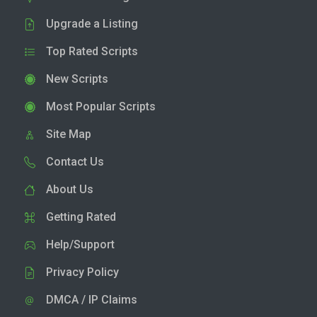
Upgrade a Listing
Top Rated Scripts
New Scripts
Most Popular Scripts
Site Map
Contact Us
About Us
Getting Rated
Help/Support
Privacy Policy
DMCA / IP Claims