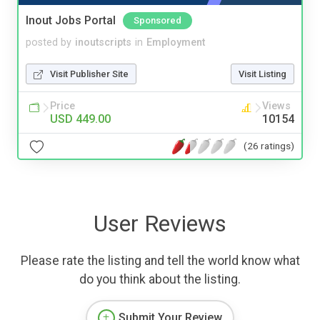
Inout Jobs Portal
Sponsored
posted by
inoutscripts
in
Employment
Visit Publisher Site
Visit Listing
Price
Views
USD 449.00
10154
(26 ratings)
User Reviews
Please rate the listing and tell the world know what
do you think about the listing.
Submit Your Review