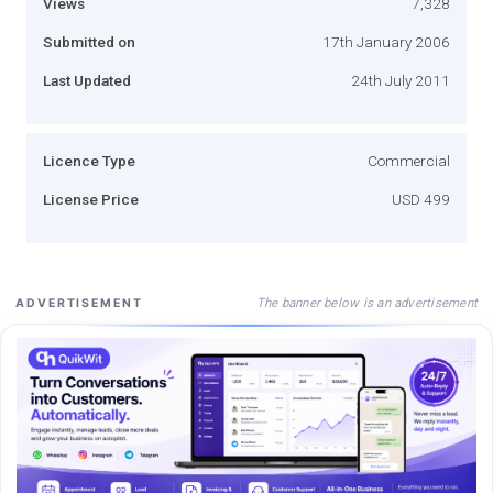
Views
7,328
Submitted on
17th January 2006
Last Updated
24th July 2011
Licence Type
Commercial
License Price
USD 499
The banner below is an advertisement
ADVERTISEMENT