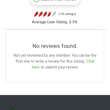
(18 ratings)
Average User Rating:
3.7
/
5
No reviews found.
Not yet reviewed by any member. You can be the
first one to write a review for this listing.
Click
here
to submit your review.