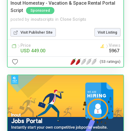
Inout Homestay - Vacation & Space Rental Portal
Script
Sponsored
posted by
inoutscripts
in
Clone Scripts
Visit Publisher Site
Visit Listing
Price
Views
USD 449.00
5967
(53 ratings)