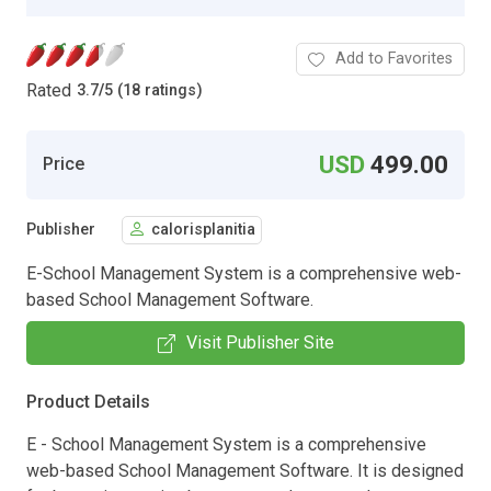
Add to Favorites
Rated
3.7
/
5 (18 ratings)
USD
499.00
Price
Publisher
calorisplanitia
E-School Management System is a comprehensive web-
based School Management Software.
Visit Publisher Site
Product Details
E - School Management System is a comprehensive
web-based School Management Software. It is designed