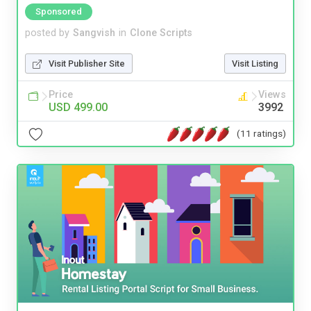
Sponsored
posted by
Sangvish
in
Clone Scripts
Visit Publisher Site
Visit Listing
Price
Views
USD 499.00
3992
(11 ratings)