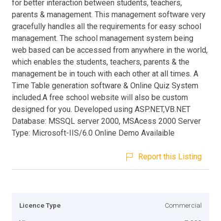
for better interaction between students, teachers,
parents & management. This management software very
gracefully handles all the requirements for easy school
management. The school management system being
web based can be accessed from anywhere in the world,
which enables the students, teachers, parents & the
management be in touch with each other at all times. A
Time Table generation software & Online Quiz System
included.A free school website will also be custom
designed for you. Developed using ASP.NET,VB.NET
Database: MSSQL server 2000, MSAcess 2000 Server
Type: Microsoft-IIS/6.0 Online Demo Availaible
Report this Listing
Licence Type
Commercial