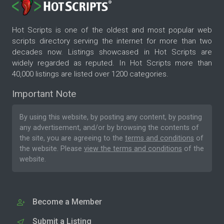
Hot Scripts is one of the oldest and most popular web
scripts directory serving the internet for more than two
decades now. Listings showcased in Hot Scripts are
widely regarded as reputed. In Hot Scripts more than
40,000 listings are listed over 1200 categories.
Important Note
By using this website, by posting any content, by posting
any advertisement, and/or by browsing the contents of
the site, you are agreeing to the
terms and conditions
of
the website. Please
view the terms and conditions
of the
website.
Become a Member
Submit a Listing