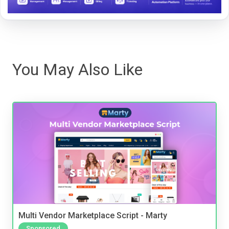
You May Also Like
Multi Vendor Marketplace Script - Marty
Sponsored