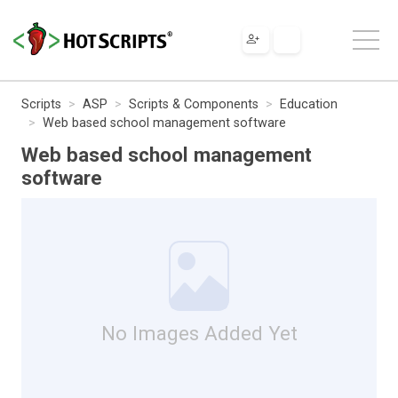
Scripts
ASP
Scripts & Components
Education
Web based school management software
Web based school management
software
No Images Added Yet