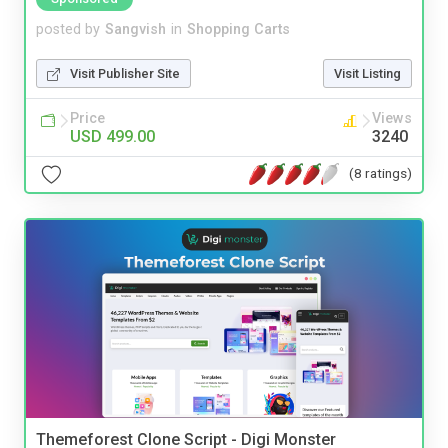
posted by
Sangvish
in
Shopping Carts
Visit Publisher Site
Visit Listing
Price
Views
USD 499.00
3240
(8 ratings)
Themeforest Clone Script - Digi Monster