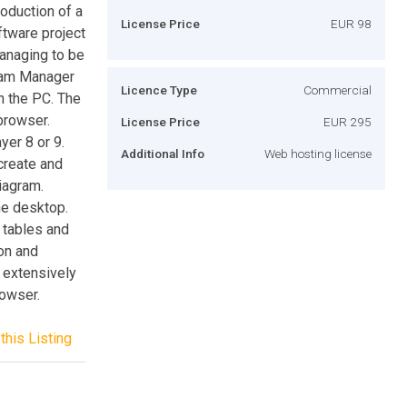
roduction of a
License Price
EUR 98
tware project
anaging to be
gram Manager
Licence Type
Commercial
n the PC. The
browser.
License Price
EUR 295
er 8 or 9.
Additional Info
Web hosting license
create and
diagram.
he desktop.
 tables and
ion and
 extensively
owser.
this Listing