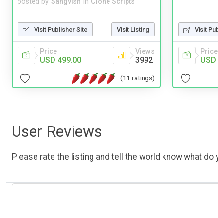
posted by
Sangvish
in
Clone Scripts
Visit Publisher Site
Visit Listing
Visit Pu
Price
Views
Price
USD 499.00
3992
USD 
(11 ratings)
User Reviews
Please rate the listing and tell the world know what do y