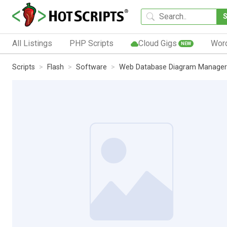
All Listings
PHP Scripts
Cloud Gigs
Wor
NEW
Scripts
Flash
Software
Web Database Diagram Manager