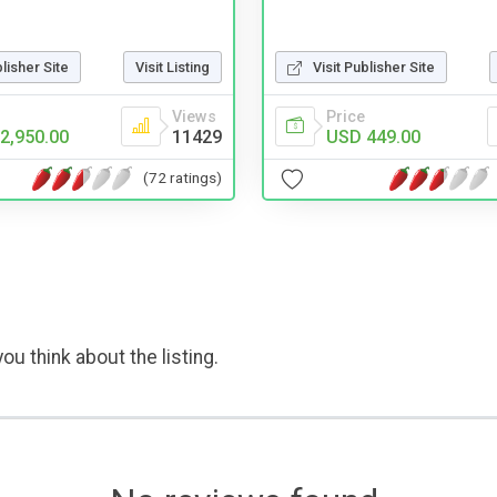
blisher Site
Visit Listing
Visit Publisher Site
Views
Price
2,950.00
11429
USD 449.00
(72 ratings)
ou think about the listing.