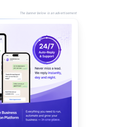
The banner below is an advertisement