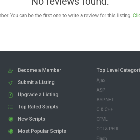
No reviews found.
. You can be the first one to write a review for this listing.
Cli
Become a Member
Top Level Categor
Ajax
Submit a Listing
ASP
Upgrade a Listing
ASP.NET
Top Rated Scripts
C & C++
New Scripts
CFML
CGI & PERL
Most Popular Scripts
Flash