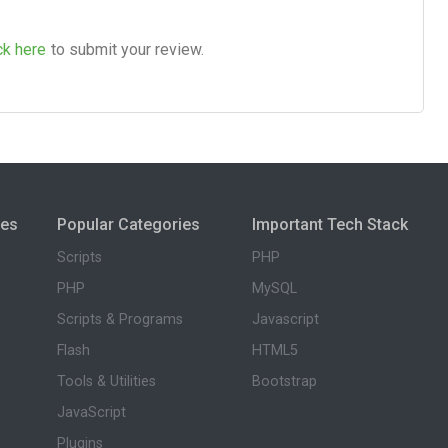
ck here
to submit your review.
ies
Popular Categories
Important Tech Stack
Scripts
PHP
PHP
MySQL
Scripts & Programs
Javascript
Flash
HTML5
Tools & Utilities
Bootstrap
JavaScript
Plugins