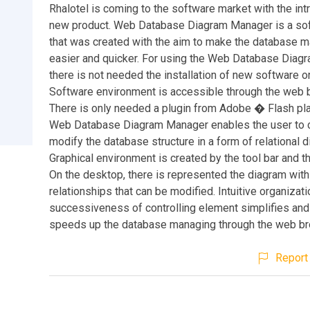
Rhalotel is coming to the software market with the int
new product. Web Database Diagram Manager is a sof
that was created with the aim to make the database m
easier and quicker. For using the Web Database Dia
there is not needed the installation of new software o
Software environment is accessible through the web 
There is only needed a plugin from Adobe � Flash play
Web Database Diagram Manager enables the user to 
modify the database structure in a form of relational 
Graphical environment is created by the tool bar and t
On the desktop, there is represented the diagram with
relationships that can be modified. Intuitive organizat
successiveness of controlling element simplifies and
speeds up the database managing through the web br
Report 