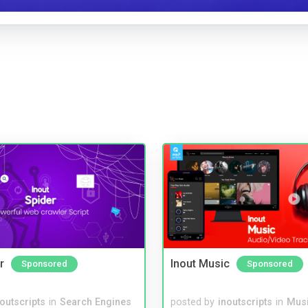
r
Inout Music
Sponsored
Sponsored
noutscripts
in
Search Engines
posted by
inoutscripts
in
Musi