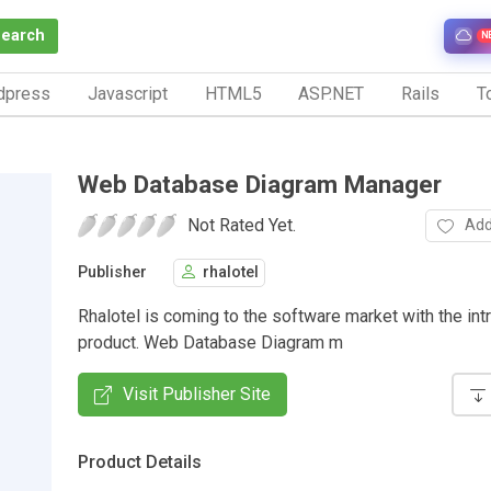
Search
N
dpress
Javascript
HTML5
ASP.NET
Rails
To
Web Database Diagram Manager
Not Rated Yet.
Add
Publisher
rhalotel
Rhalotel is coming to the software market with the int
product. Web Database Diagram m
Visit Publisher Site
Product Details