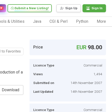
Submit a New Listing!
Sign Up
Sign In
EW
ols & Utilities
Java
CGI & Perl
Python
More
EUR
98.00
Price
 to Favorites
Licence Type
Commercial
roduction of a
Views
1,494
Submitted on
14th November 2007
Download
Last Updated
14th November 2007
Licence Type
Commercial