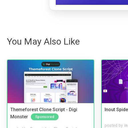
You May Also Like
Themeforest Clone Script - Digi
Inout Spide
Monster
Sponsored
posted by
i