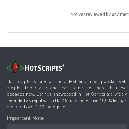
Not yet reviewed by any member
Hot Scripts is one of the oldest and most popular web
scripts directory serving the internet for more than two
decades now. Listings showcased in Hot Scripts are widely
regarded as reputed. In Hot Scripts more than 40,000 listings
are listed over 1200 categories.
Important Note