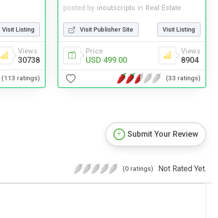
posted by
inoutscripts
in
Real Estate
Visit Listing
Visit Publisher Site
Visit Listing
Views
Price
Views
30738
USD 499.00
8904
(113 ratings)
(33 ratings)
Submit Your Review
Not Rated Yet.
(0 ratings)