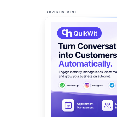
ADVERTISEMENT