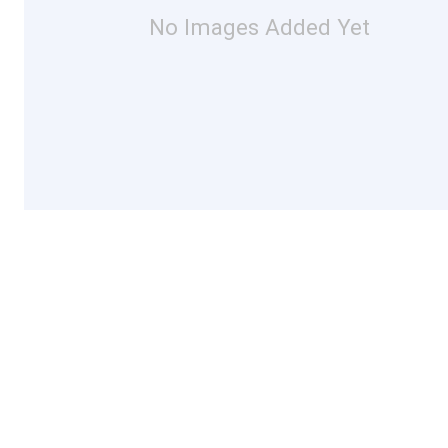
No Images Added Yet