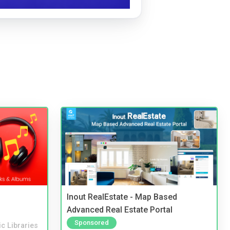
Inout RealEstate - Map Based
Advanced Real Estate Portal
Sponsored
c Libraries