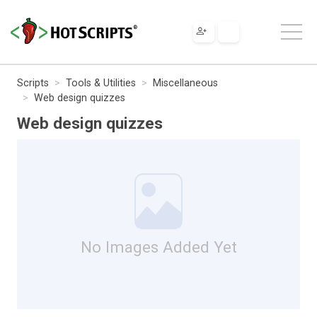
Scripts
Tools & Utilities
Miscellaneous
Web design quizzes
Web design quizzes
No Images Added Yet