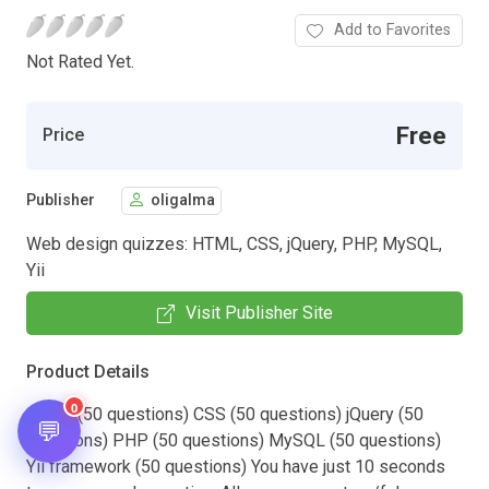
Add to Favorites
Not Rated Yet.
Free
Price
Publisher
oligalma
Web design quizzes: HTML, CSS, jQuery, PHP, MySQL,
Yii
Visit Publisher Site
Product Details
0
HTML (50 questions) CSS (50 questions) jQuery (50
💬
questions) PHP (50 questions) MySQL (50 questions)
Yii framework (50 questions) You have just 10 seconds