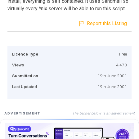
install, everything is self contained. It uses Sendmail so
virtually every *nix server will be able to run this script.
Report this Listing
Licence Type
Free
Views
4,478
Submitted on
19th June 2001
Last Updated
19th June 2001
The banner below is an advertisement
ADVERTISEMENT