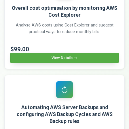
Overall cost optimisation by monitoring AWS
Cost Explorer
Analyse AWS costs using Cost Explorer and suggest
practical ways to reduce monthly bills.
$99.00
View Details
Automating AWS Server Backups and
configuring AWS Backup Cycles and AWS
Backup rules