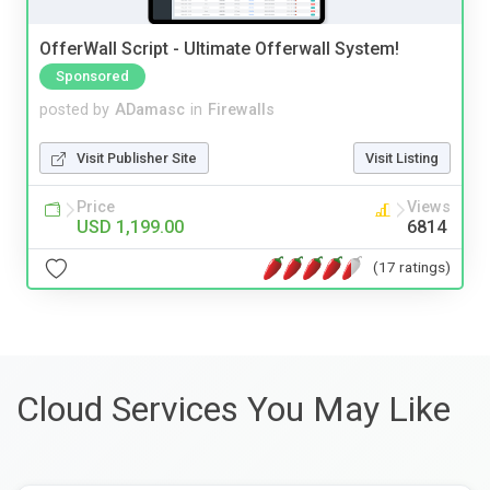
OfferWall Script - Ultimate Offerwall System!
Sponsored
posted by
ADamasc
in
Firewalls
Visit Publisher Site
Visit Listing
Price
Views
USD 1,199.00
6814
(17 ratings)
Cloud Services You May Like