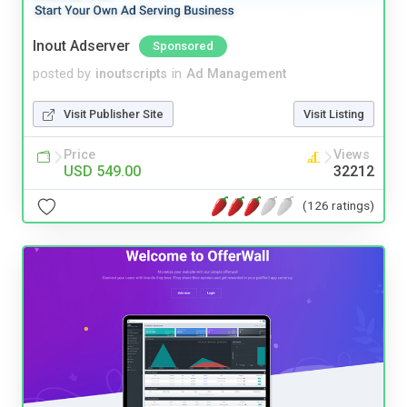
Inout Adserver
Sponsored
posted by
inoutscripts
in
Ad Management
Visit Publisher Site
Visit Listing
Price
Views
USD 549.00
32212
(126 ratings)