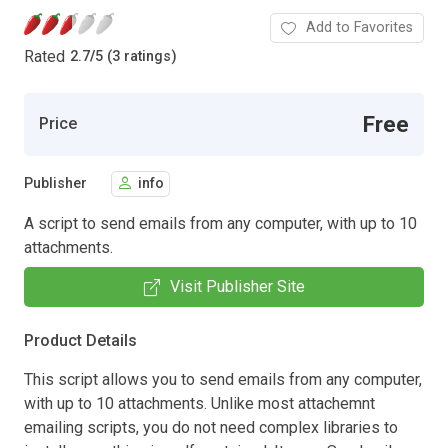
Add to Favorites
Rated
2.7
/
5 (3 ratings)
Free
Price
Publisher
info
A script to send emails from any computer, with up to 10
attachments.
Visit Publisher Site
Product Details
This script allows you to send emails from any computer,
with up to 10 attachments. Unlike most attachemnt
emailing scripts, you do not need complex libraries to