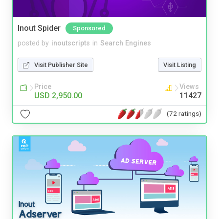
Inout Spider
Sponsored
posted by
inoutscripts
in
Search Engines
Visit Publisher Site
Visit Listing
Price
Views
USD 2,950.00
11427
(72 ratings)