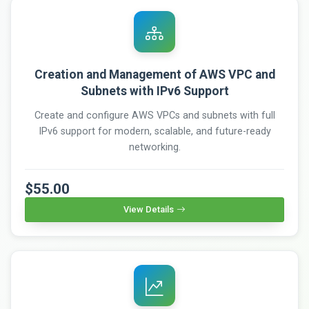
Creation and Management of AWS VPC and
Subnets with IPv6 Support
Create and configure AWS VPCs and subnets with full
IPv6 support for modern, scalable, and future-ready
networking.
$55.00
View Details