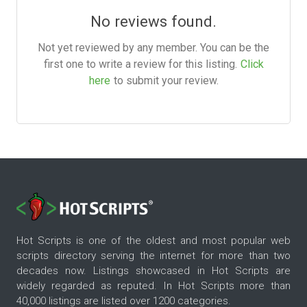
No reviews found.
Not yet reviewed by any member. You can be the
first one to write a review for this listing.
Click
here
to submit your review.
Hot Scripts is one of the oldest and most popular web
scripts directory serving the internet for more than two
decades now. Listings showcased in Hot Scripts are
widely regarded as reputed. In Hot Scripts more than
40,000 listings are listed over 1200 categories.