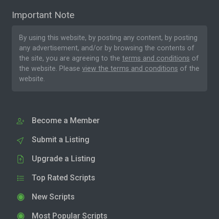
Important Note
By using this website, by posting any content, by posting
any advertisement, and/or by browsing the contents of
the site, you are agreeing to the
terms and conditions
of
the website. Please
view the terms and conditions
of the
website.
Become a Member
Submit a Listing
Upgrade a Listing
Top Rated Scripts
New Scripts
Most Popular Scripts