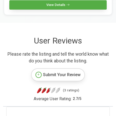
View Details
User Reviews
Please rate the listing and tell the world know what
do you think about the listing.
Submit Your Review
(3 ratings)
Average User Rating:
2.7
/
5