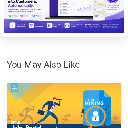
You May Also Like