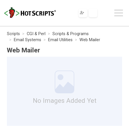
Scripts
CGI & Perl
Scripts & Programs
Email Systems
Email Utilities
Web Mailer
Web Mailer
No Images Added Yet