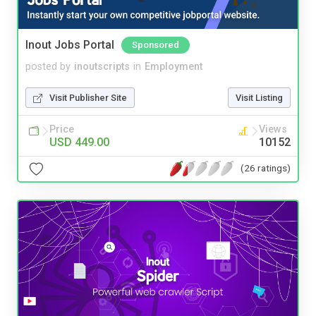
Inout Jobs Portal
Sponsored
posted by
inoutscripts
in
Employment
Visit Publisher Site
Visit Listing
Price
Views
USD 449.00
10152
(26 ratings)