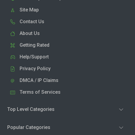
Site Map
Contact Us
About Us
Getting Rated
Help/Support
Privacy Policy
DMCA / IP Claims
Terms of Services
Top Level Categories
Popular Categories