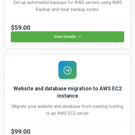
Set up automated backups for AWS servers using AWS
Backup and clear backup cycles.
$59.00
View Details
Website and database migration to AWS EC2
instance
Migrate your website and database from existing hosting
to an AWS EC2 server.
$99.00