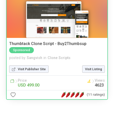
Thumbtack Clone Script - Buy2Thumbsup
Sponsored
posted by
Sangvish
in
Clone Scripts
Visit Publisher Site
Visit Listing
Price
Views
USD 499.00
4623
(11 ratings)