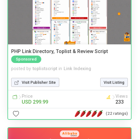
PHP Link Directory, Toplist & Review Script
Sponsored
posted by
toplistscript
in
Link Indexing
Visit Publisher Site
Visit Listing
Price
Views
USD 299.99
233
(22 ratings)