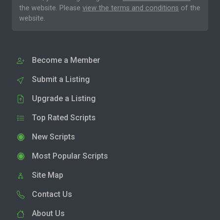
the website. Please
view the terms and conditions
of the
website.
Become a Member
Submit a Listing
Upgrade a Listing
Top Rated Scripts
New Scripts
Most Popular Scripts
Site Map
Contact Us
About Us