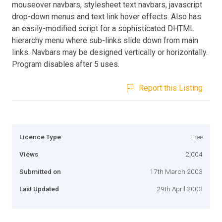
mouseover navbars, stylesheet text navbars, javascript
drop-down menus and text link hover effects. Also has
an easily-modified script for a sophisticated DHTML
hierarchy menu where sub-links slide down from main
links. Navbars may be designed vertically or horizontally.
Program disables after 5 uses.
Report this Listing
Licence Type
Free
Views
2,004
Submitted on
17th March 2003
Last Updated
29th April 2003