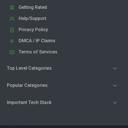
Getting Rated
Help/Support
Privacy Policy
DMCA / IP Claims
Terms of Services
Top Level Categories
Popular Categories
Important Tech Stack