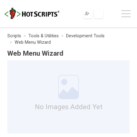
Scripts
Tools & Utilities
Development Tools
Web Menu Wizard
Web Menu Wizard
No Images Added Yet