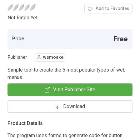
Add to Favorites
Not Rated Yet.
Free
Price
Publisher
wsmoake
Simple tool to create the 5 most popular types of web
menus.
Visit Publisher Site
Download
Product Details
The program uses forms to generate code for button