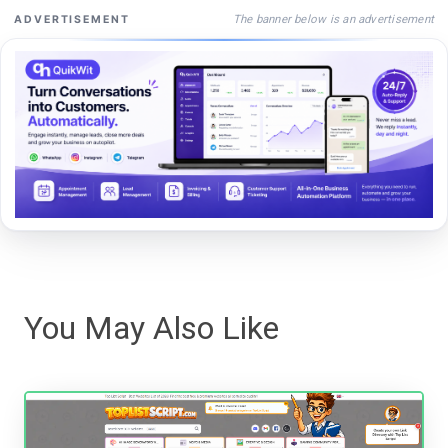
The banner below is an advertisement
ADVERTISEMENT
You May Also Like