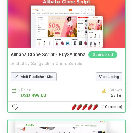
Alibaba Clone Script - Buy2Alibaba
Sponsored
posted by
Sangvish
in
Clone Scripts
Visit Publisher Site
Visit Listing
Price
Views
USD 499.00
5719
(10 ratings)