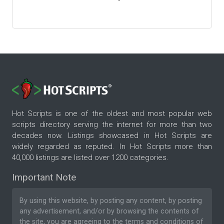
Hot Scripts is one of the oldest and most popular web
scripts directory serving the internet for more than two
decades now. Listings showcased in Hot Scripts are
widely regarded as reputed. In Hot Scripts more than
40,000 listings are listed over 1200 categories.
Important Note
By using this website, by posting any content, by posting
any advertisement, and/or by browsing the contents of
the site, you are agreeing to the
terms and conditions
of