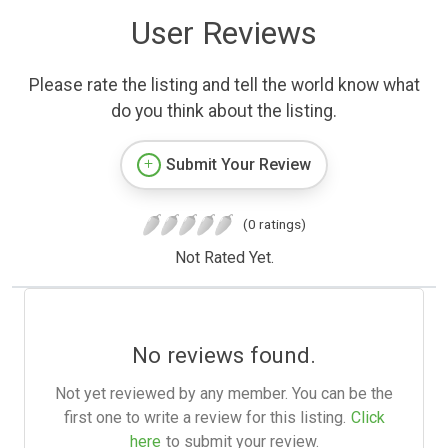
User Reviews
Please rate the listing and tell the world know what
do you think about the listing.
Submit Your Review
(0 ratings)
Not Rated Yet.
No reviews found.
Not yet reviewed by any member. You can be the
first one to write a review for this listing.
Click
here
to submit your review.