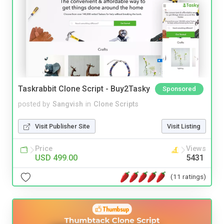
Taskrabbit Clone Script - Buy2Tasky
Sponsored
posted by
Sangvish
in
Clone Scripts
Visit Publisher Site
Visit Listing
Price
Views
USD 499.00
5431
(11 ratings)