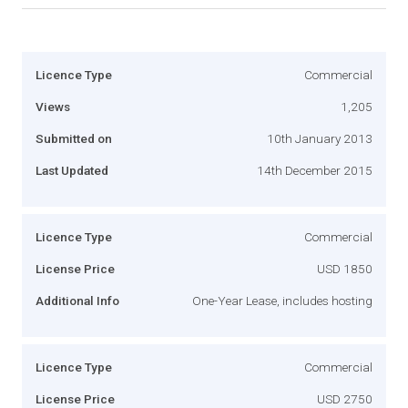
Licence Type
Commercial
Views
1,205
Submitted on
10th January 2013
Last Updated
14th December 2015
Licence Type
Commercial
License Price
USD 1850
Additional Info
One-Year Lease, includes hosting
Licence Type
Commercial
License Price
USD 2750