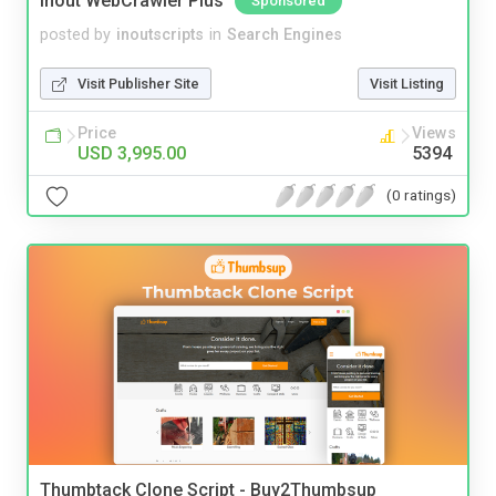
Inout WebCrawler Plus
Sponsored
posted by
inoutscripts
in
Search Engines
Visit Publisher Site
Visit Listing
Price
Views
USD 3,995.00
5394
(0 ratings)
Thumbtack Clone Script - Buy2Thumbsup