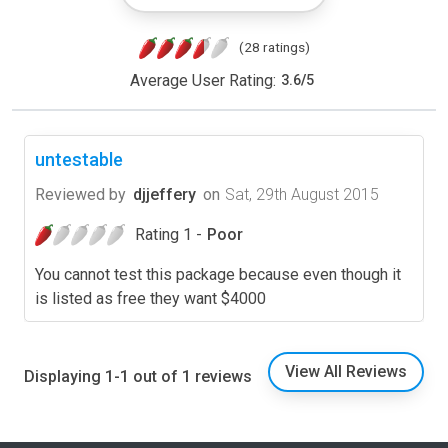
(28 ratings)
Average User Rating:
3.6
/
5
untestable
Reviewed by
djjeffery
on
Sat, 29th August 2015
Rating 1 -
Poor
You cannot test this package because even though it
is listed as free they want $4000
View All Reviews
Displaying 1-1 out of 1 reviews