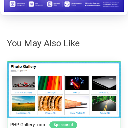
You May Also Like
PHP Gallery .com
Sponsored