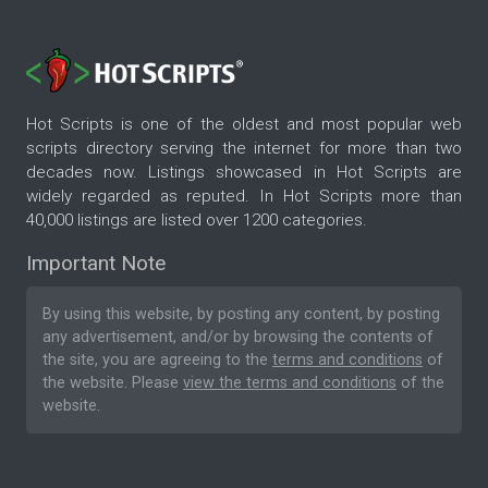
Hot Scripts is one of the oldest and most popular web
scripts directory serving the internet for more than two
decades now. Listings showcased in Hot Scripts are
widely regarded as reputed. In Hot Scripts more than
40,000 listings are listed over 1200 categories.
Important Note
By using this website, by posting any content, by posting
any advertisement, and/or by browsing the contents of
the site, you are agreeing to the
terms and conditions
of
the website. Please
view the terms and conditions
of the
website.