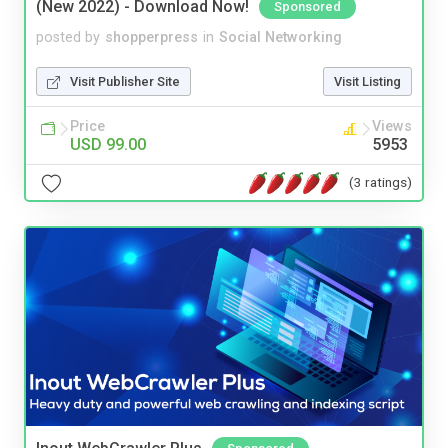
(New 2022) - Download Now!
Sponsored
posted by
shopperpress
in
Social Networking
Visit Publisher Site
Visit Listing
Price
Views
USD 99.00
5953
(3 ratings)