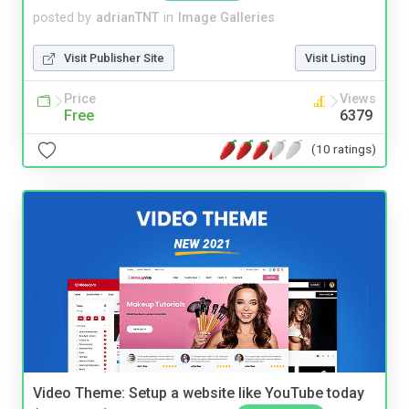
posted by
adrianTNT
in
Image Galleries
Visit Publisher Site
Visit Listing
Price
Views
Free
6379
(10 ratings)
Video Theme: Setup a website like YouTube today