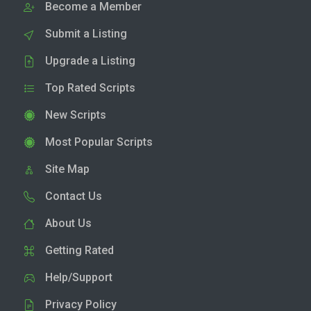
Become a Member
Submit a Listing
Upgrade a Listing
Top Rated Scripts
New Scripts
Most Popular Scripts
Site Map
Contact Us
About Us
Getting Rated
Help/Support
Privacy Policy