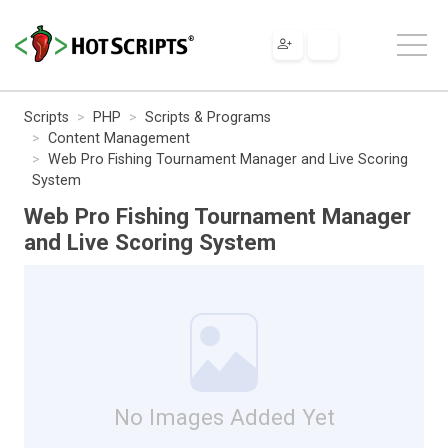
Scripts
PHP
Scripts & Programs
Content Management
Web Pro Fishing Tournament Manager and Live Scoring
System
Web Pro Fishing Tournament Manager
and Live Scoring System
No Images Added Yet