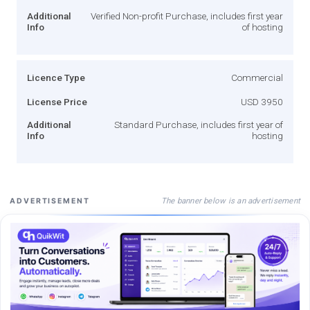
Additional
Verified Non-profit Purchase, includes first year
Info
of hosting
Licence Type
Commercial
License Price
USD 3950
Additional
Standard Purchase, includes first year of
Info
hosting
The banner below is an advertisement
ADVERTISEMENT