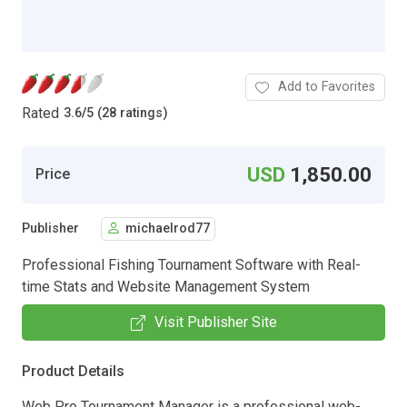
Add to Favorites
Rated
3.6
/
5 (28 ratings)
USD
1,850.00
Price
Publisher
michaelrod77
Professional Fishing Tournament Software with Real-
time Stats and Website Management System
Visit Publisher Site
Product Details
Web Pro Tournament Manager is a professional web-