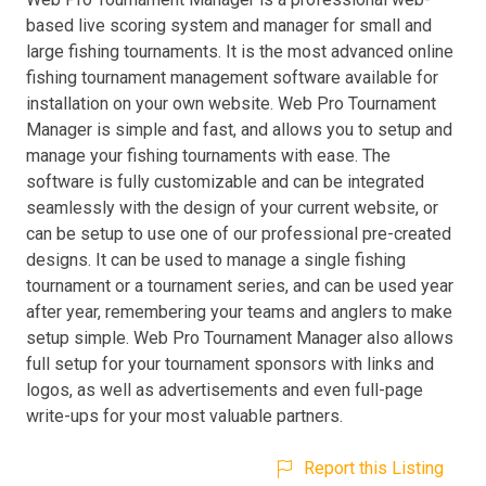
based live scoring system and manager for small and
large fishing tournaments. It is the most advanced online
fishing tournament management software available for
installation on your own website. Web Pro Tournament
Manager is simple and fast, and allows you to setup and
manage your fishing tournaments with ease. The
software is fully customizable and can be integrated
seamlessly with the design of your current website, or
can be setup to use one of our professional pre-created
designs. It can be used to manage a single fishing
tournament or a tournament series, and can be used year
after year, remembering your teams and anglers to make
setup simple. Web Pro Tournament Manager also allows
full setup for your tournament sponsors with links and
logos, as well as advertisements and even full-page
write-ups for your most valuable partners.
Report this Listing