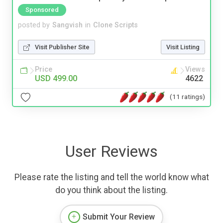
Sponsored
posted by
Sangvish
in
Clone Scripts
Visit Publisher Site
Visit Listing
Price
Views
USD 499.00
4622
(11 ratings)
User Reviews
Please rate the listing and tell the world know what
do you think about the listing.
Submit Your Review