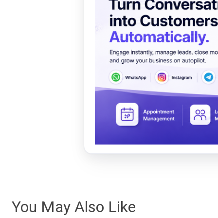
You May Also Like