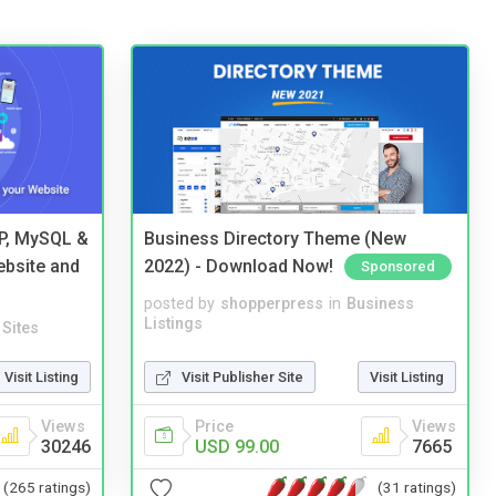
HP, MySQL &
Business Directory Theme (New
ebsite and
2022) - Download Now!
Sponsored
posted by
shopperpress
in
Business
Listings
Sites
Visit Publisher Site
Visit Listing
Visit Listing
Price
Views
Views
USD 99.00
7665
30246
(31 ratings)
(265 ratings)