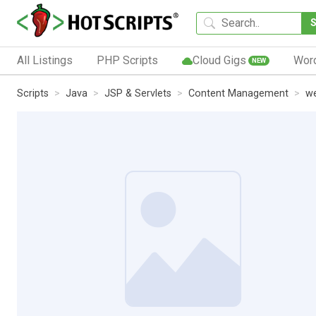
All Listings
PHP Scripts
Cloud Gigs
Wor
NEW
Scripts
Java
JSP & Servlets
Content Management
we