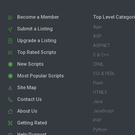
Become a Member
Top Level Categor
Ajax
Submit a Listing
ASP
Upgrade a Listing
ASP.NET
Top Rated Scripts
C & C++
New Scripts
CFML
CGI & PERL
Most Popular Scripts
Flash
Site Map
HTML5
Contact Us
Java
About Us
JavaScript
PHP
Getting Rated
Python
Help/Support