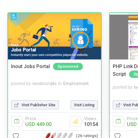
Inout Jobs Portal
PHP Link Di
Sponsored
Script
S
posted by
inoutscripts
in
Employment
posted by
to
Visit Pu
Visit Publisher Site
Visit Listing
Price
Price
Views
USD 
USD 449.00
10154
(26 ratings)