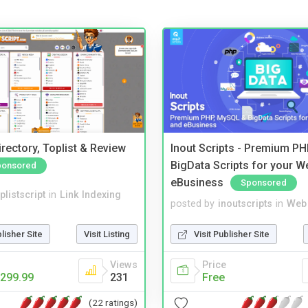
rectory, Toplist & Review
Inout Scripts - Premium P
BigData Scripts for your W
ponsored
eBusiness
Sponsored
plistscript
in
Link Indexing
posted by
inoutscripts
in
Web 
blisher Site
Visit Listing
Visit Publisher Site
Views
Price
299.99
231
Free
(22 ratings)