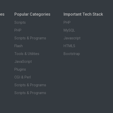
ies
Popular Categories
Important Tech Stack
Scripts
PHP
PHP
MySQL
Scripts & Programs
Javascript
Flash
HTML5
Tools & Utilities
Bootstrap
JavaScript
Plugins
CGI & Perl
Scripts & Programs
Scripts & Programs