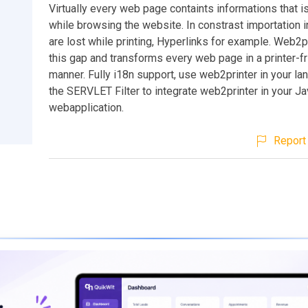
Virtually every web page containts informations that i
while browsing the website. In constrast importation 
are lost while printing, Hyperlinks for example. Web2p
this gap and transforms every web page in a printer-fr
manner. Fully i18n support, use web2printer in your l
the SERVLET Filter to integrate web2printer in your J
webapplication.
Report 