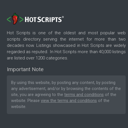
Hot Scripts is one of the oldest and most popular web
scripts directory serving the internet for more than two
decades now. Listings showcased in Hot Scripts are widely
regarded as reputed. In Hot Scripts more than 40,000 listings
are listed over 1200 categories.
Important Note
By using this website, by posting any content, by posting
any advertisement, and/or by browsing the contents of the
site, you are agreeing to the
terms and conditions
of the
website. Please
view the terms and conditions
of the
website.