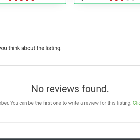
ou think about the listing.
No reviews found.
. You can be the first one to write a review for this listing.
Cli