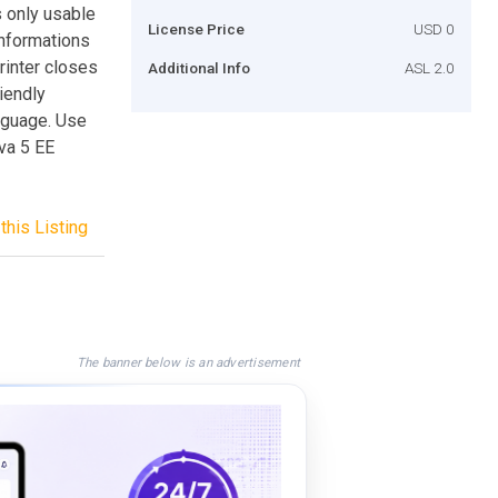
s only usable
License Price
USD 0
informations
rinter closes
Additional Info
ASL 2.0
iendly
anguage. Use
ava 5 EE
this Listing
The banner below is an advertisement