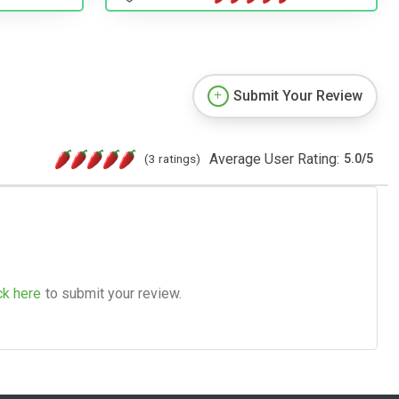
Submit Your Review
Average User Rating:
(3 ratings)
5.0
/
5
ck here
to submit your review.