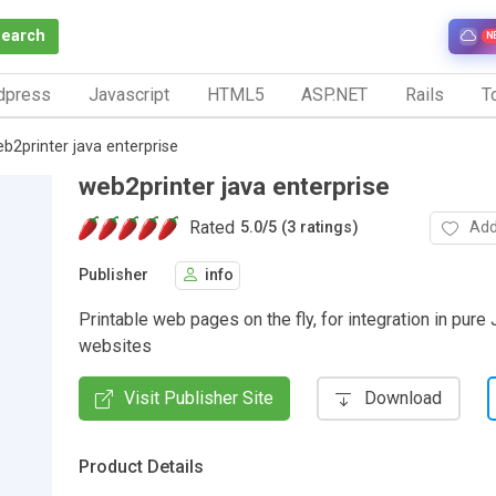
Search
N
dpress
Javascript
HTML5
ASP.NET
Rails
To
b2printer java enterprise
web2printer java enterprise
Rated
Add
5.0
/
5 (3 ratings)
Publisher
info
Printable web pages on the fly, for integration in pure
websites
Visit Publisher Site
Download
Product Details