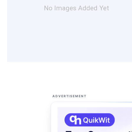
No Images Added Yet
ADVERTISEMENT