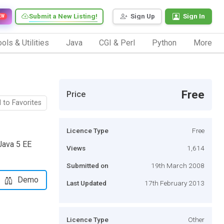
Submit a New Listing!
Sign Up
Sign In
EW
ols & Utilities
Java
CGI & Perl
Python
More
Free
Price
 to Favorites
Licence Type
Free
 Java 5 EE
Views
1,614
Submitted on
19th March 2008
Demo
Last Updated
17th February 2013
Licence Type
Other