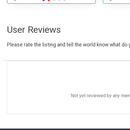
User Reviews
Please rate the listing and tell the world know what do y
Not yet reviewed by any member